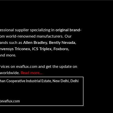
fessional supplier specializing in
original brand-
om world-renowned manufacturers. Our
rands such as
Allen Bradley, Bently Nevada,
vensys Triconex, ICS Triplex, Foxboro,
 and more.
vices on evaflux.com and get the update on
e worldwide.
Read more…
han Cooperative Industrial Estate, New Delhi, Delhi
@evaflux.com