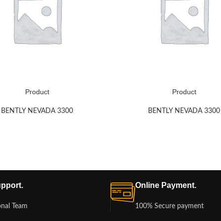
Product
Product
BENTLY NEVADA 3300
BENTLY NEVADA 3300
pport.
Online Payment.
onal Team
100% Secure payment