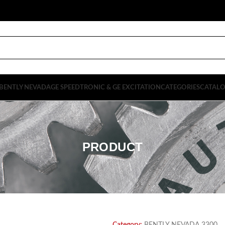
BENTLY NEVADA
GE SPEEDTRONIC & GE EXCITATION
CATEGORIES
CATAL
PRODUCT