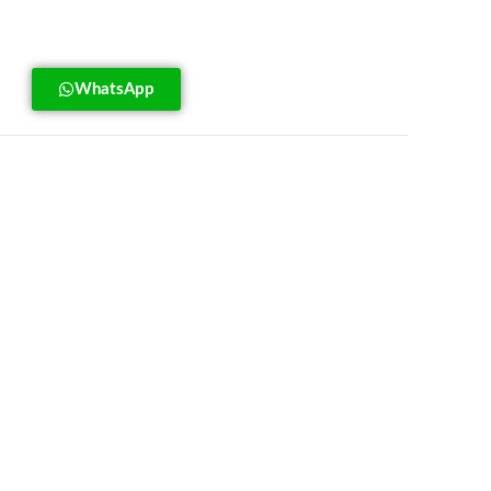
WhatsApp