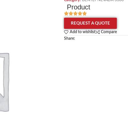
Category:
BENTLY NEVADA 3300
Product
REQUEST A QUOTE
Add to wishlist
Compare
Share: