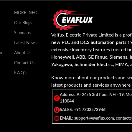
MORE INFO
Our Blogs
Sitemaps
Valfux Electric Private Limited is a pro
new PLC and DCS automation parts
fr
Latest News
extensive inventory features trusted b
on
About Us
Honeywell, ABB, GE Fanuc, Siemens, In
Contact Us
Yokogawa, Schneider Electric, HIMA
,
F.A.Q's.
Know more about our products and ser
latest products and services anywher
Address: A- 24/5 3rd floor, NH - 19, Mo
110044
SALES: +91 7303573946
EMAIL: support@evaflux.com, contact