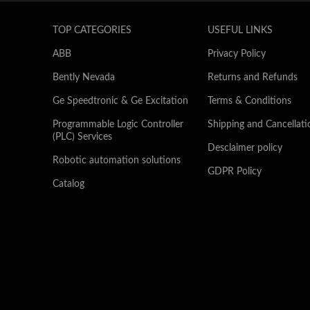
TOP CATEGORIES
USEFUL LINKS
ABB
Privacy Policy
Bently Nevada
Returns and Refunds
Ge Speedtronic & Ge Excitation
Terms & Conditions
Programmable Logic Controller
Shipping and Cancellati
(PLC) Services
Desclaimer policy
Robotic automation solutions
GDPR Policy
Catalog