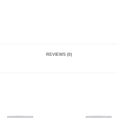
REVIEWS (0)