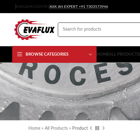
ENGLISH
COUNTRY
ASK AN EXPERT +91 7303573946
BROWSE CATEGORIES
HOME
ALL PRODUCTS
Home
»
All Products
»
Product