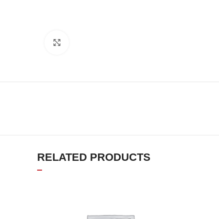
Click to enlarge
RELATED PRODUCTS