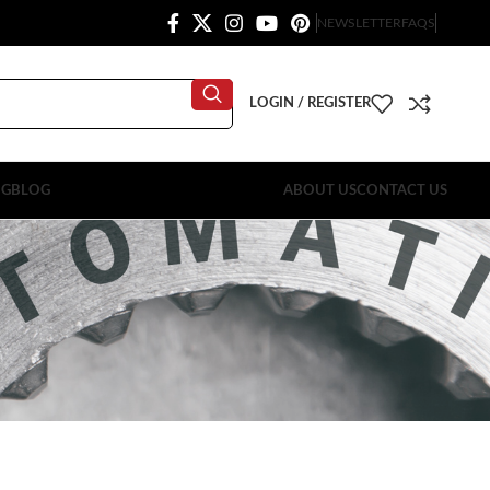
NEWSLETTER
FAQS
LOGIN / REGISTER
OG
BLOG
ABOUT US
CONTACT US