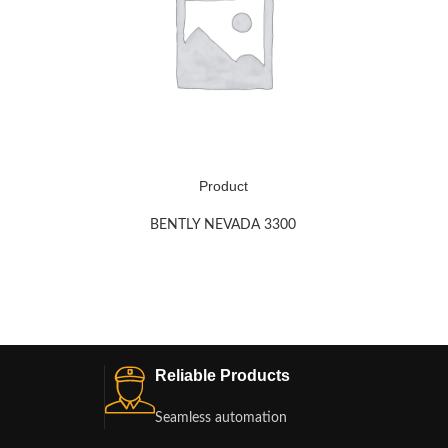
Product
BENTLY NEVADA 3300
Reliable Products
Seamless automation