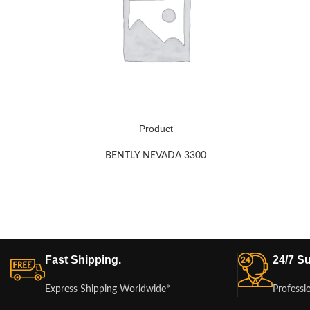
Product
BENTLY NEVADA 3300
Fast Shipping.
24/7 Su
Express Shipping Worldwide*
Professi