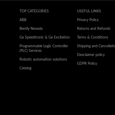
TOP CATEGORIES
USEFUL LINKS
ABB
Privacy Policy
Bently Nevada
Returns and Refunds
Ge Speedtronic & Ge Excitation
Terms & Conditions
Programmable Logic Controller
Shipping and Cancellati
(PLC) Services
Desclaimer policy
Robotic automation solutions
GDPR Policy
Catalog