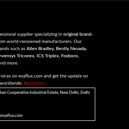
fessional supplier specializing in
original brand-
om world-renowned manufacturers. Our
rands such as
Allen Bradley, Bently Nevada,
vensys Triconex, ICS Triplex, Foxboro,
 and more.
vices on evaflux.com and get the update on
e worldwide.
Read more…
han Cooperative Industrial Estate, New Delhi, Delhi
@evaflux.com