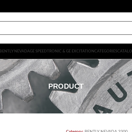
BENTLY NEVADA
GE SPEEDTRONIC & GE EXCITATION
CATEGORIES
CATAL
PRODUCT