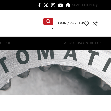
NEWSLETTER
FAQS
LOGIN / REGISTER
OG
BLOG
ABOUT US
CONTACT US