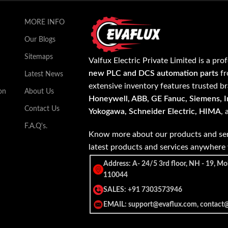
MORE INFO
Our Blogs
Sitemaps
Valfux Electric Private Limited is a pro
new PLC and DCS automation parts
fr
Latest News
extensive inventory features trusted b
on
About Us
Honeywell, ABB, GE Fanuc, Siemens, In
Contact Us
Yokogawa, Schneider Electric, HIMA
,
F.A.Q's.
Know more about our products and ser
latest products and services anywher
Address: A- 24/5 3rd floor, NH - 19, Mo
110044
SALES: +91 7303573946
EMAIL: support@evaflux.com, contact