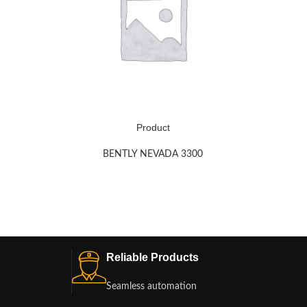
Product
BENTLY NEVADA 3300
Reliable Products
Seamless automation