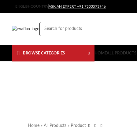
ENGLISH
COUNTRY
ASK AN EXPERT +91 7303573946
BROWSE CATEGORIES
HOME
ALL PRODUCTS
Home
»
All Products
»
Product