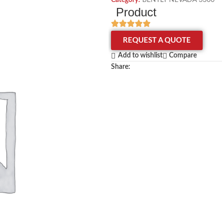
Category:
BENTLY NEVADA 3300
Product
REQUEST A QUOTE
Add to wishlist
Compare
Share: