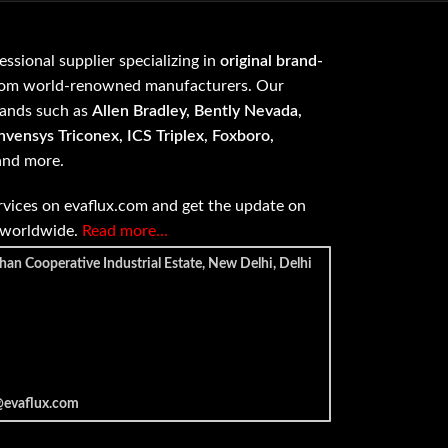
fessional supplier specializing in
original brand-
om world-renowned manufacturers. Our
rands such as
Allen Bradley, Bently Nevada,
vensys Triconex, ICS Triplex, Foxboro,
 and more.
vices on evaflux.com and get the update on
e worldwide.
Read more…
han Cooperative Industrial Estate, New Delhi, Delhi
@evaflux.com