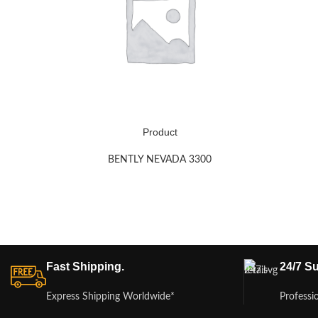
Product
BENTLY NEVADA 3300
Fast Shipping.
24/7 Su
Express Shipping Worldwide*
Professi