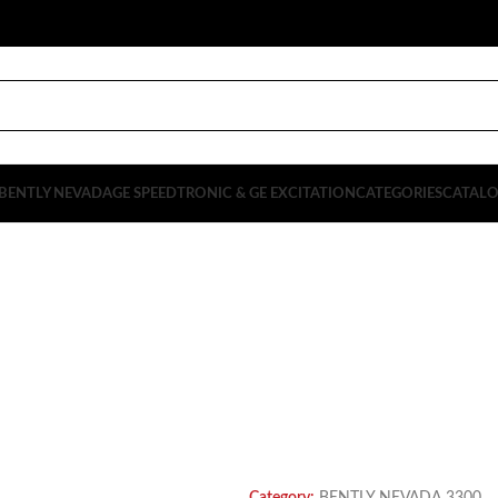
BENTLY NEVADA
GE SPEEDTRONIC & GE EXCITATION
CATEGORIES
CATAL
PRODUCT