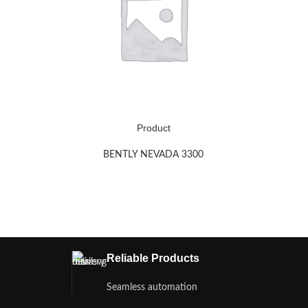
Product
BENTLY NEVADA 3300
Reliable Products
Seamless automation