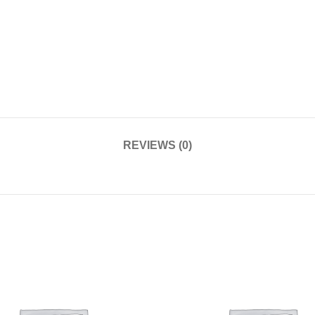
REVIEWS (0)