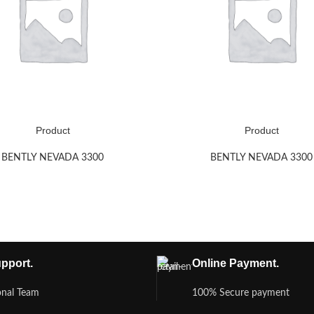
Product
Product
BENTLY NEVADA 3300
BENTLY NEVADA 3300
pport.
Online Payment.
onal Team
100% Secure payment