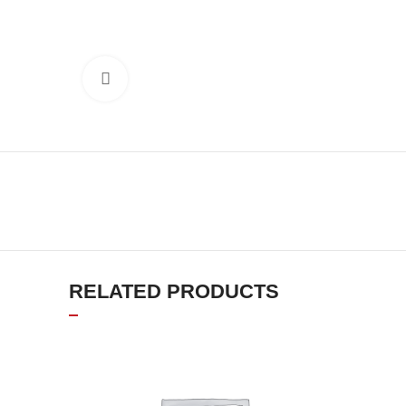
Click to enlarge
RELATED PRODUCTS