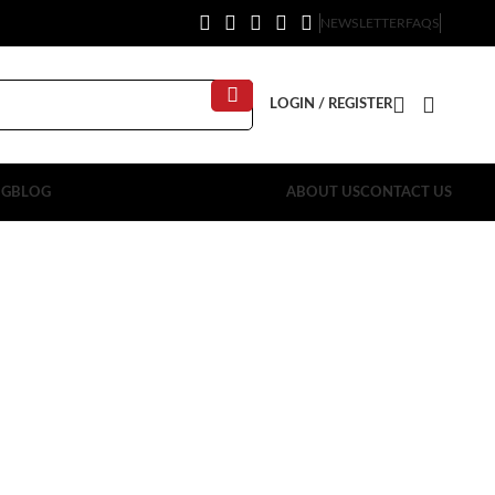
NEWSLETTER
FAQS
LOGIN / REGISTER
OG
BLOG
ABOUT US
CONTACT US