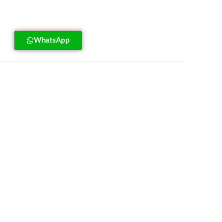
WhatsApp