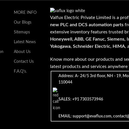
MORE INFO
Valfux Electric Private Limited is a pro
Our Blogs
new PLC and DCS automation parts
fr
extensive inventory features trusted b
Sitemaps
Honeywell, ABB, GE Fanuc, Siemens, In
Latest News
Yokogawa, Schneider Electric, HIMA
,
on
About Us
Know more about our products and ser
Contact Us
latest products and services anywher
F.A.Q's.
Address: A- 24/5 3rd floor, NH - 19, Mo
110044
SALES: +91 7303573946
EMAIL: support@evaflux.com, contact