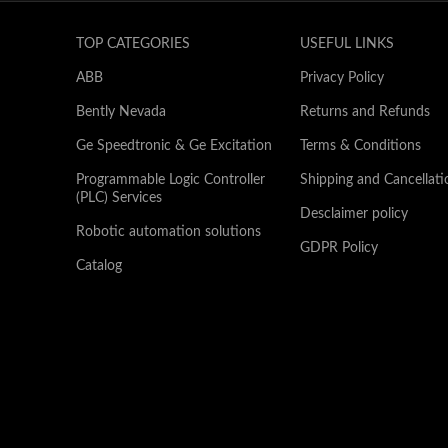
TOP CATEGORIES
USEFUL LINKS
ABB
Privacy Policy
Bently Nevada
Returns and Refunds
Ge Speedtronic & Ge Excitation
Terms & Conditions
Programmable Logic Controller
Shipping and Cancellati
(PLC) Services
Desclaimer policy
Robotic automation solutions
GDPR Policy
Catalog