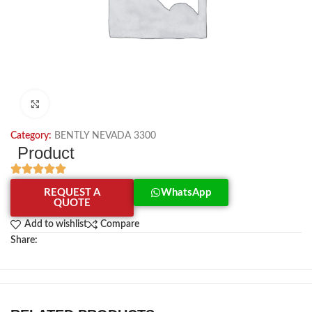
Click to enlarge
Category:
BENTLY NEVADA 3300
Product
REQUEST A
WhatsApp
QUOTE
Add to wishlist
Compare
Share: