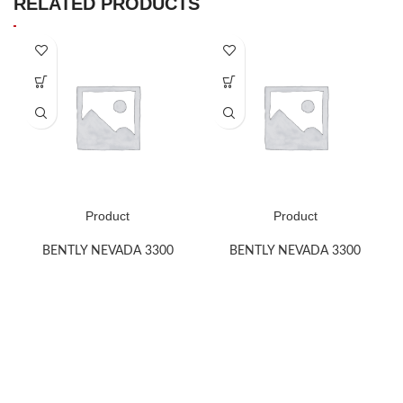
RELATED PRODUCTS
Product
Product
BENTLY NEVADA 3300
BENTLY NEVADA 3300