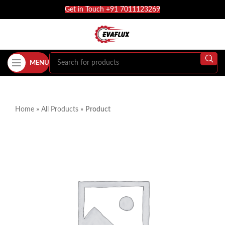
Get in Touch +91 7011123269
MENU
Home
»
All Products
»
Product