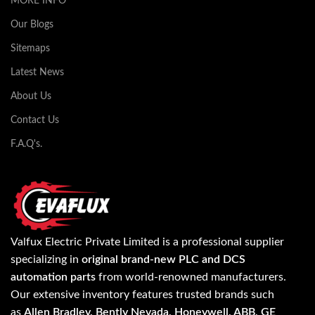
MORE INFO
Our Blogs
Sitemaps
Latest News
About Us
Contact Us
F.A.Q's.
Valfux Electric Private Limited is a professional supplier
specializing in
original brand-new PLC and DCS
automation parts
from world-renowned manufacturers.
Our extensive inventory features trusted brands such
as
Allen Bradley, Bently Nevada, Honeywell, ABB, GE