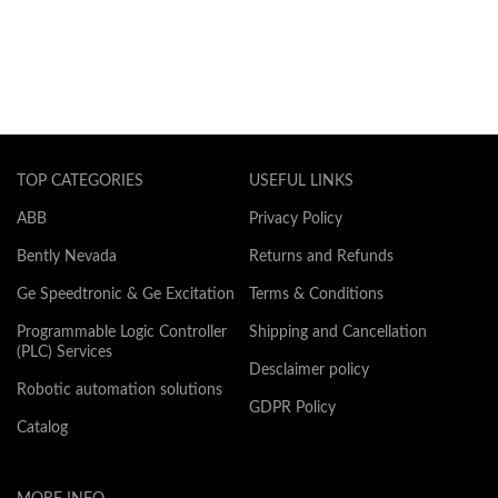
TOP CATEGORIES
USEFUL LINKS
ABB
Privacy Policy
Bently Nevada
Returns and Refunds
Ge Speedtronic & Ge Excitation
Terms & Conditions
Programmable Logic Controller
Shipping and Cancellation
(PLC) Services
Desclaimer policy
Robotic automation solutions
GDPR Policy
Catalog