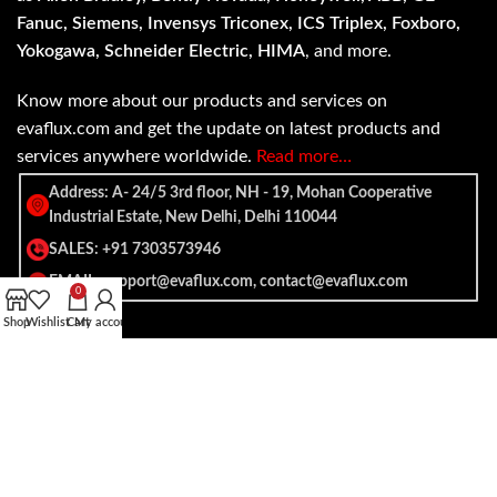
Fanuc, Siemens, Invensys Triconex, ICS Triplex, Foxboro,
Yokogawa, Schneider Electric, HIMA
, and more.
Know more about our products and services on
evaflux.com and get the update on latest products and
services anywhere worldwide.
Read more…
Address: A- 24/5 3rd floor, NH - 19, Mohan Cooperative
Industrial Estate, New Delhi, Delhi 110044
SALES: +91 7303573946
EMAIL: support@evaflux.com, contact@evaflux.com
0
Shop
Wishlist
Cart
My account
Payment
Shipping System:
System: