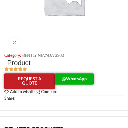
Click to enlarge
Category:
BENTLY NEVADA 3300
Product
REQUEST A
WhatsApp
QUOTE
Add to wishlist
Compare
Share: