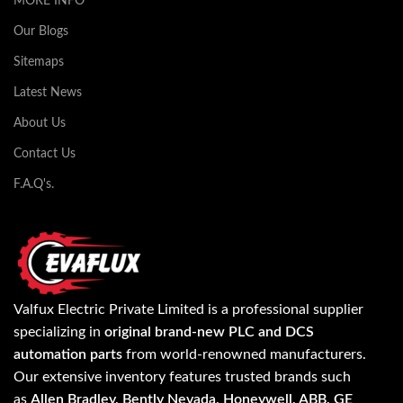
MORE INFO
Our Blogs
Sitemaps
Latest News
About Us
Contact Us
F.A.Q's.
Valfux Electric Private Limited is a professional supplier
specializing in
original brand-new PLC and DCS
automation parts
from world-renowned manufacturers.
Our extensive inventory features trusted brands such
as
Allen Bradley, Bently Nevada, Honeywell, ABB, GE