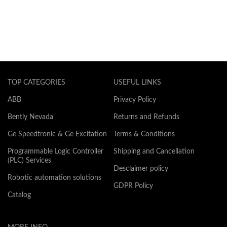
TOP CATEGORIES
USEFUL LINKS
ABB
Privacy Policy
Bently Nevada
Returns and Refunds
Ge Speedtronic & Ge Excitation
Terms & Conditions
Programmable Logic Controller
Shipping and Cancellation
(PLC) Services
Desclaimer policy
Robotic automation solutions
GDPR Policy
Catalog