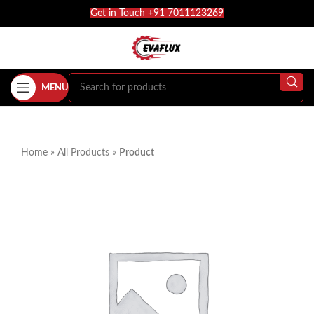
Get in Touch +91 7011123269
MENU
Home
»
All Products
»
Product