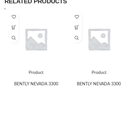
RELATED PRODUCTS
Product
Product
BENTLY NEVADA 3300
BENTLY NEVADA 3300