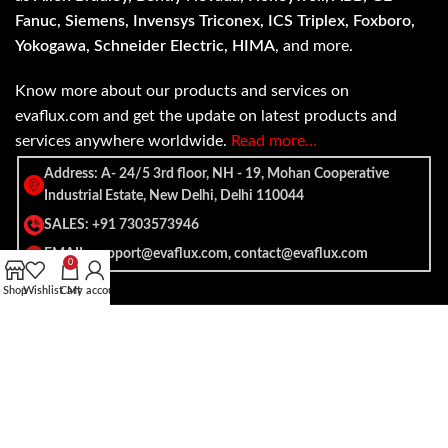
Fanuc, Siemens, Invensys Triconex, ICS Triplex, Foxboro,
Yokogawa, Schneider Electric, HIMA
, and more.
Know more about our products and services on
evaflux.com and get the update on latest products and
services anywhere worldwide.
Read more…
Address: A- 24/5 3rd floor, NH - 19, Mohan Cooperative
Industrial Estate, New Delhi, Delhi 110044
SALES: +91 7303573946
EMAIL: support@evaflux.com, contact@evaflux.com
0
Shop
Wishlist
Cart
My account
Payment
Shipping System:
System: