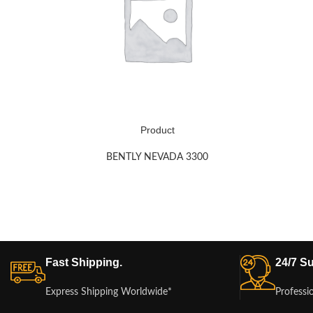
Product
BENTLY NEVADA 3300
Fast Shipping.
24/7 Su
Express Shipping Worldwide*
Professi