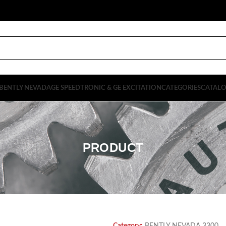
BENTLY NEVADA
GE SPEEDTRONIC & GE EXCITATION
CATEGORIES
CATAL
PRODUCT