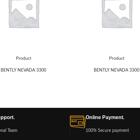
Product
Product
BENTLY NEVADA 3300
BENTLY NEVADA 3300
pport.
Online Payment.
onal Team
100% Secure payment