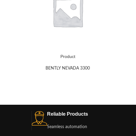
Product
BENTLY NEVADA 3300
Reliable Products
Seamless automation