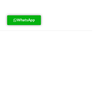
WhatsApp