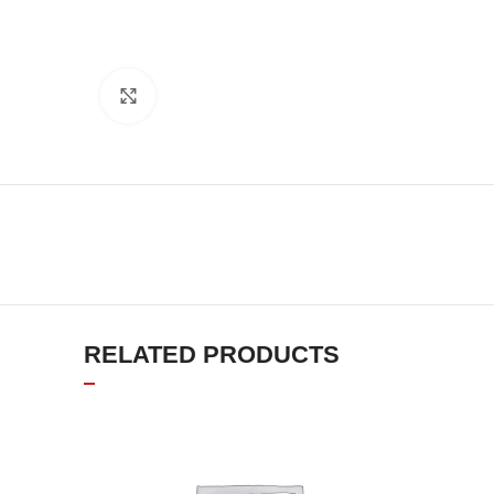
Click to enlarge
RELATED PRODUCTS