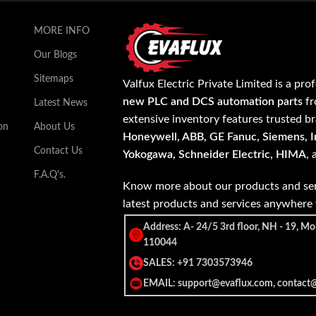
MORE INFO
Our Blogs
Sitemaps
Valfux Electric Private Limited is a pro
new PLC and DCS automation parts
fr
Latest News
extensive inventory features trusted b
on
About Us
Honeywell, ABB, GE Fanuc, Siemens, In
Contact Us
Yokogawa, Schneider Electric, HIMA
,
F.A.Q's.
Know more about our products and ser
latest products and services anywher
Address: A- 24/5 3rd floor, NH - 19, Mo
110044
SALES: +91 7303573946
EMAIL: support@evaflux.com, contact