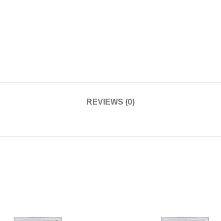
REVIEWS (0)