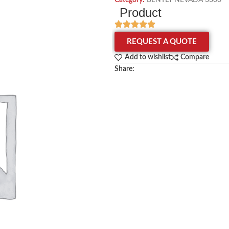
Category:
BENTLY NEVADA 3300
Product
REQUEST A QUOTE
Add to wishlist
Compare
Share: