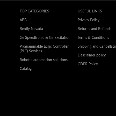
TOP CATEGORIES
USEFUL LINKS
ABB
Privacy Policy
Bently Nevada
Returns and Refunds
Ge Speedtronic & Ge Excitation
Terms & Conditions
Programmable Logic Controller
Shipping and Cancellati
(PLC) Services
Desclaimer policy
Robotic automation solutions
GDPR Policy
Catalog