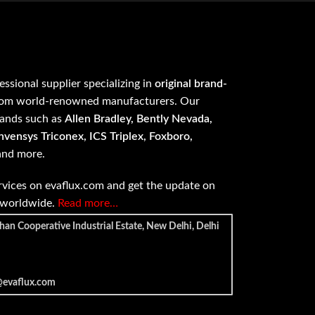
fessional supplier specializing in
original brand-
om world-renowned manufacturers. Our
rands such as
Allen Bradley, Bently Nevada,
vensys Triconex, ICS Triplex, Foxboro,
 and more.
vices on evaflux.com and get the update on
e worldwide.
Read more…
han Cooperative Industrial Estate, New Delhi, Delhi
@evaflux.com