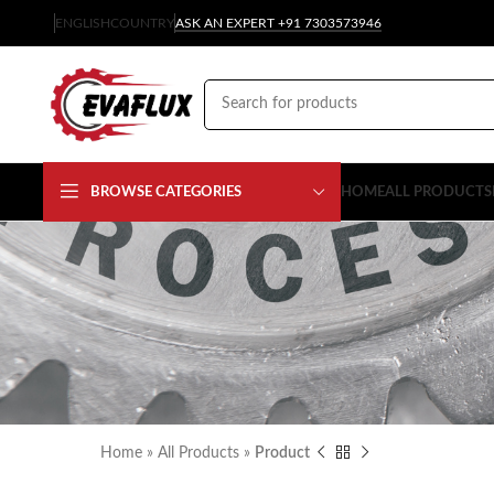
ENGLISH
COUNTRY
ASK AN EXPERT +91 7303573946
BROWSE CATEGORIES
HOME
ALL PRODUCTS
Home
»
All Products
»
Product