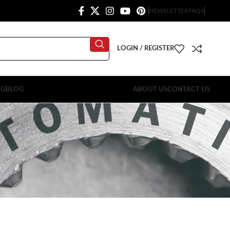
NEWSLETTER
FAQS
LOGIN / REGISTER
OG
BLOG
ABOUT US
CONTACT US