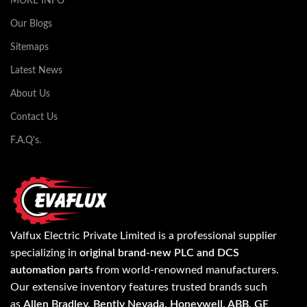
MORE INFO
Our Blogs
Sitemaps
Latest News
About Us
Contact Us
F.A.Q's.
Valfux Electric Private Limited is a professional supplier
specializing in
original brand-new PLC and DCS
automation parts
from world-renowned manufacturers.
Our extensive inventory features trusted brands such
as
Allen Bradley, Bently Nevada, Honeywell, ABB, GE