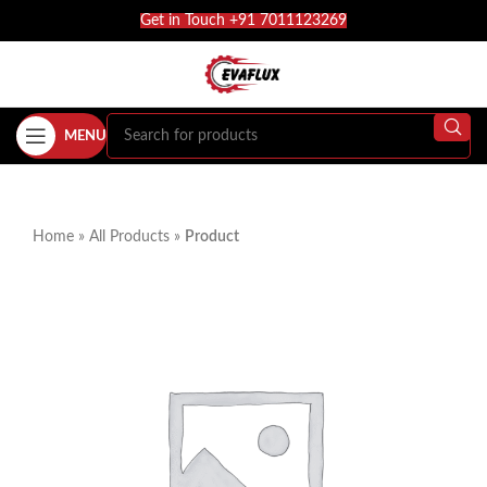
Get in Touch +91 7011123269
MENU
Home
»
All Products
»
Product