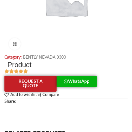
Click to enlarge
Category:
BENTLY NEVADA 3300
Product
REQUEST A
WhatsApp
QUOTE
Add to wishlist
Compare
Share: