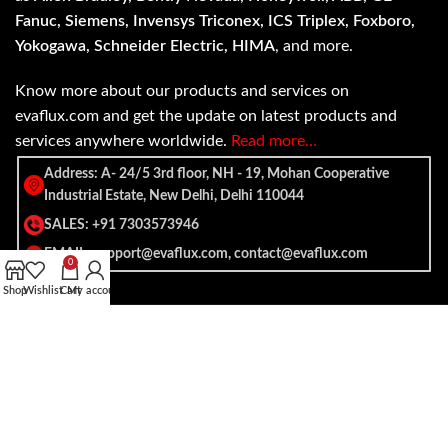
Fanuc, Siemens, Invensys Triconex, ICS Triplex, Foxboro,
Yokogawa, Schneider Electric, HIMA
, and more.
Know more about our products and services on
evaflux.com and get the update on latest products and
services anywhere worldwide.
Read more…
Address: A- 24/5 3rd floor, NH - 19, Mohan Cooperative
Industrial Estate, New Delhi, Delhi 110044
SALES: +91 7303573946
EMAIL: support@evaflux.com, contact@evaflux.com
0
Shop
Wishlist
Cart
My account
Payment
Shipping System:
System: