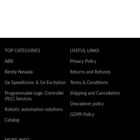
TOP CATEGORIES
USEFUL LINKS
ABB
Privacy Policy
Bently Nevada
Returns and Refunds
Ge Speedtronic & Ge Excitation
Terms & Conditions
Programmable Logic Controller
Shipping and Cancellation
(PLC) Services
Desclaimer policy
Robotic automation solutions
GDPR Policy
Catalog