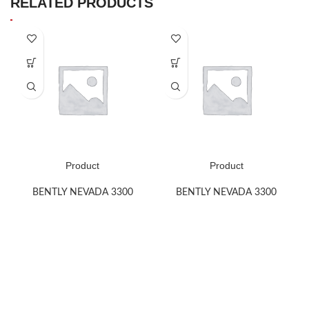
RELATED PRODUCTS
Product
Product
BENTLY NEVADA 3300
BENTLY NEVADA 3300