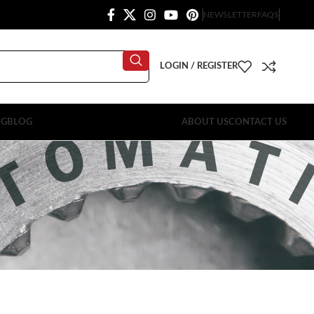
NEWSLETTER
FAQS
LOGIN / REGISTER
OG
BLOG
ABOUT US
CONTACT US