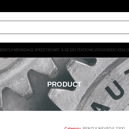
BENTLY NEVADA
GE SPEEDTRONIC & GE EXCITATION
CATEGORIES
CATAL
PRODUCT