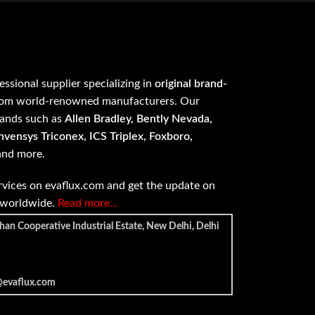
fessional supplier specializing in
original brand-
om world-renowned manufacturers. Our
rands such as
Allen Bradley, Bently Nevada,
vensys Triconex, ICS Triplex, Foxboro,
 and more.
vices on evaflux.com and get the update on
e worldwide.
Read more…
han Cooperative Industrial Estate, New Delhi, Delhi
@evaflux.com