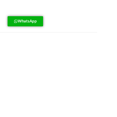
WhatsApp