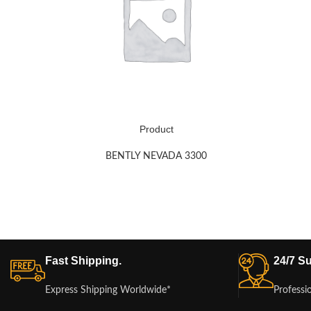
Product
BENTLY NEVADA 3300
Fast Shipping.
24/7 Su
Express Shipping Worldwide*
Professi