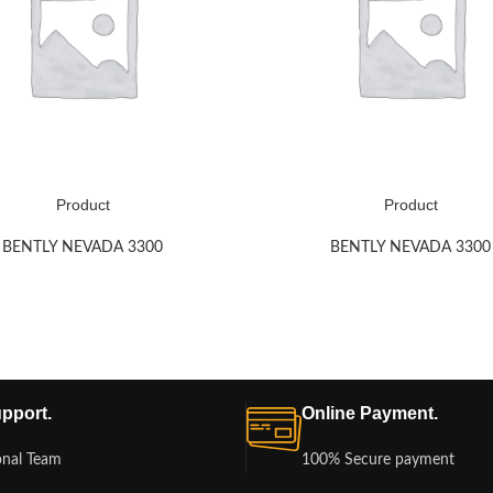
Product
Product
BENTLY NEVADA 3300
BENTLY NEVADA 3300
pport.
Online Payment.
onal Team
100% Secure payment