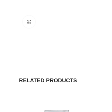
Click to enlarge
RELATED PRODUCTS