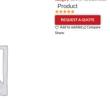
Category:
BENTLY NEVADA 3300
Product
REQUEST A QUOTE
Add to wishlist
Compare
Share: