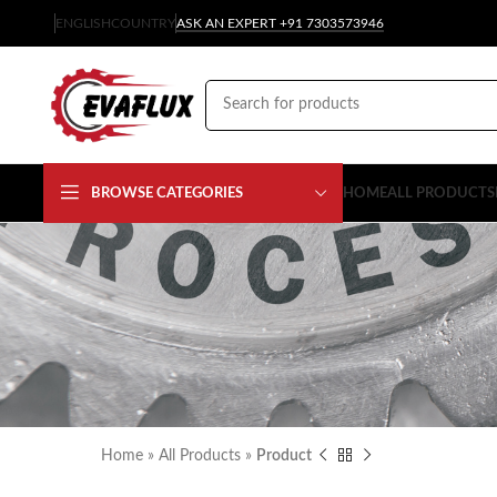
ENGLISH
COUNTRY
ASK AN EXPERT +91 7303573946
BROWSE CATEGORIES
HOME
ALL PRODUCTS
Home
»
All Products
»
Product