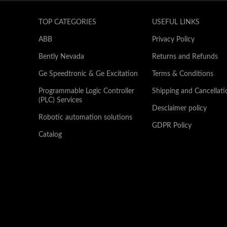
TOP CATEGORIES
USEFUL LINKS
ABB
Privacy Policy
Bently Nevada
Returns and Refunds
Ge Speedtronic & Ge Excitation
Terms & Conditions
Programmable Logic Controller
Shipping and Cancellati
(PLC) Services
Desclaimer policy
Robotic automation solutions
GDPR Policy
Catalog