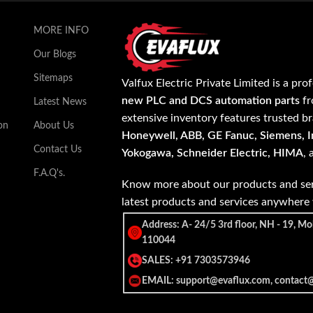
MORE INFO
Our Blogs
Sitemaps
Valfux Electric Private Limited is a pro
new PLC and DCS automation parts
fr
Latest News
extensive inventory features trusted b
on
About Us
Honeywell, ABB, GE Fanuc, Siemens, In
Contact Us
Yokogawa, Schneider Electric, HIMA
,
F.A.Q's.
Know more about our products and ser
latest products and services anywher
Address: A- 24/5 3rd floor, NH - 19, Mo
110044
SALES: +91 7303573946
EMAIL: support@evaflux.com, contact