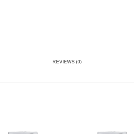
REVIEWS (0)