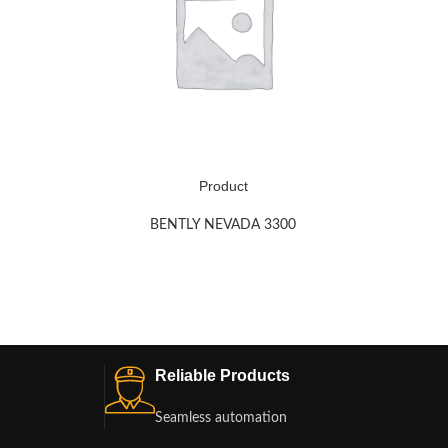
Product
BENTLY NEVADA 3300
Reliable Products
Seamless automation