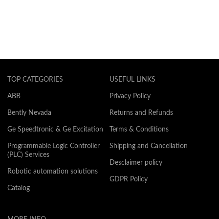
TOP CATEGORIES
USEFUL LINKS
ABB
Privacy Policy
Bently Nevada
Returns and Refunds
Ge Speedtronic & Ge Excitation
Terms & Conditions
Programmable Logic Controller
Shipping and Cancellation
(PLC) Services
Desclaimer policy
Robotic automation solutions
GDPR Policy
Catalog