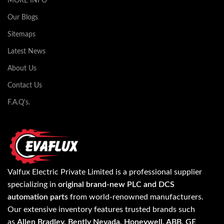
MORE INFO
Our Blogs
Sitemaps
Latest News
About Us
Contact Us
F.A.Q's.
Valfux Electric Private Limited is a professional supplier
specializing in
original brand-new PLC and DCS
automation parts
from world-renowned manufacturers.
Our extensive inventory features trusted brands such
as
Allen Bradley, Bently Nevada, Honeywell, ABB, GE