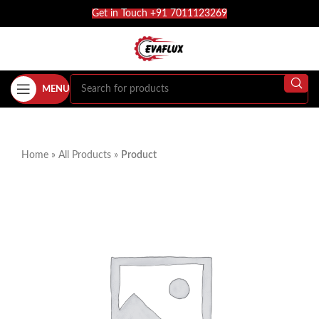
Get in Touch +91 7011123269
MENU
Home
»
All Products
»
Product