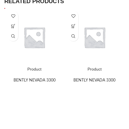
RELATED PRODUCTS
Product
Product
BENTLY NEVADA 3300
BENTLY NEVADA 3300