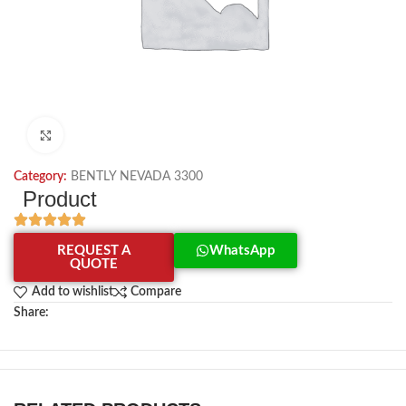
Click to enlarge
Category:
BENTLY NEVADA 3300
Product
REQUEST A
WhatsApp
QUOTE
Add to wishlist
Compare
Share: