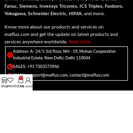
Fanuc, Siemens, Invensys Triconex, ICS Triplex, Foxboro,
Yokogawa, Schneider Electric, HIMA
, and more.
Know more about our products and services on
evaflux.com and get the update on latest products and
services anywhere worldwide.
Read more…
Address: A- 24/5 3rd floor, NH - 19, Mohan Cooperative
Industrial Estate, New Delhi, Delhi 110044
SALES: +91 7303573946
EMAIL: support@evaflux.com, contact@evaflux.com
0
Shop
Wishlist
Cart
My account
Payment
Shipping System:
System: