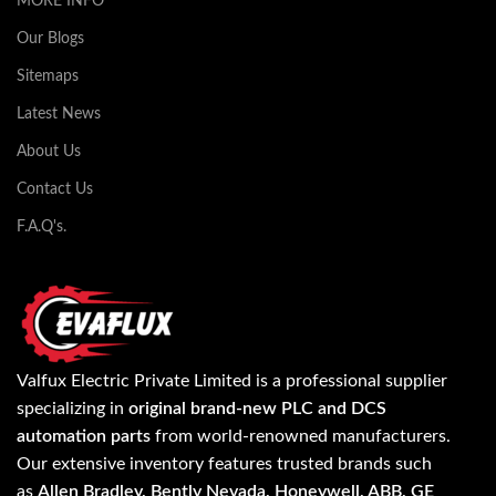
MORE INFO
Our Blogs
Sitemaps
Latest News
About Us
Contact Us
F.A.Q's.
Valfux Electric Private Limited is a professional supplier
specializing in
original brand-new PLC and DCS
automation parts
from world-renowned manufacturers.
Our extensive inventory features trusted brands such
as
Allen Bradley, Bently Nevada, Honeywell, ABB, GE