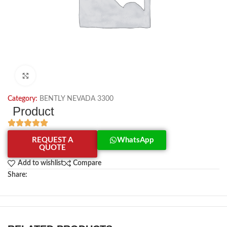
Click to enlarge
Category:
BENTLY NEVADA 3300
Product
REQUEST A
WhatsApp
QUOTE
Add to wishlist
Compare
Share: