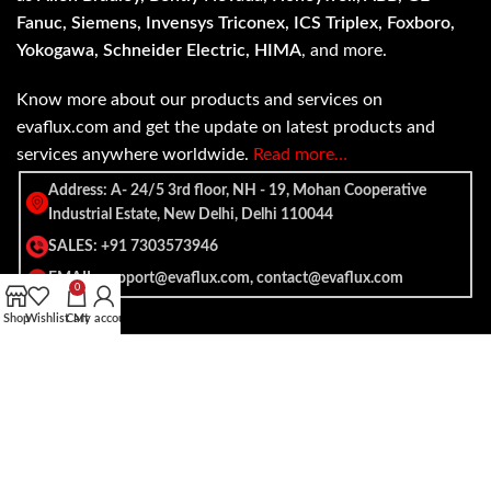
Fanuc, Siemens, Invensys Triconex, ICS Triplex, Foxboro,
Yokogawa, Schneider Electric, HIMA
, and more.
Know more about our products and services on
evaflux.com and get the update on latest products and
services anywhere worldwide.
Read more…
Address: A- 24/5 3rd floor, NH - 19, Mohan Cooperative
Industrial Estate, New Delhi, Delhi 110044
SALES: +91 7303573946
EMAIL: support@evaflux.com, contact@evaflux.com
0
Shop
Wishlist
Cart
My account
Payment
Shipping System:
System: