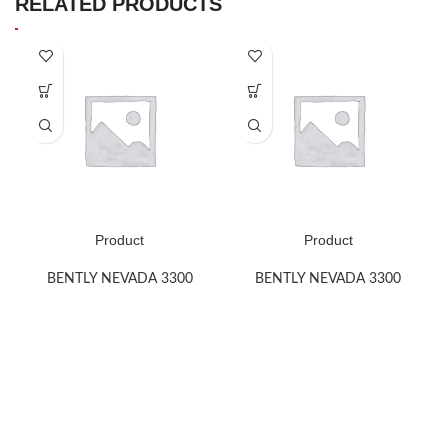
RELATED PRODUCTS
Product
Product
BENTLY NEVADA 3300
BENTLY NEVADA 3300