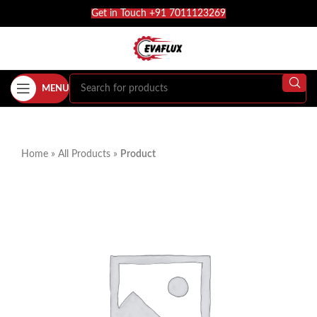
Get in Touch +91 7011123269
MENU
Home
»
All Products
»
Product