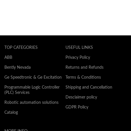
TOP CATEGORIES
USEFUL LINKS
ABB
Privacy Policy
Bently Nevada
Returns and Refunds
Ge Speedtronic & Ge Excitation
Terms & Conditions
Programmable Logic Controller
Shipping and Cancellation
(PLC) Services
Desclaimer policy
Robotic automation solutions
GDPR Policy
Catalog