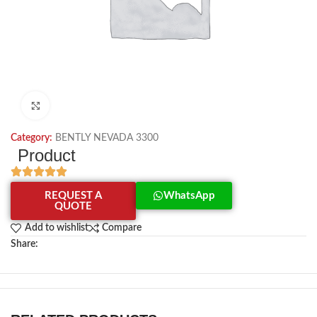
Click to enlarge
Category:
BENTLY NEVADA 3300
Product
REQUEST A
WhatsApp
QUOTE
Add to wishlist
Compare
Share: