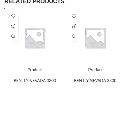
RELATED PRODUCTS
Product
Product
BENTLY NEVADA 3300
BENTLY NEVADA 3300