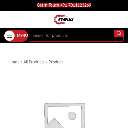
Get in Touch +91 7011123269
MENU
Home
»
All Products
»
Product