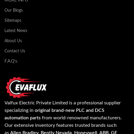
MORE INFO
Our Blogs
Sitemaps
Latest News
About Us
Contact Us
F.A.Q's.
Valfux Electric Private Limited is a professional supplier
specializing in
original brand-new PLC and DCS
automation parts
from world-renowned manufacturers.
Our extensive inventory features trusted brands such
as
Allen Bradley, Bently Nevada, Honeywell, ABB, GE