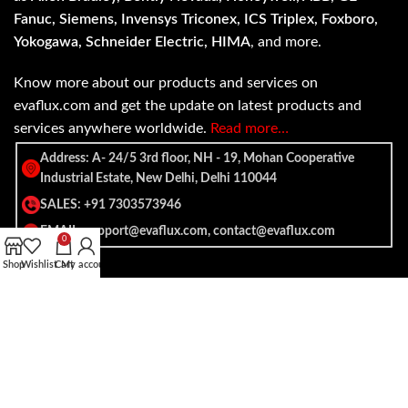
Fanuc, Siemens, Invensys Triconex, ICS Triplex, Foxboro,
Yokogawa, Schneider Electric, HIMA
, and more.
Know more about our products and services on
evaflux.com and get the update on latest products and
services anywhere worldwide.
Read more…
Address: A- 24/5 3rd floor, NH - 19, Mohan Cooperative
Industrial Estate, New Delhi, Delhi 110044
SALES: +91 7303573946
EMAIL: support@evaflux.com, contact@evaflux.com
0
Shop
Wishlist
Cart
My account
Payment
Shipping System:
System: