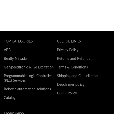
TOP CATEGORIES
USEFUL LINKS
ABB
Privacy Policy
Bently Nevada
Returns and Refunds
Ge Speedtronic & Ge Excitation
Terms & Conditions
Programmable Logic Controller
Shipping and Cancellation
(PLC) Services
Desclaimer policy
Robotic automation solutions
GDPR Policy
Catalog