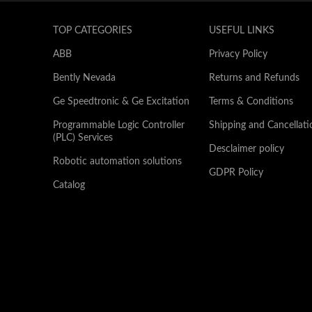
TOP CATEGORIES
USEFUL LINKS
ABB
Privacy Policy
Bently Nevada
Returns and Refunds
Ge Speedtronic & Ge Excitation
Terms & Conditions
Programmable Logic Controller
Shipping and Cancellati
(PLC) Services
Desclaimer policy
Robotic automation solutions
GDPR Policy
Catalog