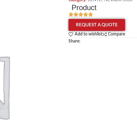
Category:
BENTLY NEVADA 3300
Product
REQUEST A QUOTE
Add to wishlist
Compare
Share: