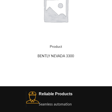
Product
BENTLY NEVADA 3300
Reliable Products
Seamless automation