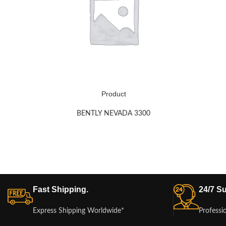
Product
BENTLY NEVADA 3300
Fast Shipping.
24/7 Su
Express Shipping Worldwide*
Professi