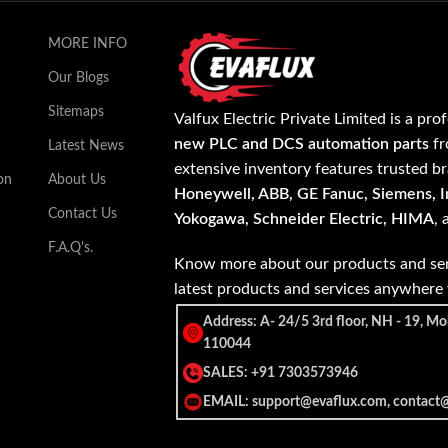
MORE INFO
Our Blogs
Sitemaps
Valfux Electric Private Limited is a pro
new PLC and DCS automation parts
fr
Latest News
extensive inventory features trusted b
on
About Us
Honeywell, ABB, GE Fanuc, Siemens, In
Contact Us
Yokogawa, Schneider Electric, HIMA
,
F.A.Q's.
Know more about our products and ser
latest products and services anywher
Address: A- 24/5 3rd floor, NH - 19, Mo
110044
SALES: +91 7303573946
EMAIL: support@evaflux.com, contact