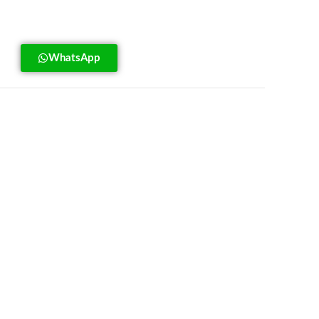
WhatsApp