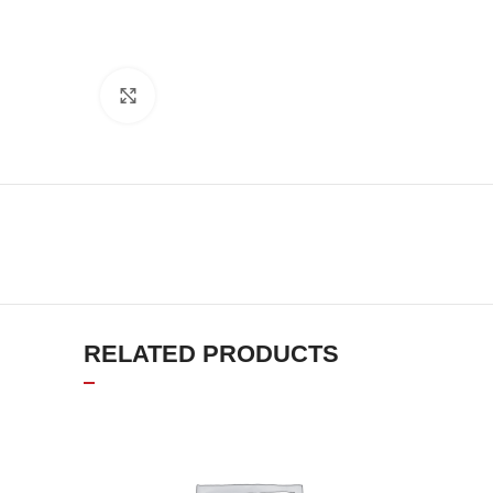
Click to enlarge
RELATED PRODUCTS