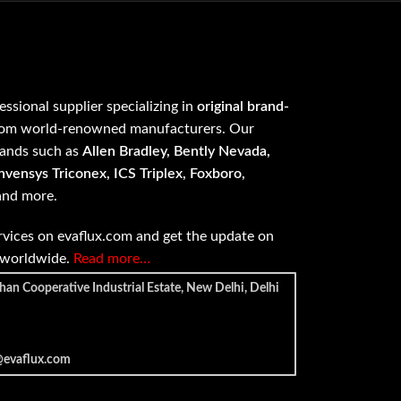
fessional supplier specializing in
original brand-
om world-renowned manufacturers. Our
rands such as
Allen Bradley, Bently Nevada,
vensys Triconex, ICS Triplex, Foxboro,
 and more.
vices on evaflux.com and get the update on
e worldwide.
Read more…
han Cooperative Industrial Estate, New Delhi, Delhi
@evaflux.com