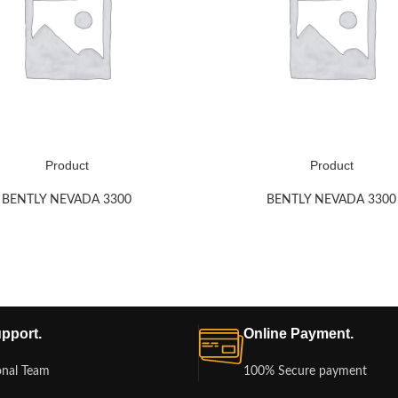
Product
Product
BENTLY NEVADA 3300
BENTLY NEVADA 3300
pport.
Online Payment.
onal Team
100% Secure payment