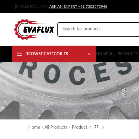
ENGLISH
COUNTRY
ASK AN EXPERT +91 7303573946
BROWSE CATEGORIES
HOME
ALL PRODUCTS
Home
»
All Products
»
Product