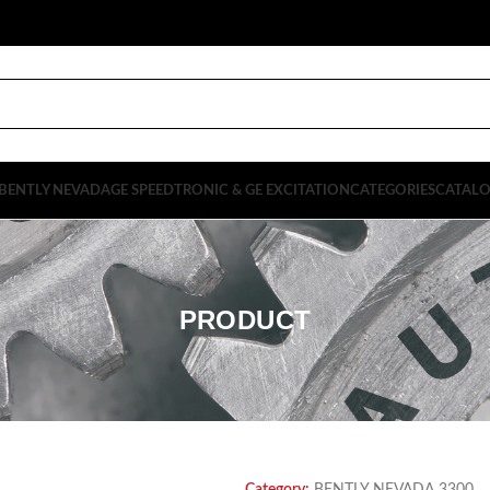
BENTLY NEVADA
GE SPEEDTRONIC & GE EXCITATION
CATEGORIES
CATAL
PRODUCT