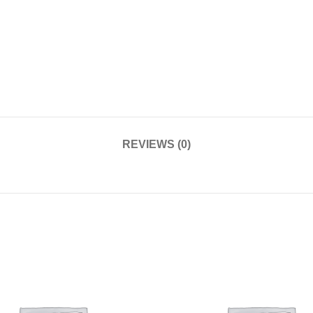
REVIEWS (0)