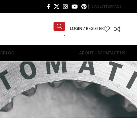
NEWSLETTER
FAQS
LOGIN / REGISTER
OG
BLOG
ABOUT US
CONTACT US