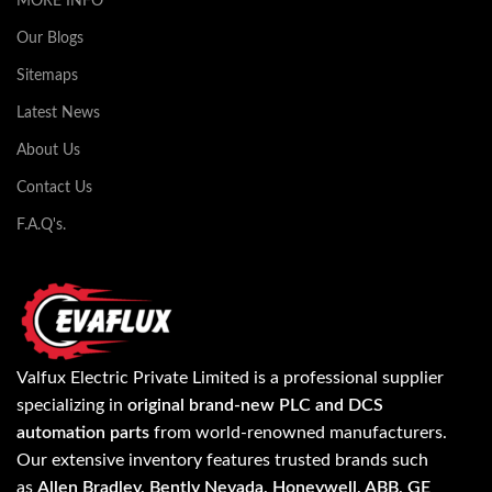
MORE INFO
Our Blogs
Sitemaps
Latest News
About Us
Contact Us
F.A.Q's.
Valfux Electric Private Limited is a professional supplier
specializing in
original brand-new PLC and DCS
automation parts
from world-renowned manufacturers.
Our extensive inventory features trusted brands such
as
Allen Bradley, Bently Nevada, Honeywell, ABB, GE