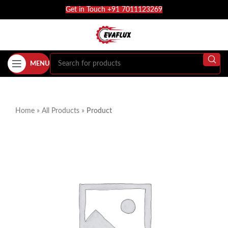
Get in Touch +91 7011123269
MENU
Home
»
All Products
»
Product