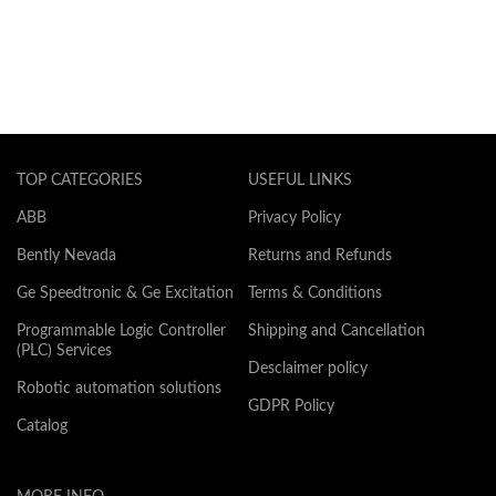
TOP CATEGORIES
USEFUL LINKS
ABB
Privacy Policy
Bently Nevada
Returns and Refunds
Ge Speedtronic & Ge Excitation
Terms & Conditions
Programmable Logic Controller
Shipping and Cancellation
(PLC) Services
Desclaimer policy
Robotic automation solutions
GDPR Policy
Catalog