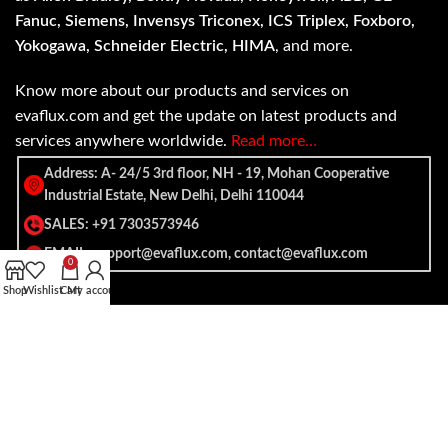
Fanuc, Siemens, Invensys Triconex, ICS Triplex, Foxboro,
Yokogawa, Schneider Electric, HIMA
, and more.
Know more about our products and services on
evaflux.com and get the update on latest products and
services anywhere worldwide.
Read more…
Address: A- 24/5 3rd floor, NH - 19, Mohan Cooperative
Industrial Estate, New Delhi, Delhi 110044
SALES: +91 7303573946
EMAIL: support@evaflux.com, contact@evaflux.com
0
Shop
Wishlist
Cart
My account
Payment
Shipping System:
System: