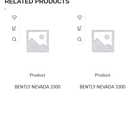
RELATED PRODUCTS
Product
Product
BENTLY NEVADA 3300
BENTLY NEVADA 3300