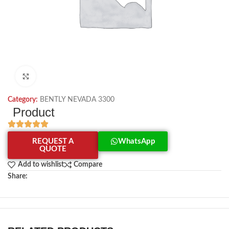
Click to enlarge
Category:
BENTLY NEVADA 3300
Product
REQUEST A
WhatsApp
QUOTE
Add to wishlist
Compare
Share: