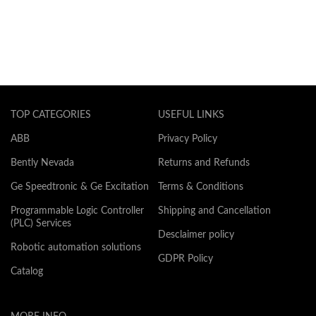
TOP CATEGORIES
USEFUL LINKS
ABB
Privacy Policy
Bently Nevada
Returns and Refunds
Ge Speedtronic & Ge Excitation
Terms & Conditions
Programmable Logic Controller
Shipping and Cancellation
(PLC) Services
Desclaimer policy
Robotic automation solutions
GDPR Policy
Catalog