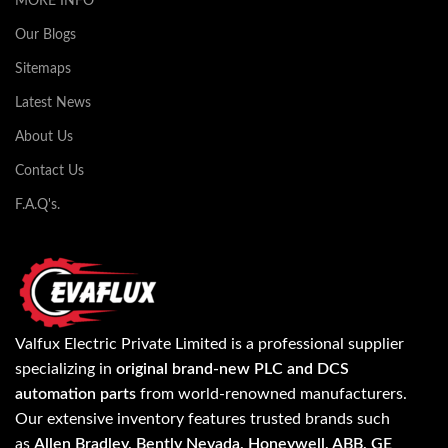
MORE INFO
Our Blogs
Sitemaps
Latest News
About Us
Contact Us
F.A.Q's.
Valfux Electric Private Limited is a professional supplier
specializing in
original brand-new PLC and DCS
automation parts
from world-renowned manufacturers.
Our extensive inventory features trusted brands such
as
Allen Bradley, Bently Nevada, Honeywell, ABB, GE