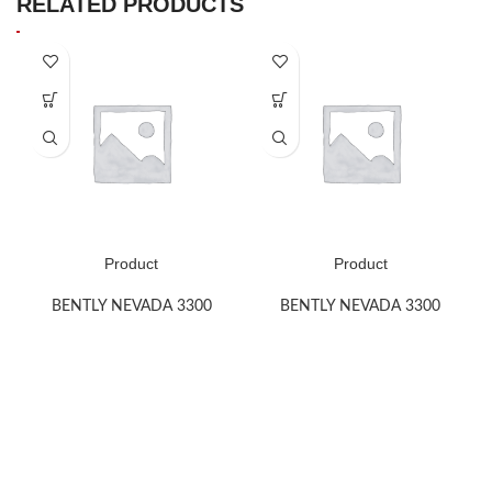
RELATED PRODUCTS
Product
Product
BENTLY NEVADA 3300
BENTLY NEVADA 3300