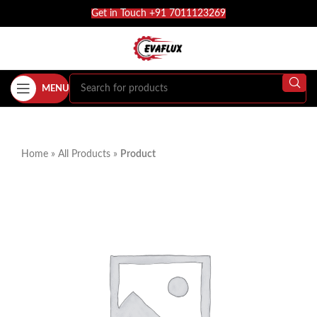
Get in Touch +91 7011123269
MENU
Home
»
All Products
»
Product