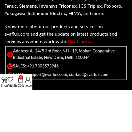
Fanuc, Siemens, Invensys Triconex, ICS Triplex, Foxboro,
Yokogawa, Schneider Electric, HIMA
, and more.
Know more about our products and services on
evaflux.com and get the update on latest products and
services anywhere worldwide.
Read more…
Address: A- 24/5 3rd floor, NH - 19, Mohan Cooperative
Industrial Estate, New Delhi, Delhi 110044
SALES: +91 7303573946
EMAIL: support@evaflux.com, contact@evaflux.com
0
Shop
Wishlist
Cart
My account
Payment
Shipping System:
System: