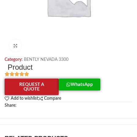
Click to enlarge
Category:
BENTLY NEVADA 3300
Product
REQUEST A
WhatsApp
QUOTE
Add to wishlist
Compare
Share: