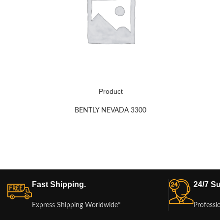
Product
BENTLY NEVADA 3300
Fast Shipping.
24/7 Su
Express Shipping Worldwide*
Professi