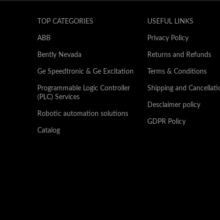
TOP CATEGORIES
USEFUL LINKS
ABB
Privacy Policy
Bently Nevada
Returns and Refunds
Ge Speedtronic & Ge Excitation
Terms & Conditions
Programmable Logic Controller
Shipping and Cancellati
(PLC) Services
Desclaimer policy
Robotic automation solutions
GDPR Policy
Catalog