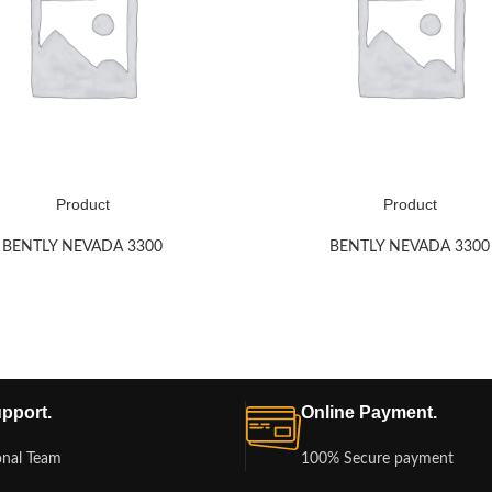
Product
Product
BENTLY NEVADA 3300
BENTLY NEVADA 3300
pport.
Online Payment.
onal Team
100% Secure payment