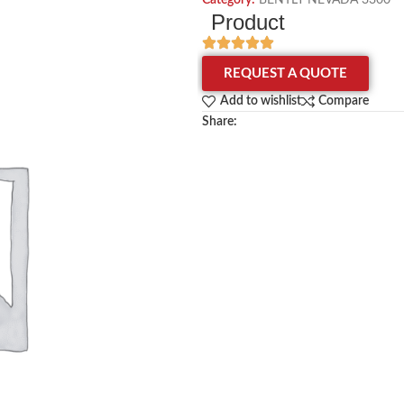
Category:
BENTLY NEVADA 3300
Product
REQUEST A QUOTE
Add to wishlist
Compare
Share: