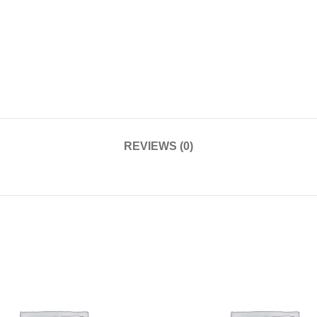
REVIEWS (0)