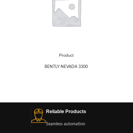
Product
BENTLY NEVADA 3300
Reliable Products
Seamless automation