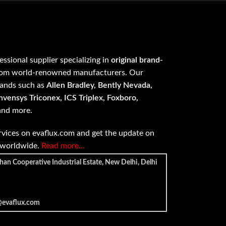
fessional supplier specializing in
original brand-
om world-renowned manufacturers. Our
rands such as
Allen Bradley, Bently Nevada,
vensys Triconex, ICS Triplex, Foxboro,
 and more.
vices on evaflux.com and get the update on
e worldwide.
Read more…
han Cooperative Industrial Estate, New Delhi, Delhi
@evaflux.com