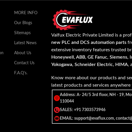
MORE INFO
Our Blogs
Sitemaps
Valfux Electric Private Limited is a pro
new PLC and DCS automation parts
fr
Latest News
extensive inventory features trusted b
on
About Us
Honeywell, ABB, GE Fanuc, Siemens, In
Contact Us
Yokogawa, Schneider Electric, HIMA
,
F.A.Q's.
Know more about our products and ser
latest products and services anywher
Address: A- 24/5 3rd floor, NH - 19, Mo
110044
SALES: +91 7303573946
EMAIL: support@evaflux.com, contact