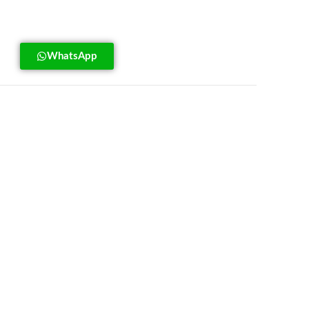
WhatsApp