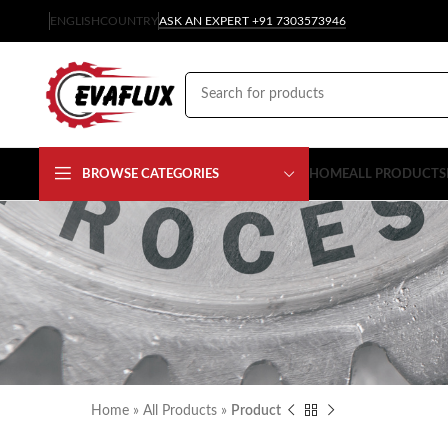
ENGLISH
COUNTRY
ASK AN EXPERT +91 7303573946
BROWSE CATEGORIES
HOME
ALL PRODUCTS
Home
»
All Products
»
Product