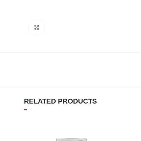
Click to enlarge
RELATED PRODUCTS