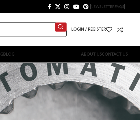
NEWSLETTER
FAQS
LOGIN / REGISTER
OG
BLOG
ABOUT US
CONTACT US