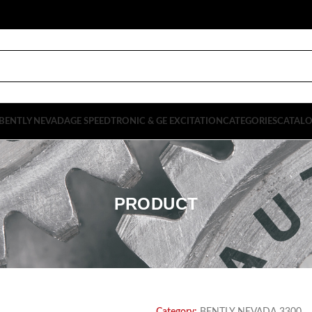
BENTLY NEVADA
GE SPEEDTRONIC & GE EXCITATION
CATEGORIES
CATAL
PRODUCT