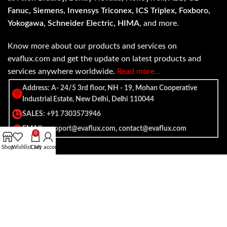
Fanuc, Siemens, Invensys Triconex, ICS Triplex, Foxboro,
Yokogawa, Schneider Electric, HIMA
, and more.
Know more about our products and services on
evaflux.com and get the update on latest products and
services anywhere worldwide.
Read more…
Address: A- 24/5 3rd floor, NH - 19, Mohan Cooperative
Industrial Estate, New Delhi, Delhi 110044
SALES: +91 7303573946
EMAIL: support@evaflux.com, contact@evaflux.com
0
Shop
Wishlist
Cart
My account
Payment
Shipping System:
System: