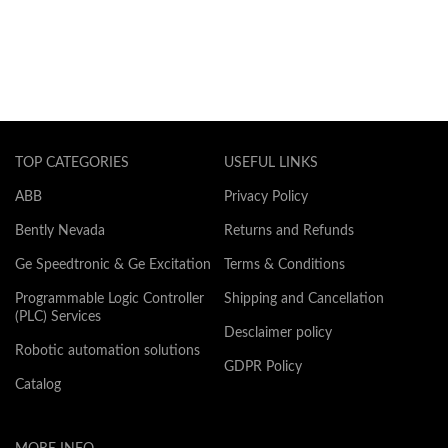
TOP CATEGORIES
USEFUL LINKS
ABB
Privacy Policy
Bently Nevada
Returns and Refunds
Ge Speedtronic & Ge Excitation
Terms & Conditions
Programmable Logic Controller
Shipping and Cancellation
(PLC) Services
Desclaimer policy
Robotic automation solutions
GDPR Policy
Catalog