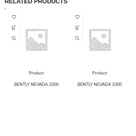
RELATED PRODUCTS
Product
Product
BENTLY NEVADA 3300
BENTLY NEVADA 3300