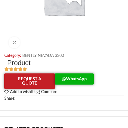
Click to enlarge
Category:
BENTLY NEVADA 3300
Product
REQUEST A
WhatsApp
QUOTE
Add to wishlist
Compare
Share: