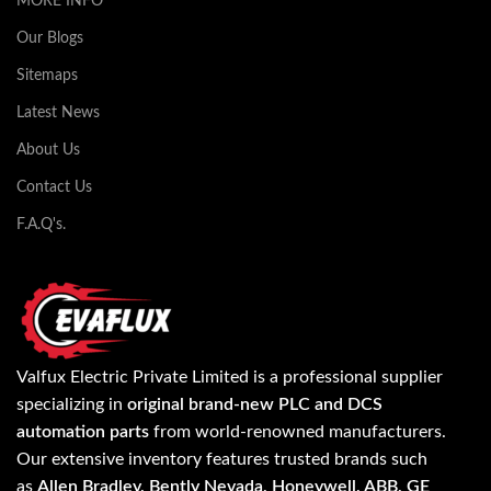
MORE INFO
Our Blogs
Sitemaps
Latest News
About Us
Contact Us
F.A.Q's.
Valfux Electric Private Limited is a professional supplier
specializing in
original brand-new PLC and DCS
automation parts
from world-renowned manufacturers.
Our extensive inventory features trusted brands such
as
Allen Bradley, Bently Nevada, Honeywell, ABB, GE