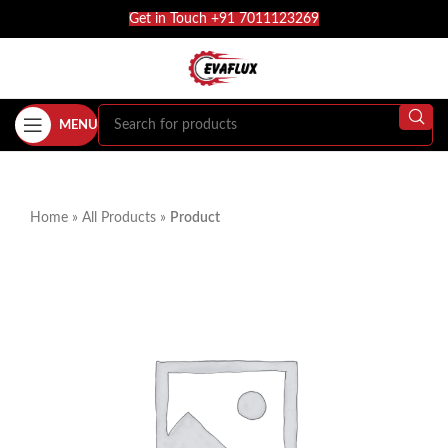
Get in Touch +91 7011123269
MENU
Home
»
All Products
»
Product