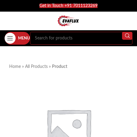
Get in Touch +91 7011123269
MENU
Home
»
All Products
»
Product