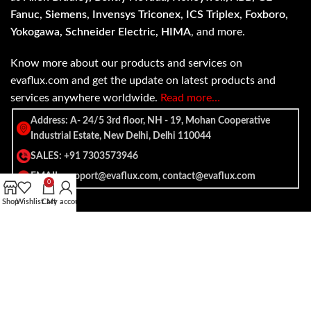
Fanuc, Siemens, Invensys Triconex, ICS Triplex, Foxboro,
Yokogawa, Schneider Electric, HIMA
, and more.
Know more about our products and services on
evaflux.com and get the update on latest products and
services anywhere worldwide.
Read more…
Address: A- 24/5 3rd floor, NH - 19, Mohan Cooperative
Industrial Estate, New Delhi, Delhi 110044
SALES: +91 7303573946
EMAIL: support@evaflux.com, contact@evaflux.com
0
Shop
Wishlist
Cart
My account
Payment
Shipping System:
System: