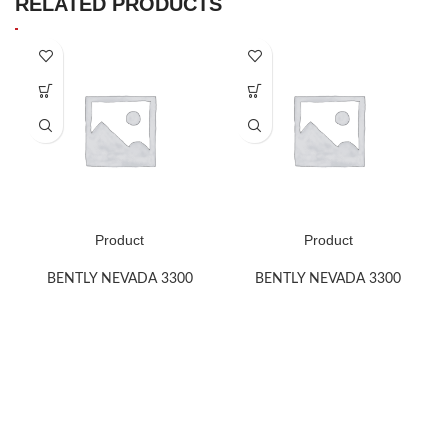
RELATED PRODUCTS
Product
Product
BENTLY NEVADA 3300
BENTLY NEVADA 3300