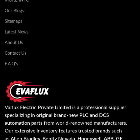
MORE INFO
Our Blogs
Sitemaps
Latest News
About Us
Contact Us
F.A.Q's.
Valfux Electric Private Limited is a professional supplier
specializing in
original brand-new PLC and DCS
automation parts
from world-renowned manufacturers.
Our extensive inventory features trusted brands such
as
Allen Bradley, Bently Nevada, Honeywell, ABB, GE