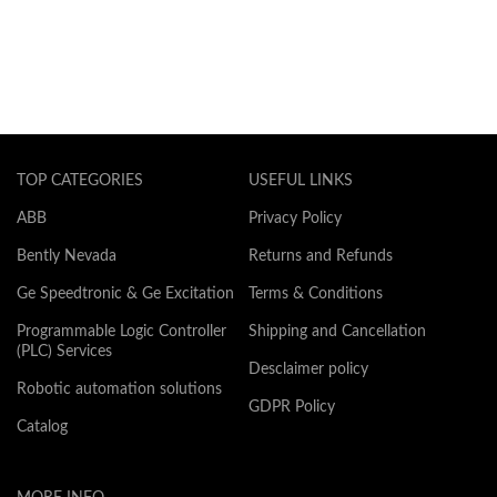
TOP CATEGORIES
USEFUL LINKS
ABB
Privacy Policy
Bently Nevada
Returns and Refunds
Ge Speedtronic & Ge Excitation
Terms & Conditions
Programmable Logic Controller
Shipping and Cancellation
(PLC) Services
Desclaimer policy
Robotic automation solutions
GDPR Policy
Catalog