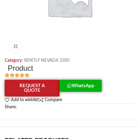
Click to enlarge
Category:
BENTLY NEVADA 3300
Product
REQUEST A
WhatsApp
QUOTE
Add to wishlist
Compare
Share: