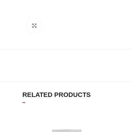
Click to enlarge
RELATED PRODUCTS