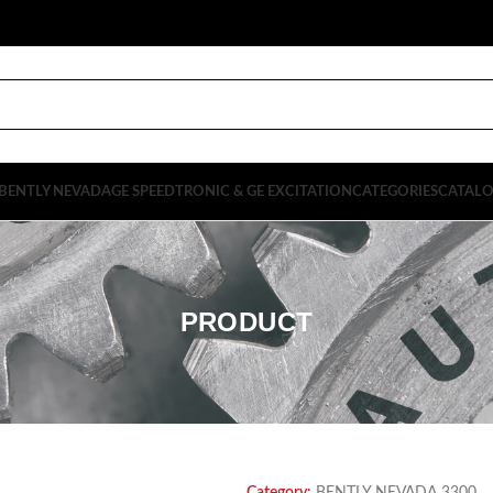
BENTLY NEVADA
GE SPEEDTRONIC & GE EXCITATION
CATEGORIES
CATAL
PRODUCT