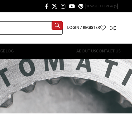
NEWSLETTER
FAQS
LOGIN / REGISTER
OG
BLOG
ABOUT US
CONTACT US