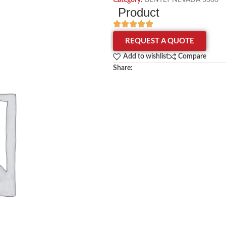
Category:
BENTLY NEVADA 3300
Product
REQUEST A QUOTE
Add to wishlist
Compare
Share: