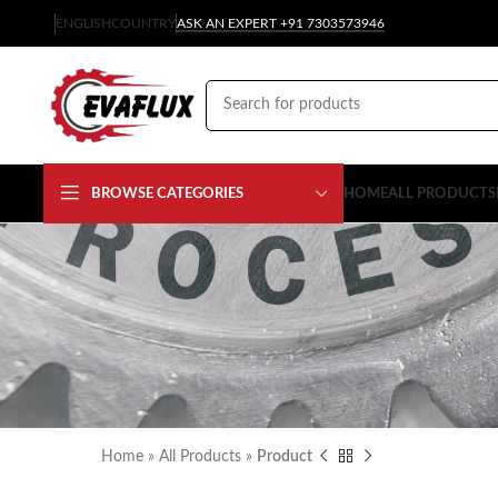
ENGLISH
COUNTRY
ASK AN EXPERT +91 7303573946
BROWSE CATEGORIES
HOME
ALL PRODUCTS
Home
»
All Products
»
Product