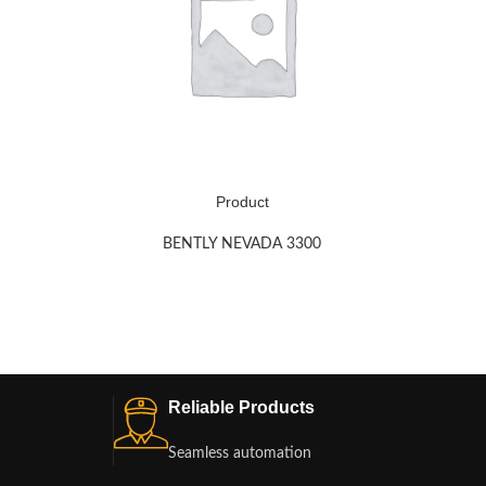
Product
BENTLY NEVADA 3300
Reliable Products
Seamless automation