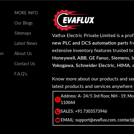
MORE INFO
Our Blogs
Sitemaps
Valfux Electric Private Limited is a pro
new PLC and DCS automation parts
fr
Latest News
extensive inventory features trusted b
on
About Us
Honeywell, ABB, GE Fanuc, Siemens, In
Contact Us
Yokogawa, Schneider Electric, HIMA
,
F.A.Q's.
Know more about our products and ser
latest products and services anywher
Address: A- 24/5 3rd floor, NH - 19, Mo
110044
SALES: +91 7303573946
EMAIL: support@evaflux.com, contact