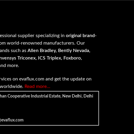
fessional supplier specializing in
original brand-
om world-renowned manufacturers. Our
rands such as
Allen Bradley, Bently Nevada,
vensys Triconex, ICS Triplex, Foxboro,
 and more.
vices on evaflux.com and get the update on
e worldwide.
Read more…
han Cooperative Industrial Estate, New Delhi, Delhi
@evaflux.com