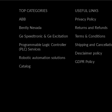
TOP CATEGORIES
USEFUL LINKS
ABB
Privacy Policy
Bently Nevada
Returns and Refunds
Ge Speedtronic & Ge Excitation
Terms & Conditions
Programmable Logic Controller
Shipping and Cancellati
(PLC) Services
Desclaimer policy
Robotic automation solutions
GDPR Policy
Catalog