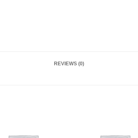
REVIEWS (0)