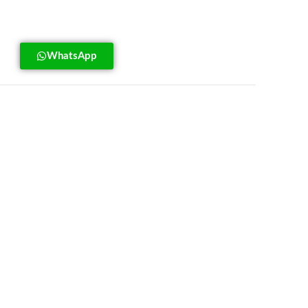
WhatsApp