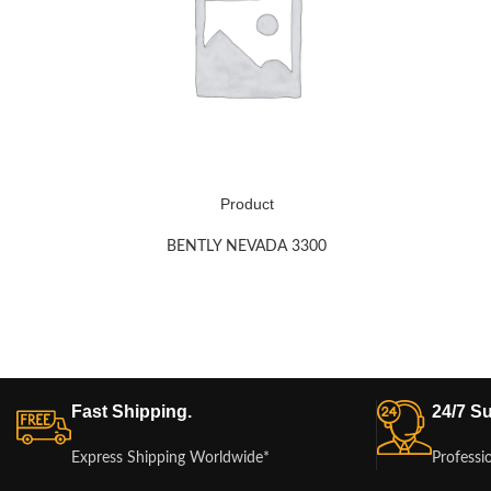
Product
BENTLY NEVADA 3300
Fast Shipping.
24/7 Su
Express Shipping Worldwide*
Professi