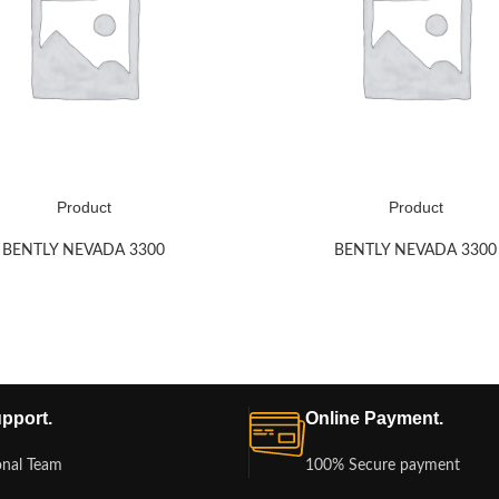
Product
Product
BENTLY NEVADA 3300
BENTLY NEVADA 3300
pport.
Online Payment.
onal Team
100% Secure payment