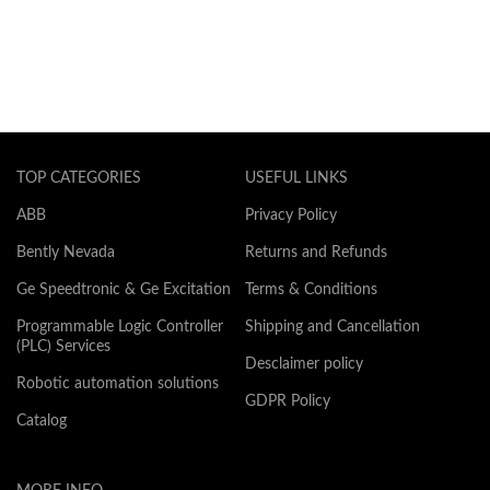
TOP CATEGORIES
USEFUL LINKS
ABB
Privacy Policy
Bently Nevada
Returns and Refunds
Ge Speedtronic & Ge Excitation
Terms & Conditions
Programmable Logic Controller
Shipping and Cancellation
(PLC) Services
Desclaimer policy
Robotic automation solutions
GDPR Policy
Catalog