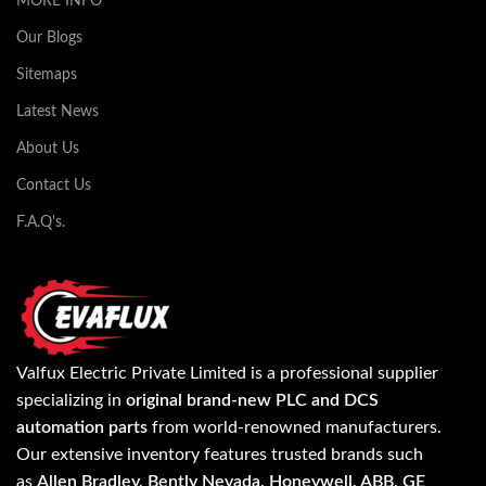
MORE INFO
Our Blogs
Sitemaps
Latest News
About Us
Contact Us
F.A.Q's.
Valfux Electric Private Limited is a professional supplier
specializing in
original brand-new PLC and DCS
automation parts
from world-renowned manufacturers.
Our extensive inventory features trusted brands such
as
Allen Bradley, Bently Nevada, Honeywell, ABB, GE