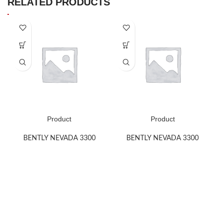
RELATED PRODUCTS
Product
Product
BENTLY NEVADA 3300
BENTLY NEVADA 3300