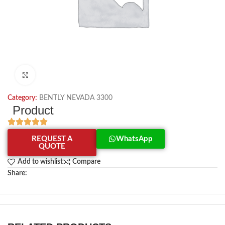
Click to enlarge
Category:
BENTLY NEVADA 3300
Product
REQUEST A
WhatsApp
QUOTE
Add to wishlist
Compare
Share: