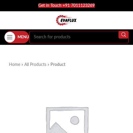
Get in Touch +91 7011123269
MENU
Home
»
All Products
»
Product