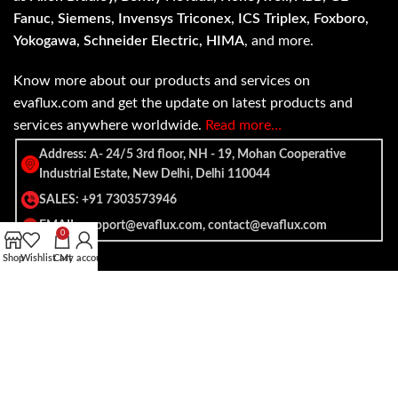
Fanuc, Siemens, Invensys Triconex, ICS Triplex, Foxboro,
Yokogawa, Schneider Electric, HIMA
, and more.
Know more about our products and services on
evaflux.com and get the update on latest products and
services anywhere worldwide.
Read more…
Address: A- 24/5 3rd floor, NH - 19, Mohan Cooperative
Industrial Estate, New Delhi, Delhi 110044
SALES: +91 7303573946
EMAIL: support@evaflux.com, contact@evaflux.com
0
Shop
Wishlist
Cart
My account
Payment
Shipping System:
System: