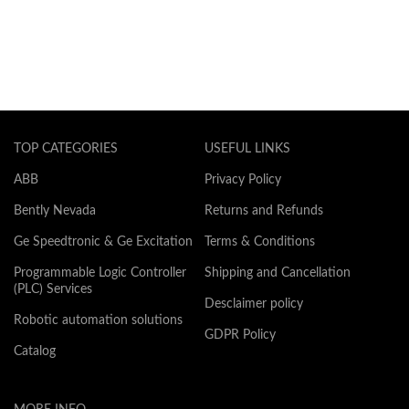
TOP CATEGORIES
USEFUL LINKS
ABB
Privacy Policy
Bently Nevada
Returns and Refunds
Ge Speedtronic & Ge Excitation
Terms & Conditions
Programmable Logic Controller
Shipping and Cancellation
(PLC) Services
Desclaimer policy
Robotic automation solutions
GDPR Policy
Catalog