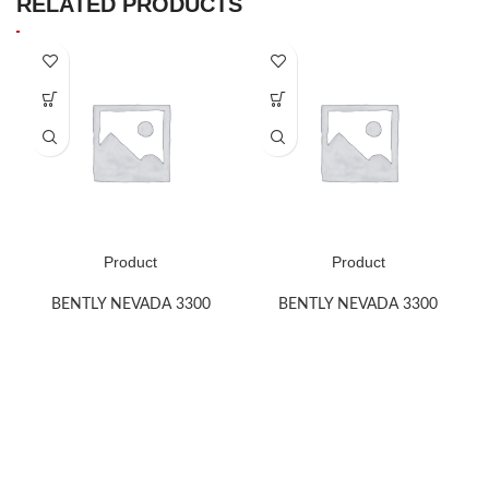
RELATED PRODUCTS
Product
Product
BENTLY NEVADA 3300
BENTLY NEVADA 3300