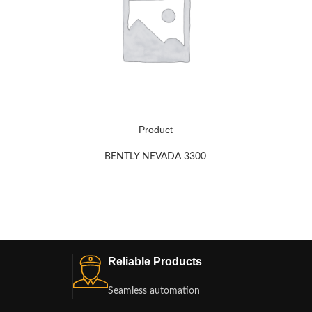
Product
BENTLY NEVADA 3300
Reliable Products
Seamless automation