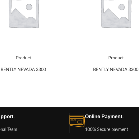
Product
Product
BENTLY NEVADA 3300
BENTLY NEVADA 3300
pport.
Online Payment.
onal Team
100% Secure payment