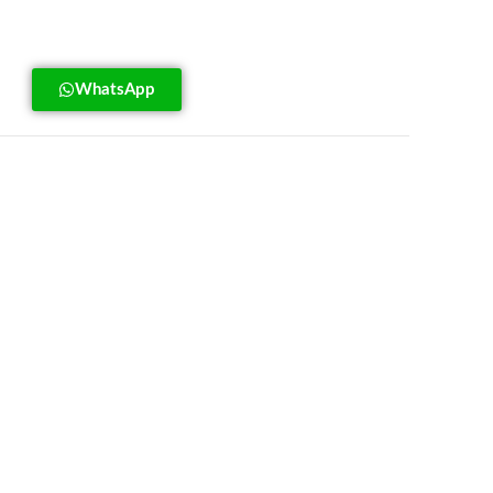
WhatsApp