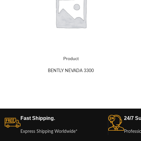
Product
BENTLY NEVADA 3300
Fast Shipping.
24/7 Su
Express Shipping Worldwide*
Professi