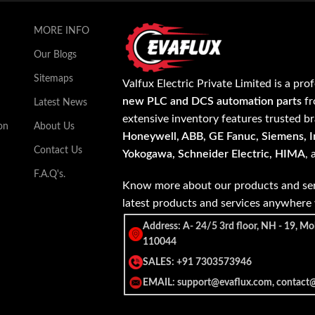
MORE INFO
Our Blogs
Sitemaps
Valfux Electric Private Limited is a pro
new PLC and DCS automation parts
fr
Latest News
extensive inventory features trusted b
on
About Us
Honeywell, ABB, GE Fanuc, Siemens, In
Contact Us
Yokogawa, Schneider Electric, HIMA
,
F.A.Q's.
Know more about our products and ser
latest products and services anywher
Address: A- 24/5 3rd floor, NH - 19, Mo
110044
SALES: +91 7303573946
EMAIL: support@evaflux.com, contact