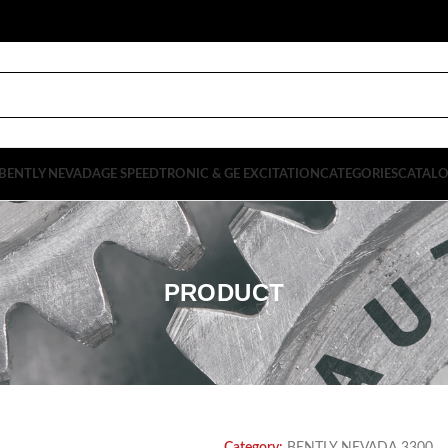
BENTLY NEVADA
GE SPEEDTRONIC & GE EXCITATION
CATEGORIES
CATAL
PRODUCT