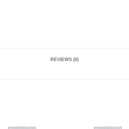
REVIEWS (0)