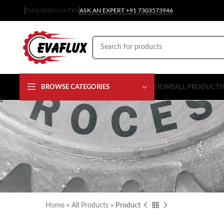
ENGLISH
COUNTRY
ASK AN EXPERT +91 7303573946
BROWSE CATEGORIES
HOME
ALL PRODUCTS
Home
»
All Products
»
Product