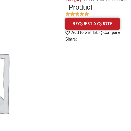
Category:
BENTLY NEVADA 3300
Product
REQUEST A QUOTE
Add to wishlist
Compare
Share: