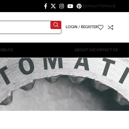
NEWSLETTER
FAQS
LOGIN / REGISTER
OG
BLOG
ABOUT US
CONTACT US