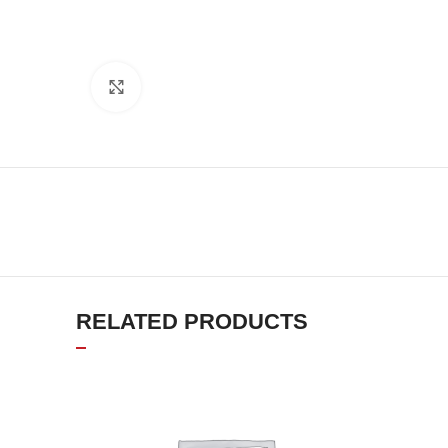
Click to enlarge
RELATED PRODUCTS