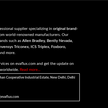
fessional supplier specializing in
original brand-
om world-renowned manufacturers. Our
rands such as
Allen Bradley, Bently Nevada,
vensys Triconex, ICS Triplex, Foxboro,
 and more.
vices on evaflux.com and get the update on
e worldwide.
Read more…
han Cooperative Industrial Estate, New Delhi, Delhi
@evaflux.com