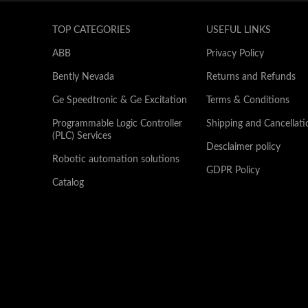
TOP CATEGORIES
USEFUL LINKS
ABB
Privacy Policy
Bently Nevada
Returns and Refunds
Ge Speedtronic & Ge Excitation
Terms & Conditions
Programmable Logic Controller
Shipping and Cancellati
(PLC) Services
Desclaimer policy
Robotic automation solutions
GDPR Policy
Catalog