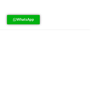
WhatsApp