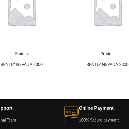
Product
Product
BENTLY NEVADA 3300
BENTLY NEVADA 3300
pport.
Online Payment.
onal Team
100% Secure payment