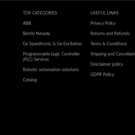
TOP CATEGORIES
USEFUL LINKS
ABB
Privacy Policy
Bently Nevada
Returns and Refunds
Ge Speedtronic & Ge Excitation
Terms & Conditions
Programmable Logic Controller
Shipping and Cancellati
(PLC) Services
Desclaimer policy
Robotic automation solutions
GDPR Policy
Catalog