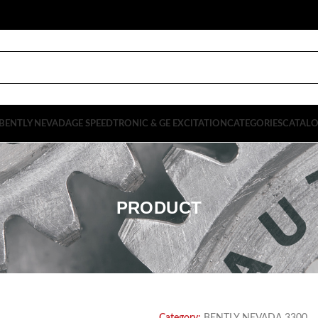
BENTLY NEVADA
GE SPEEDTRONIC & GE EXCITATION
CATEGORIES
CATAL
PRODUCT