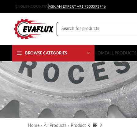
ENGLISH
COUNTRY
ASK AN EXPERT +91 7303573946
BROWSE CATEGORIES
HOME
ALL PRODUCTS
Home
»
All Products
»
Product