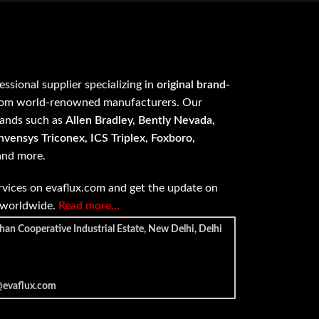
fessional supplier specializing in
original brand-
om world-renowned manufacturers. Our
rands such as
Allen Bradley, Bently Nevada,
vensys Triconex, ICS Triplex, Foxboro,
 and more.
vices on evaflux.com and get the update on
e worldwide.
Read more…
han Cooperative Industrial Estate, New Delhi, Delhi
@evaflux.com