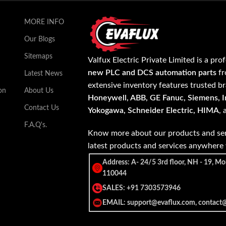
MORE INFO
Our Blogs
Sitemaps
Valfux Electric Private Limited is a pro
new PLC and DCS automation parts
fr
Latest News
extensive inventory features trusted b
on
About Us
Honeywell, ABB, GE Fanuc, Siemens, In
Contact Us
Yokogawa, Schneider Electric, HIMA
,
F.A.Q's.
Know more about our products and ser
latest products and services anywher
Address: A- 24/5 3rd floor, NH - 19, Mo
110044
SALES: +91 7303573946
EMAIL: support@evaflux.com, contact