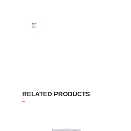
Click to enlarge
RELATED PRODUCTS