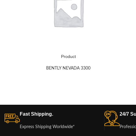
Product
BENTLY NEVADA 3300
Fast Shipping.
24/7 Su
Express Shipping Worldwide*
Professi