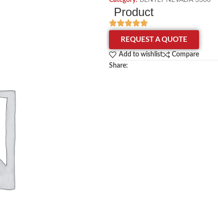
Category:
BENTLY NEVADA 3300
Product
REQUEST A QUOTE
Add to wishlist
Compare
Share: