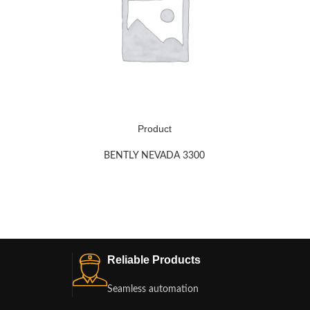
Product
BENTLY NEVADA 3300
Reliable Products
Seamless automation