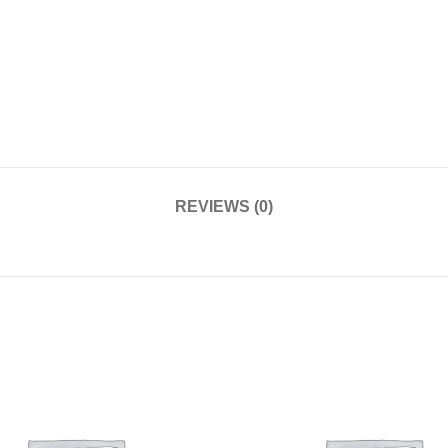
REVIEWS (0)