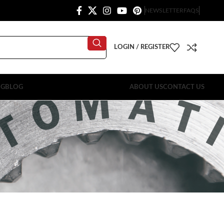
NEWSLETTER
FAQS
LOGIN / REGISTER
OG
BLOG
ABOUT US
CONTACT US