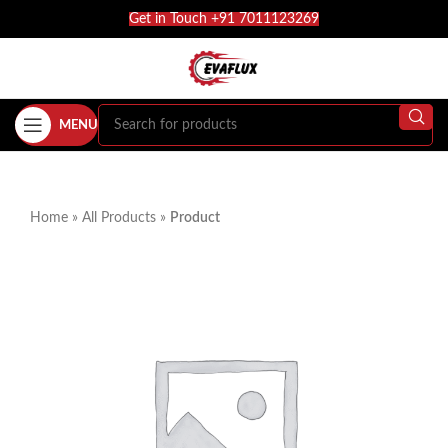
Get in Touch +91 7011123269
MENU
Home
»
All Products
»
Product