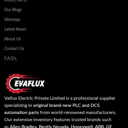
MORE INFO
Our Blogs
Sitemaps
Latest News
About Us
Contact Us
F.A.Q's.
Valfux Electric Private Limited is a professional supplier
specializing in
original brand-new PLC and DCS
automation parts
from world-renowned manufacturers.
Our extensive inventory features trusted brands such
as
Allen Bradley, Bently Nevada, Honeywell, ABB, GE