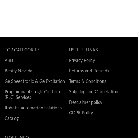
TOP CATEGORIES
USEFUL LINKS
ABB
Privacy Policy
Bently Nevada
Returns and Refunds
Ge Speedtronic & Ge Excitation
Terms & Conditions
Programmable Logic Controller
Shipping and Cancellation
(PLC) Services
Desclaimer policy
Robotic automation solutions
GDPR Policy
Catalog