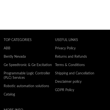
TOP CATEGORIES
USEFUL LINKS
ABB
Privacy Policy
Bently Nevada
Returns and Refunds
Ge Speedtronic & Ge Excitation
Terms & Conditions
Programmable Logic Controller
Shipping and Cancellation
(PLC) Services
Desclaimer policy
Robotic automation solutions
GDPR Policy
Catalog