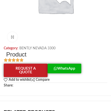
Click to enlarge
Category:
BENTLY NEVADA 3300
Product
REQUEST A
WhatsApp
QUOTE
Add to wishlist
Compare
Share: