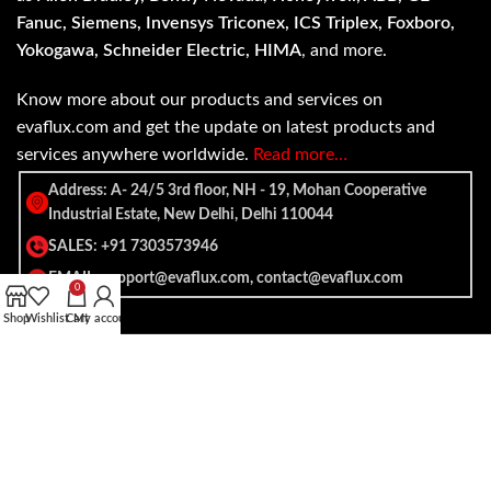
Fanuc, Siemens, Invensys Triconex, ICS Triplex, Foxboro,
Yokogawa, Schneider Electric, HIMA
, and more.
Know more about our products and services on
evaflux.com and get the update on latest products and
services anywhere worldwide.
Read more…
Address: A- 24/5 3rd floor, NH - 19, Mohan Cooperative
Industrial Estate, New Delhi, Delhi 110044
SALES: +91 7303573946
EMAIL: support@evaflux.com, contact@evaflux.com
0
Shop
Wishlist
Cart
My account
Payment
Shipping System:
System: