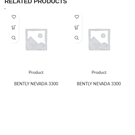
RELATED PRODUCTS
Product
Product
BENTLY NEVADA 3300
BENTLY NEVADA 3300