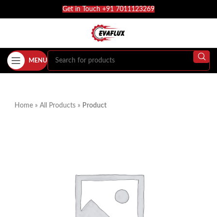
Get in Touch +91 7011123269
MENU
Home
»
All Products
»
Product