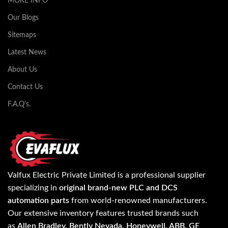
MORE INFO
Our Blogs
Sitemaps
Latest News
About Us
Contact Us
F.A.Q's.
Valfux Electric Private Limited is a professional supplier
specializing in
original brand-new PLC and DCS
automation parts
from world-renowned manufacturers.
Our extensive inventory features trusted brands such
as
Allen Bradley, Bently Nevada, Honeywell, ABB, GE