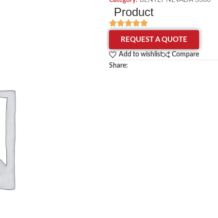
Category:
BENTLY NEVADA 3300
Product
REQUEST A QUOTE
Add to wishlist
Compare
Share: