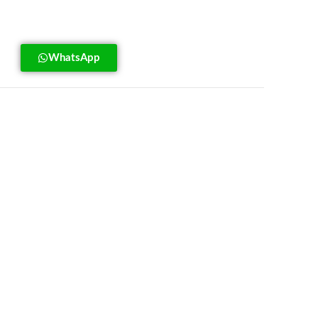
WhatsApp