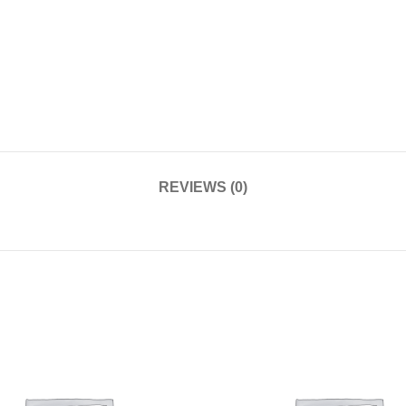
REVIEWS (0)