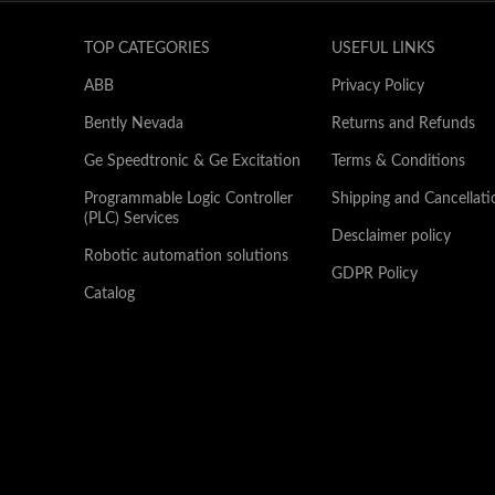
TOP CATEGORIES
USEFUL LINKS
ABB
Privacy Policy
Bently Nevada
Returns and Refunds
Ge Speedtronic & Ge Excitation
Terms & Conditions
Programmable Logic Controller
Shipping and Cancellati
(PLC) Services
Desclaimer policy
Robotic automation solutions
GDPR Policy
Catalog