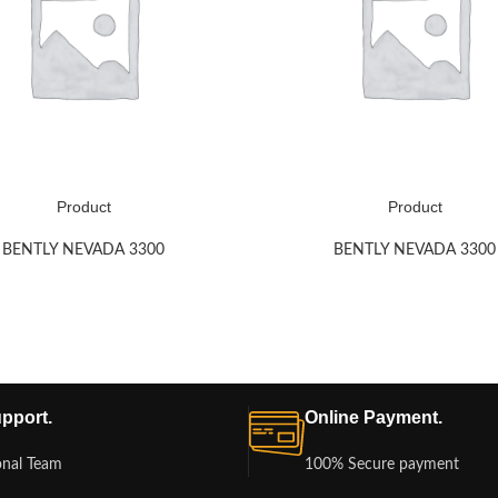
Product
Product
BENTLY NEVADA 3300
BENTLY NEVADA 3300
pport.
Online Payment.
onal Team
100% Secure payment