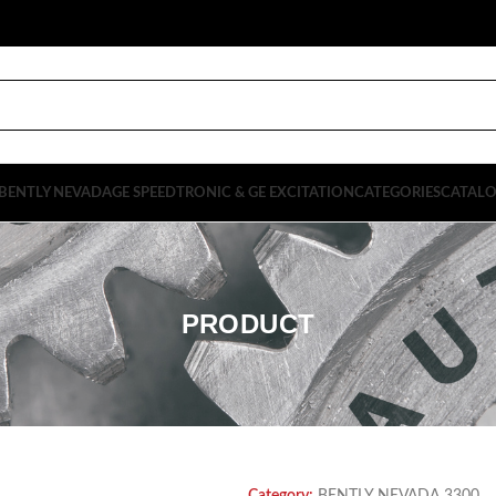
BENTLY NEVADA
GE SPEEDTRONIC & GE EXCITATION
CATEGORIES
CATAL
PRODUCT