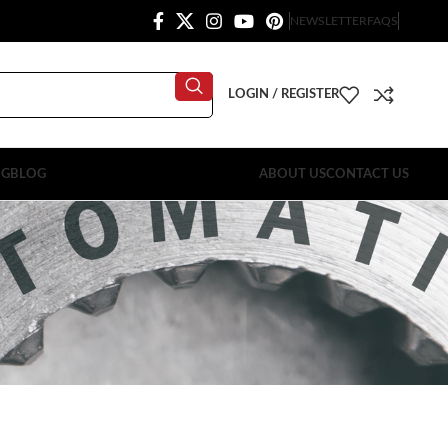
NEWSLETTER
FAQS
LOGIN / REGISTER
OG
BLOG
ABOUT US
CONTACT US