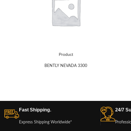
Product
BENTLY NEVADA 3300
Fast Shipping.
24/7 Su
Express Shipping Worldwide*
Professi