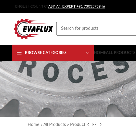
ENGLISH
COUNTRY
ASK AN EXPERT +91 7303573946
BROWSE CATEGORIES
HOME
ALL PRODUCTS
Home
»
All Products
»
Product