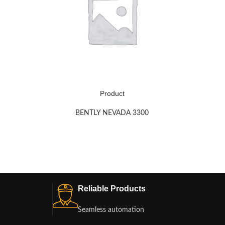
Product
BENTLY NEVADA 3300
Reliable Products
Seamless automation