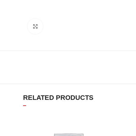
Click to enlarge
RELATED PRODUCTS