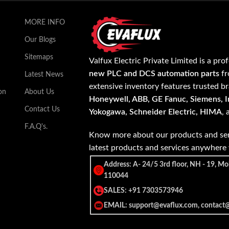
MORE INFO
Our Blogs
Sitemaps
Valfux Electric Private Limited is a pro
new PLC and DCS automation parts
fr
Latest News
extensive inventory features trusted b
on
About Us
Honeywell, ABB, GE Fanuc, Siemens, In
Contact Us
Yokogawa, Schneider Electric, HIMA
,
F.A.Q's.
Know more about our products and ser
latest products and services anywher
Address: A- 24/5 3rd floor, NH - 19, Mo
110044
SALES: +91 7303573946
EMAIL: support@evaflux.com, contact