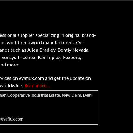
fessional supplier specializing in
original brand-
om world-renowned manufacturers. Our
rands such as
Allen Bradley, Bently Nevada,
vensys Triconex, ICS Triplex, Foxboro,
 and more.
vices on evaflux.com and get the update on
e worldwide.
Read more…
han Cooperative Industrial Estate, New Delhi, Delhi
@evaflux.com