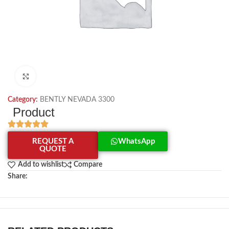
Click to enlarge
Category:
BENTLY NEVADA 3300
Product
REQUEST A
WhatsApp
QUOTE
Add to wishlist
Compare
Share: