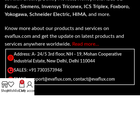
Fanuc, Siemens, Invensys Triconex, ICS Triplex, Foxboro,
Yokogawa, Schneider Electric, HIMA
, and more.
Know more about our products and services on
evaflux.com and get the update on latest products and
services anywhere worldwide.
Read more…
Address: A- 24/5 3rd floor, NH - 19, Mohan Cooperative
Industrial Estate, New Delhi, Delhi 110044
SALES: +91 7303573946
EMAIL: support@evaflux.com, contact@evaflux.com
0
Shop
Wishlist
Cart
My account
Payment
Shipping System:
System: