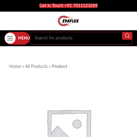
Get in Touch +91 7011123269
MENU
Home
»
All Products
»
Product