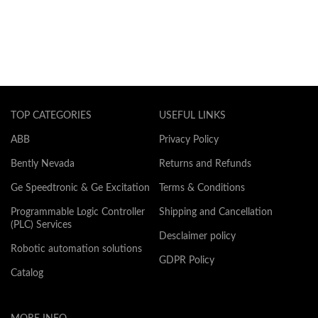
TOP CATEGORIES
USEFUL LINKS
ABB
Privacy Policy
Bently Nevada
Returns and Refunds
Ge Speedtronic & Ge Excitation
Terms & Conditions
Programmable Logic Controller
Shipping and Cancellation
(PLC) Services
Desclaimer policy
Robotic automation solutions
GDPR Policy
Catalog