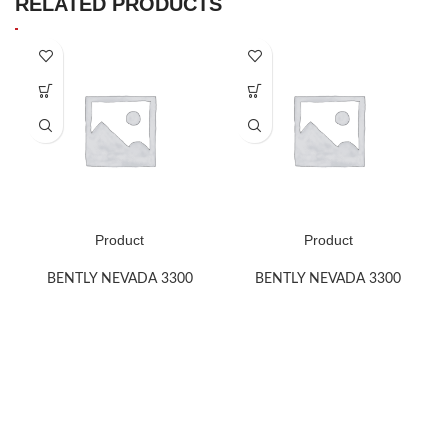
RELATED PRODUCTS
Product
Product
BENTLY NEVADA 3300
BENTLY NEVADA 3300