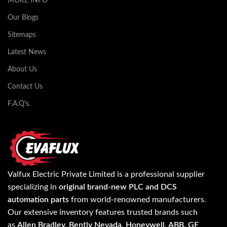
MORE INFO
Our Blogs
Sitemaps
Latest News
About Us
Contact Us
F.A.Q's.
Valfux Electric Private Limited is a professional supplier
specializing in
original brand-new PLC and DCS
automation parts
from world-renowned manufacturers.
Our extensive inventory features trusted brands such
as
Allen Bradley, Bently Nevada, Honeywell, ABB, GE