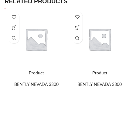
RELATED PRODUCTS
Product
Product
BENTLY NEVADA 3300
BENTLY NEVADA 3300