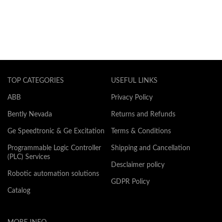
TOP CATEGORIES
USEFUL LINKS
ABB
Privacy Policy
Bently Nevada
Returns and Refunds
Ge Speedtronic & Ge Excitation
Terms & Conditions
Programmable Logic Controller
Shipping and Cancellation
(PLC) Services
Desclaimer policy
Robotic automation solutions
GDPR Policy
Catalog