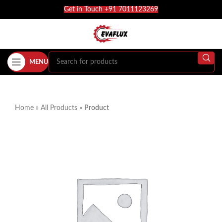
Get in Touch +91 7011123269
MENU
Home
»
All Products
»
Product