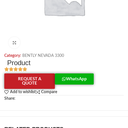
Click to enlarge
Category:
BENTLY NEVADA 3300
Product
REQUEST A
WhatsApp
QUOTE
Add to wishlist
Compare
Share: