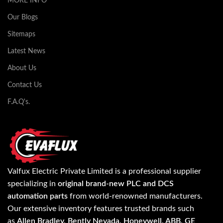
MORE INFO
Our Blogs
Sitemaps
Latest News
About Us
Contact Us
F.A.Q's.
Valfux Electric Private Limited is a professional supplier
specializing in
original brand-new PLC and DCS
automation parts
from world-renowned manufacturers.
Our extensive inventory features trusted brands such
as
Allen Bradley, Bently Nevada, Honeywell, ABB, GE