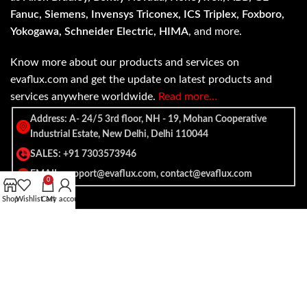
Fanuc, Siemens, Invensys Triconex, ICS Triplex, Foxboro,
Yokogawa, Schneider Electric, HIMA
, and more.
Know more about our products and services on
evaflux.com and get the update on latest products and
services anywhere worldwide.
Read more…
Address: A- 24/5 3rd floor, NH - 19, Mohan Cooperative
Industrial Estate, New Delhi, Delhi 110044
SALES: +91 7303573946
EMAIL: support@evaflux.com, contact@evaflux.com
0
Shop
Wishlist
Cart
My account
Payment
Shipping System:
System: