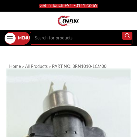
Get in Touch +91 7011123269
MENU
Home
»
All Products
»
PART NO: 3RN1010-1CM00