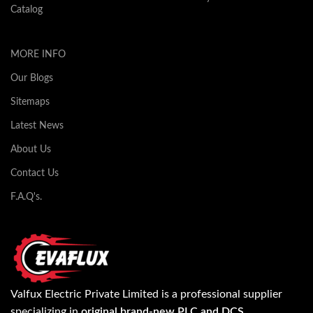
Catalog
MORE INFO
Our Blogs
Sitemaps
Latest News
About Us
Contact Us
F.A.Q's.
Valfux Electric Private Limited is a professional supplier
specializing in
original brand-new PLC and DCS