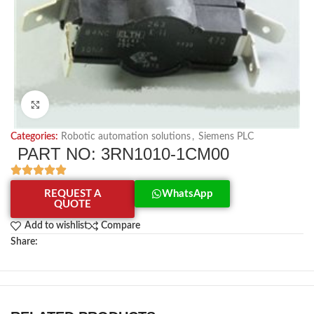
Click to enlarge
Categories:
Robotic automation solutions
,
Siemens PLC
PART NO: 3RN1010-1CM00
REQUEST A
WhatsApp
QUOTE
Add to wishlist
Compare
Share: