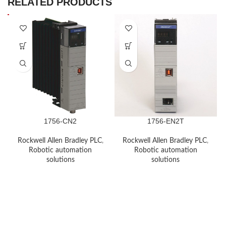
RELATED PRODUCTS
1756-CN2
1756-EN2T
Rockwell Allen Bradley PLC
,
Rockwell Allen Bradley PLC
,
Robotic automation
Robotic automation
solutions
solutions