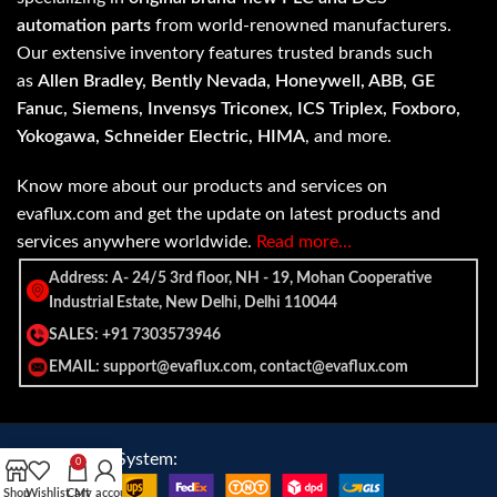
automation parts
from world-renowned manufacturers.
Our extensive inventory features trusted brands such
as
Allen Bradley, Bently Nevada, Honeywell, ABB, GE
Fanuc, Siemens, Invensys Triconex, ICS Triplex, Foxboro,
Yokogawa, Schneider Electric, HIMA
, and more.
Know more about our products and services on
evaflux.com and get the update on latest products and
services anywhere worldwide.
Read more…
Address: A- 24/5 3rd floor, NH - 19, Mohan Cooperative
Industrial Estate, New Delhi, Delhi 110044
SALES: +91 7303573946
EMAIL: support@evaflux.com, contact@evaflux.com
Payment
Shipping System:
0
System:
Shop
Wishlist
Cart
My account