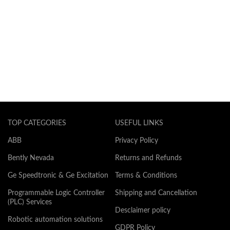
TOP CATEGORIES
USEFUL LINKS
ABB
Privacy Policy
Bently Nevada
Returns and Refunds
Ge Speedtronic & Ge Excitation
Terms & Conditions
Programmable Logic Controller
Shipping and Cancellation
(PLC) Services
Desclaimer policy
Robotic automation solutions
GDPR Policy