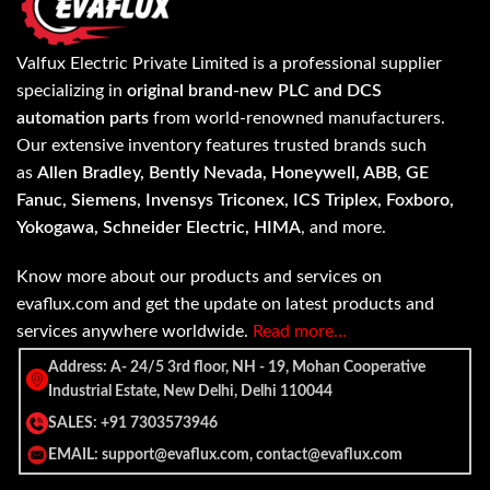
Valfux Electric Private Limited is a professional supplier
specializing in
original brand-new PLC and DCS
automation parts
from world-renowned manufacturers.
Our extensive inventory features trusted brands such
as
Allen Bradley, Bently Nevada, Honeywell, ABB, GE
Fanuc, Siemens, Invensys Triconex, ICS Triplex, Foxboro,
Yokogawa, Schneider Electric, HIMA
, and more.
Know more about our products and services on
evaflux.com and get the update on latest products and
services anywhere worldwide.
Read more…
Address: A- 24/5 3rd floor, NH - 19, Mohan Cooperative
Industrial Estate, New Delhi, Delhi 110044
SALES: +91 7303573946
EMAIL: support@evaflux.com, contact@evaflux.com