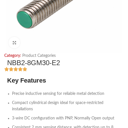
Click to enlarge
Category:
Product Categories
NBB2-8GM30-E2
Key Features
Precise inductive sensing for reliable metal detection
Compact cylindrical design ideal for space-restricted
installations
3-wire DC configuration with PNP, Normally Open output
Consistent 2 mm sensing distance, with detection up to 8