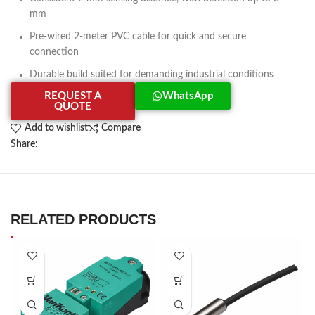
mm
Pre-wired 2-meter PVC cable for quick and secure
connection
Durable build suited for demanding industrial conditions
REQUEST A
WhatsApp
QUOTE
Add to wishlist
Compare
Share:
RELATED PRODUCTS