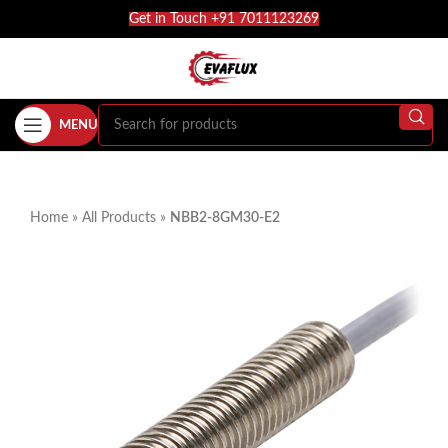
Get in Touch +91 7011123269
MENU
Home
»
All Products
»
NBB2-8GM30-E2