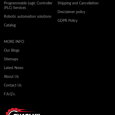
Programmable Logic Controller
Shipping and Cancellation
(PLC) Services
Desclaimer policy
Robotic automation solutions
GDPR Policy
Catalog
MORE INFO
Our Blogs
Sitemaps
Latest News
About Us
Contact Us
F.A.Q's.