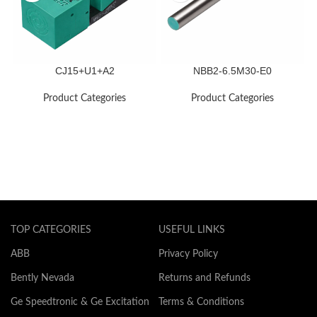
CJ15+U1+A2
NBB2-6.5M30-E0
Product Categories
Product Categories
TOP CATEGORIES
USEFUL LINKS
ABB
Privacy Policy
Bently Nevada
Returns and Refunds
Ge Speedtronic & Ge Excitation
Terms & Conditions