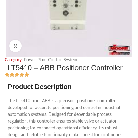
Click to enlarge
Category:
Power Plant Control System
LT5410 – ABB Positioner Controller
Product Description
The LT5410 from ABB is a precision positioner controller
developed for accurate positioning and control in industrial
automation systems. Designed for dependable process
regulation, this controller ensures stable valve or actuator
positioning for enhanced operational efficiency. Its robust
design and reliable functionality make it ideal for continuous