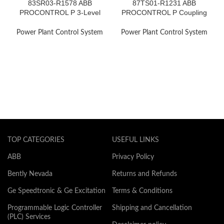
83SR03-R1578 ABB
87TS01-R1231 ABB
PROCONTROL P 3-Level
PROCONTROL P Coupling
Step Control
Module
Power Plant Control System
Power Plant Control System
TOP CATEGORIES
USEFUL LINKS
ABB
Privacy Policy
Bently Nevada
Returns and Refunds
Ge Speedtronic & Ge Excitation
Terms & Conditions
Programmable Logic Controller
Shipping and Cancellation
(PLC) Services