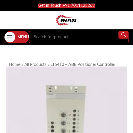
Get in Touch +91 7011123269
MENU
Home
»
All Products
»
LT5410 – ABB Positioner Controller