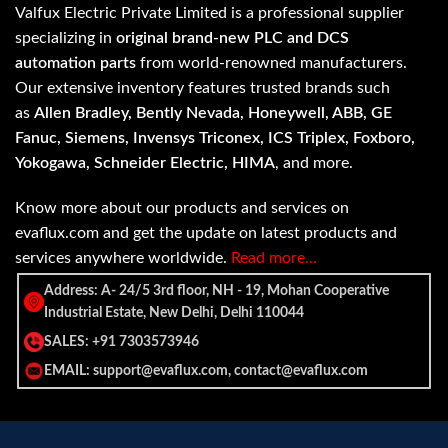
Valfux Electric Private Limited is a professional supplier
specializing in
original brand-new PLC and DCS
automation parts
from world-renowned manufacturers.
Our extensive inventory features trusted brands such
as
Allen Bradley, Bently Nevada, Honeywell, ABB, GE
Fanuc, Siemens, Invensys Triconex, ICS Triplex, Foxboro,
Yokogawa, Schneider Electric, HIMA
, and more.
Know more about our products and services on
evaflux.com and get the update on latest products and
services anywhere worldwide.
Read more…
Address: A- 24/5 3rd floor, NH - 19, Mohan Cooperative
Industrial Estate, New Delhi, Delhi 110044
SALES: +91 7303573946
EMAIL: support@evaflux.com, contact@evaflux.com