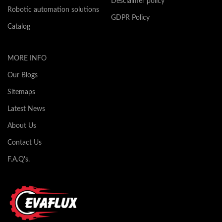
Desclaimer policy
Robotic automation solutions
GDPR Policy
Catalog
MORE INFO
Our Blogs
Sitemaps
Latest News
About Us
Contact Us
F.A.Q's.