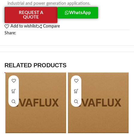
industrial and power generation applications.
REQUEST A
WhatsApp
QUOTE
Add to wishlist
Compare
Share:
RELATED PRODUCTS