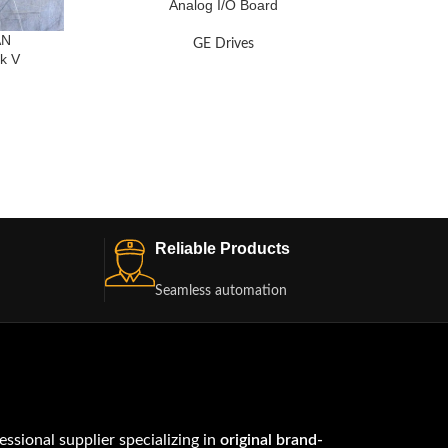
Analog I/O Board
AN
GE Drives
k V
BO
Reliable Products
Seamless automation
fessional supplier specializing in
original brand-