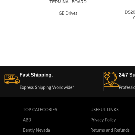
TERMINAL BOARD
DS2
GE Drives
Fast Shipping.
24/7 Su
Express Shipping Worldwide*
Professi
TOP CATEGORIES
USEFUL LINKS
ABB
Privacy Policy
Bently Nevada
Returns and Refunds