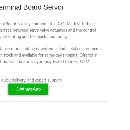
rminal Board Servor
nal Board
is a key component in GE’s Mark VI turbine
nterface between servo valve actuators and the control
ignal routing and feedback monitoring.
rtance of minimizing downtime in industrial environments.
in stock
and available for
same-day shipping
. Offered in
tion, each board is rigorously tested to meet OEM
, quick delivery, and expert support.
WhatsApp