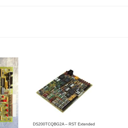
DS200TCQBG2A – RST Extended