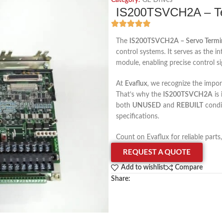
Category:
GE Drives
IS200TSVCH2A – Te
The
IS200TSVCH2A – Servo Termi
control systems. It serves as the i
module, enabling precise control s
At
Evaflux
, we recognize the impo
That’s why the
IS200TSVCH2A
is
both
UNUSED
and
REBUILT
condi
specifications.
Count on Evaflux for reliable parts
REQUEST A QUOTE
Add to wishlist
Compare
Share: