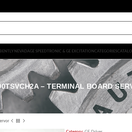
BENTLY NEVADA
GE SPEEDTRONIC & GE EXCITATION
CATEGORIES
CATAL
00TSVCH2A – TERMINAL BOARD SE
ervor