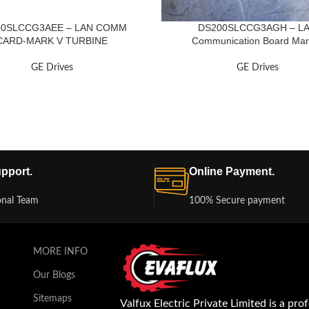
00SLCCG3AEE – LAN COMM
DS200SLCCG3AGH – L
CARD-MARK V TURBINE
Communication Board Mar
GE Drives
GE Drives
pport.
Online Payment.
onal Team
100% Secure payment
MORE INFO
Our Blogs
Sitemaps
Valfux Electric Private Limited is a pro