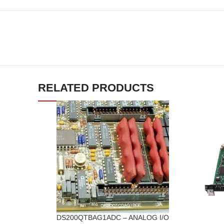
RELATED PRODUCTS
DS200QTBAG1ADC – ANALOG I/O