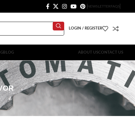
NEWSLETTER
FAQS
LOGIN / REGISTER
OG
BLOG
ABOUT US
CONTACT US
RVOR