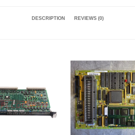
DESCRIPTION
REVIEWS (0)