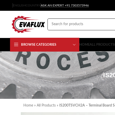
ENGLISH
COUNTRY
ASK AN EXPERT +91 7303573946
BROWSE CATEGORIES
HOME
ALL PRODUCTS
IS2
Home
»
All Products
»
IS200TSVCH2A – Terminal Board S