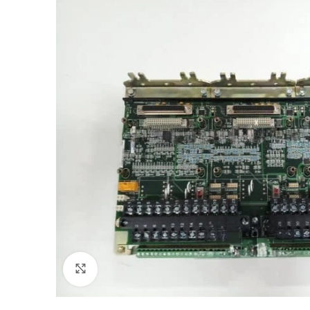
Click to enlarge