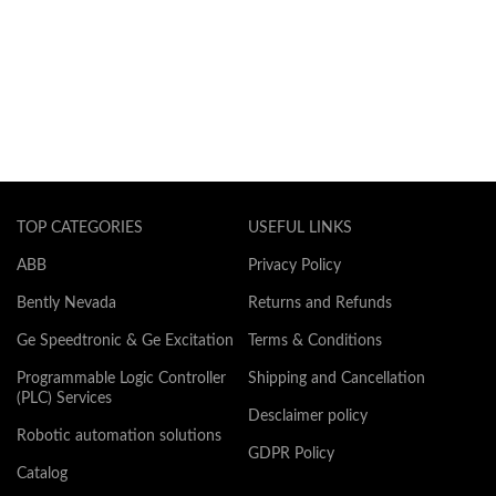
TOP CATEGORIES
USEFUL LINKS
ABB
Privacy Policy
Bently Nevada
Returns and Refunds
Ge Speedtronic & Ge Excitation
Terms & Conditions
Programmable Logic Controller
Shipping and Cancellation
(PLC) Services
Desclaimer policy
Robotic automation solutions
GDPR Policy
Catalog