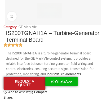
Click to enlarge
Category:
GE Mark VIe
IS200TGNAH1A – Turbine-Generator
Terminal Board
The
IS200TGNAH1A
is a turbine-generator terminal board
designed for the
GE Mark VIe
control system. It provides a
reliable interface between turbine-generator field wiring and
control electronics, ensuring accurate signal transmission for
protection, monitoring, and
industrial environments
.
REQUEST A
WhatsApp
QUOTE
Add to wishlist
Compare
Share: