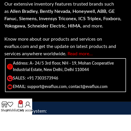
Our extensive inventory features trusted brands such
as
Allen Bradley, Bently Nevada, Honeywell, ABB, GE
Fanuc, Siemens, Invensys Triconex, ICS Triplex, Foxboro,
Yokogawa, Schneider Electric, HIMA
, and more.
Know more about our products and services on
evaflux.com and get the update on latest products and
services anywhere worldwide.
Read more…
Address: A- 24/5 3rd floor, NH - 19, Mohan Cooperative
Industrial Estate, New Delhi, Delhi 110044
SALES: +91 7303573946
EMAIL: support@evaflux.com, contact@evaflux.com
0
Shop
Payment
Wishlist
Shipping System:
Cart
My account
System: