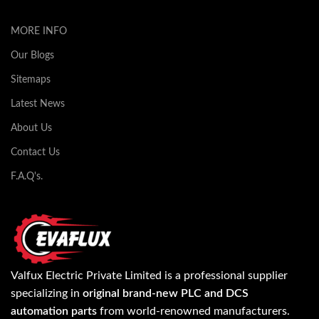
MORE INFO
Our Blogs
Sitemaps
Latest News
About Us
Contact Us
F.A.Q's.
Valfux Electric Private Limited is a professional supplier
specializing in
original brand-new PLC and DCS
automation parts
from world-renowned manufacturers.