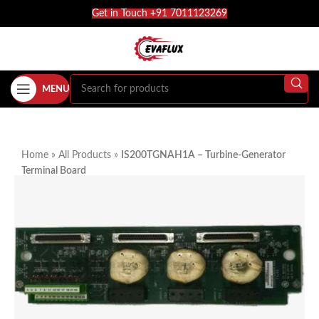
Get in Touch +91 7011123269
MENU
Home
»
All Products
»
IS200TGNAH1A – Turbine-Generator
Terminal Board