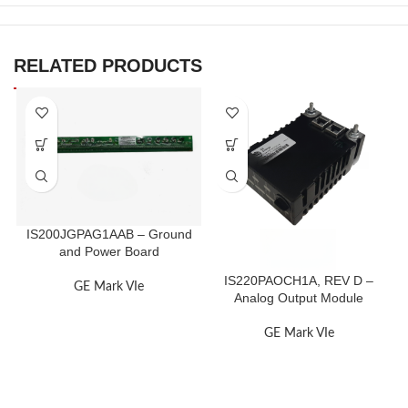
RELATED PRODUCTS
IS200JGPAG1AAB – Ground
and Power Board
IS220PAOCH1A, REV D –
GE Mark VIe
Analog Output Module
GE Mark VIe