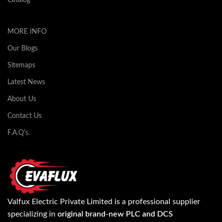
MORE INFO
Our Blogs
Sitemaps
Latest News
About Us
Contact Us
F.A.Q's.
Valfux Electric Private Limited is a professional supplier
specializing in
original brand-new PLC and DCS