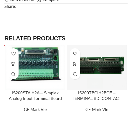
Add to wishlist
Compare
Share:
RELATED PRODUCTS
IS200STAIH2A – Simplex
IS200TBCIH2BCE –
Analog Input Terminal Board
TERMINAL BD. CONTACT
GE Mark VIe
GE Mark VIe