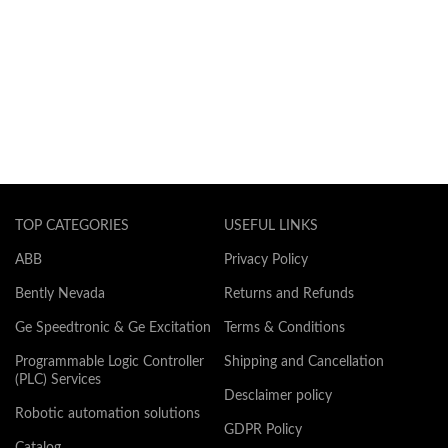
TOP CATEGORIES
USEFUL LINKS
ABB
Privacy Policy
Bently Nevada
Returns and Refunds
Ge Speedtronic & Ge Excitation
Terms & Conditions
Programmable Logic Controller
Shipping and Cancellation
(PLC) Services
Desclaimer policy
Robotic automation solutions
GDPR Policy
Catalog