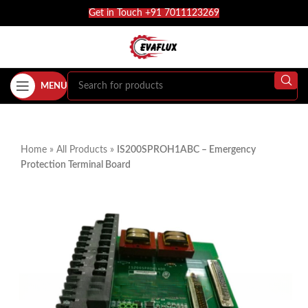
Get in Touch +91 7011123269
MENU
Home
»
All Products
»
IS200SPROH1ABC – Emergency
Protection Terminal Board