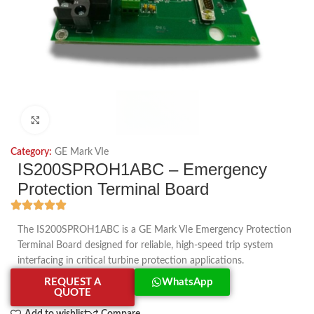
Click to enlarge
Category:
GE Mark VIe
IS200SPROH1ABC – Emergency
Protection Terminal Board
The IS200SPROH1ABC is a GE Mark VIe Emergency Protection
Terminal Board designed for reliable, high-speed trip system
interfacing in critical turbine protection applications.
REQUEST A
WhatsApp
QUOTE