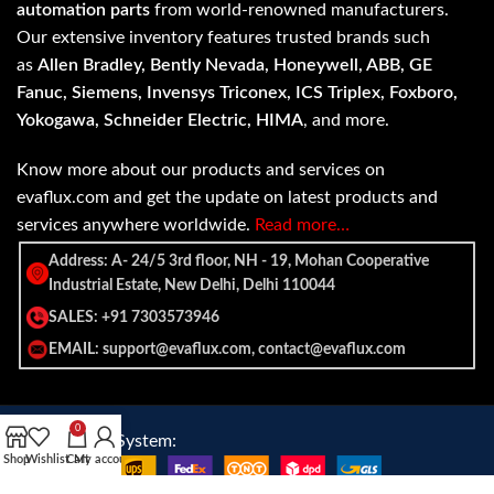
automation parts
from world-renowned manufacturers.
Our extensive inventory features trusted brands such
as
Allen Bradley, Bently Nevada, Honeywell, ABB, GE
Fanuc, Siemens, Invensys Triconex, ICS Triplex, Foxboro,
Yokogawa, Schneider Electric, HIMA
, and more.
Know more about our products and services on
evaflux.com and get the update on latest products and
services anywhere worldwide.
Read more…
Address: A- 24/5 3rd floor, NH - 19, Mohan Cooperative
Industrial Estate, New Delhi, Delhi 110044
SALES: +91 7303573946
EMAIL: support@evaflux.com, contact@evaflux.com
0
Payment
Shipping System:
Shop
Wishlist
Cart
My account
System: