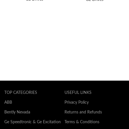
TOP CATEGORIES
USEFUL LINKS
ABB
Privacy Policy
Bently Nevada
Returns and Refunds
Ge Speedtronic & Ge Excitation
Terms & Conditions