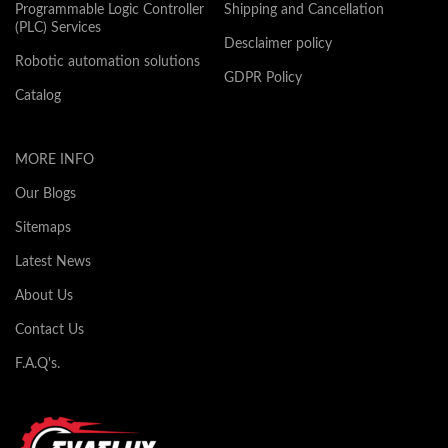
Programmable Logic Controller
Shipping and Cancellation
(PLC) Services
Desclaimer policy
Robotic automation solutions
GDPR Policy
Catalog
MORE INFO
Our Blogs
Sitemaps
Latest News
About Us
Contact Us
F.A.Q's.