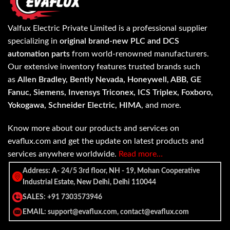
Valfux Electric Private Limited is a professional supplier
specializing in
original brand-new PLC and DCS
automation parts
from world-renowned manufacturers.
Our extensive inventory features trusted brands such
as
Allen Bradley, Bently Nevada, Honeywell, ABB, GE
Fanuc, Siemens, Invensys Triconex, ICS Triplex, Foxboro,
Yokogawa, Schneider Electric, HIMA
, and more.
Know more about our products and services on
evaflux.com and get the update on latest products and
services anywhere worldwide.
Read more…
Address: A- 24/5 3rd floor, NH - 19, Mohan Cooperative
Industrial Estate, New Delhi, Delhi 110044
SALES: +91 7303573946
EMAIL: support@evaflux.com, contact@evaflux.com