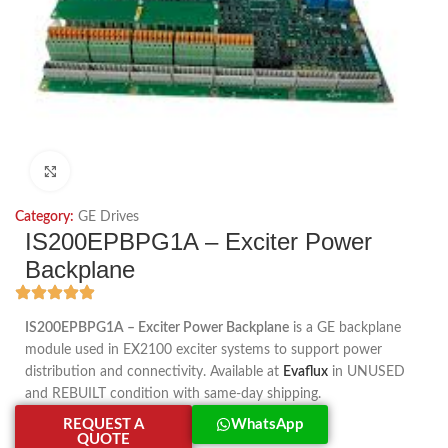
Click to enlarge
Category:
GE Drives
IS200EPBPG1A – Exciter Power
Backplane
IS200EPBPG1A – Exciter Power Backplane
is a GE backplane
module used in EX2100 exciter systems to support power
distribution and connectivity. Available at
Evaflux
in UNUSED
and REBUILT condition with same-day shipping.
REQUEST A
WhatsApp
QUOTE