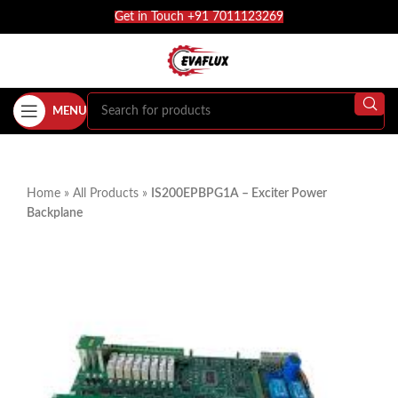
Get in Touch +91 7011123269
MENU
Home
»
All Products
»
IS200EPBPG1A – Exciter Power
Backplane