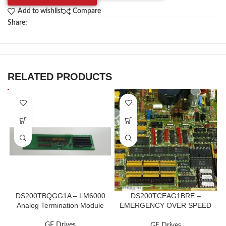
Add to wishlist
Compare
Share:
RELATED PRODUCTS
DS200TBQGG1A – LM6000
DS200TCEAG1BRE –
Analog Termination Module
EMERGENCY OVER SPEED
BOARD
GE Drives
GE Drives