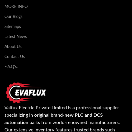
MORE INFO
Our Blogs
Sitemaps
Latest News
About Us
Contact Us
F.A.Q's.
Valfux Electric Private Limited is a professional supplier
specializing in
original brand-new PLC and DCS
automation parts
from world-renowned manufacturers.
Our extensive inventory features trusted brands such