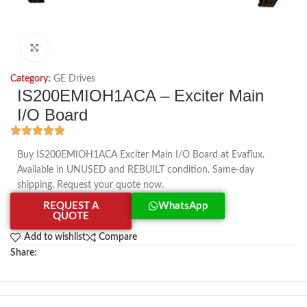
Click to enlarge
Category:
GE Drives
IS200EMIOH1ACA – Exciter Main
I/O Board
Buy IS200EMIOH1ACA Exciter Main I/O Board at Evaflux.
Available in UNUSED and REBUILT condition. Same-day
shipping. Request your quote now.
REQUEST A
WhatsApp
QUOTE
Add to wishlist
Compare
Share: