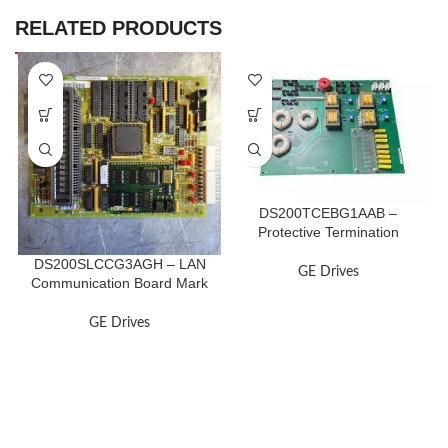
RELATED PRODUCTS
DS200TCEBG1AAB –
Protective Termination
Expander Board
DS200SLCCG3AGH – LAN
GE Drives
Communication Board Mark
V
GE Drives