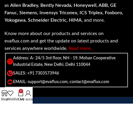
as
Allen Bradley, Bently Nevada, Honeywell, ABB, GE
Fanuc, Siemens, Invensys Triconex, ICS Triplex, Foxboro,
Yokogawa, Schneider Electric, HIMA
, and more.
Know more about our products and services on
evaflux.com and get the update on latest products and
services anywhere worldwide.
Read more…
Address: A- 24/5 3rd floor, NH - 19, Mohan Cooperative
Industrial Estate, New Delhi, Delhi 110044
SALES: +91 7303573946
EMAIL: support@evaflux.com, contact@evaflux.com
0
Shop
Wishlist
Cart
My account
Payment
Shipping System:
System: