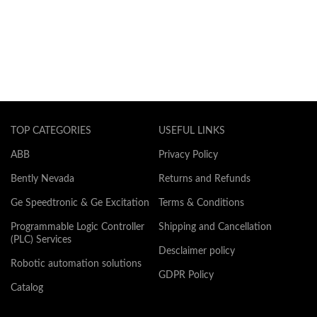
TOP CATEGORIES
USEFUL LINKS
ABB
Privacy Policy
Bently Nevada
Returns and Refunds
Ge Speedtronic & Ge Excitation
Terms & Conditions
Programmable Logic Controller
Shipping and Cancellation
(PLC) Services
Desclaimer policy
Robotic automation solutions
GDPR Policy
Catalog