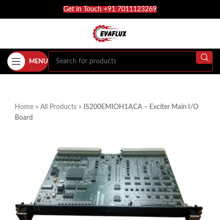
Get in Touch +91 7011123269
MENU
Home
»
All Products
»
IS200EMIOH1ACA – Exciter Main I/O
Board