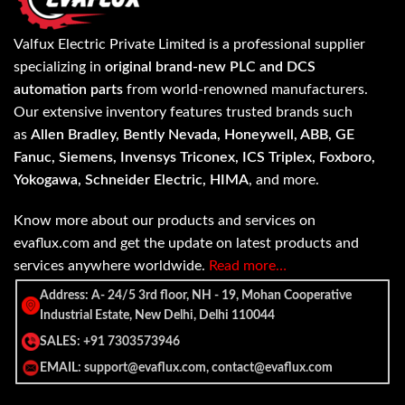
Valfux Electric Private Limited is a professional supplier
specializing in
original brand-new PLC and DCS
automation parts
from world-renowned manufacturers.
Our extensive inventory features trusted brands such
as
Allen Bradley, Bently Nevada, Honeywell, ABB, GE
Fanuc, Siemens, Invensys Triconex, ICS Triplex, Foxboro,
Yokogawa, Schneider Electric, HIMA
, and more.
Know more about our products and services on
evaflux.com and get the update on latest products and
services anywhere worldwide.
Read more…
Address: A- 24/5 3rd floor, NH - 19, Mohan Cooperative
Industrial Estate, New Delhi, Delhi 110044
SALES: +91 7303573946
EMAIL: support@evaflux.com, contact@evaflux.com