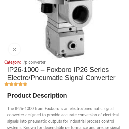
Click to enlarge
Category:
i/p converter
IP26-1000 – Foxboro IP26 Series
Electro/Pneumatic Signal Converter
Product Description
The IP26-1000 from Foxboro is an electro/pneumatic signal
converter designed to provide accurate conversion of electrical
signals into pneumatic outputs for industrial process control
systems. Known for dependable performance and precise signal