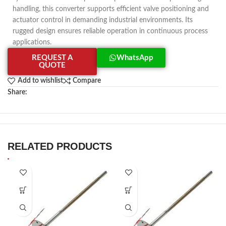
handling, this converter supports efficient valve positioning and
actuator control in demanding industrial environments. Its
rugged design ensures reliable operation in continuous process
applications.
REQUEST A
WhatsApp
QUOTE
Add to wishlist
Compare
Share:
RELATED PRODUCTS