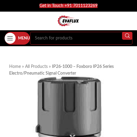
Get in Touch +91 7011123269
MENU
Home
»
All Products
»
IP26-1000 – Foxboro IP26 Series
Electro/Pneumatic Signal Converter