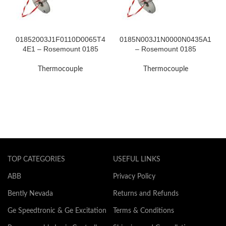
01852003J1F0110D0065T4
0185N003J1N0000N0435A1
4E1 – Rosemount 0185
– Rosemount 0185
Thermocouple
Thermocouple
Thermocouple
Thermocouple
TOP CATEGORIES
USEFUL LINKS
ABB
Privacy Policy
Bently Nevada
Returns and Refunds
Ge Speedtronic & Ge Excitation
Terms & Conditions