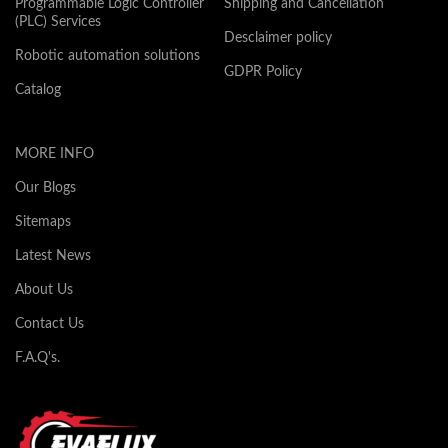
Programmable Logic Controller
Shipping and Cancellation
(PLC) Services
Desclaimer policy
Robotic automation solutions
GDPR Policy
Catalog
MORE INFO
Our Blogs
Sitemaps
Latest News
About Us
Contact Us
F.A.Q's.