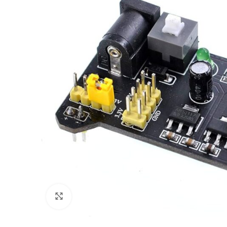
Click to enlarge