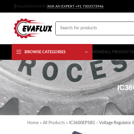
ENGLISH
COUNTRY
ASK AN EXPERT +91 7303573946
BROWSE CATEGORIES
HOME
ALL PRODUCTS
IC3
Home
»
All Products
»
IC3600EPSB1 – Voltage Regulator 