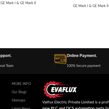
GE Mark I & GE Mark II
GE Mark I & GE Mark II
pport.
Online Payment.
onal Team
100% Secure payment
MORE INFO
Our Blogs
Sitemaps
Valfux Electric Private Limited is a pro
new PLC and DCS automation parts
fr
Latest News