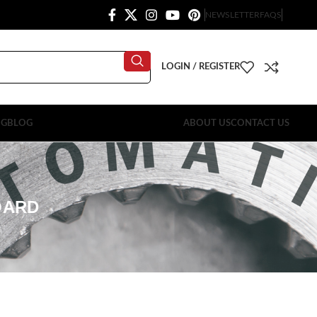
NEWSLETTER
FAQS
LOGIN / REGISTER
OG
BLOG
ABOUT US
CONTACT US
OARD