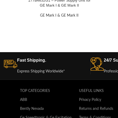
177B4632G1 – Power Supply Unit for
GE Mark I & GE Mark II
GE Mark I & GE Mark II
Fast Shipping.
24/7 Su
Express Shipping Worldwide*
Professi
TOP CATEGORIES
USEFUL LINKS
ABB
Privacy Policy
Bently Nevada
Returns and Refunds
Ge Speedtronic & Ge Excitation
Terms & Conditions