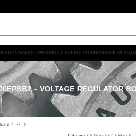
BENTLY NEVADA
GE SPEEDTRONIC & GE EXCITATION
CATEGORIES
CATAL
600EPSB1 – VOLTAGE REGULATOR B
Board