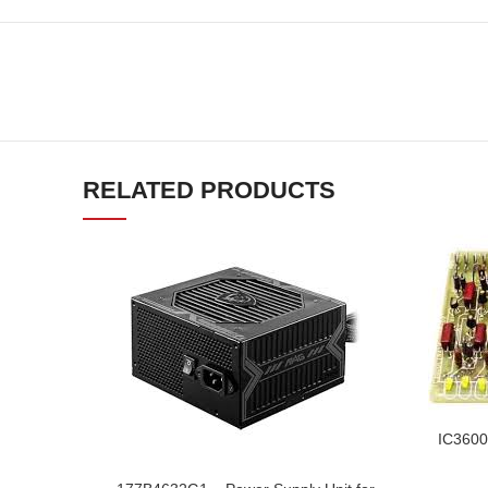
RELATED PRODUCTS
IC3600