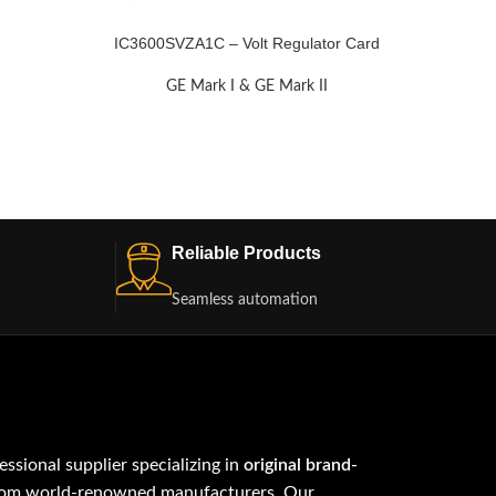
IC3600SVZA1C – Volt Regulator Card
GE Mark I & GE Mark II
Reliable Products
Seamless automation
fessional supplier specializing in
original brand-
om world-renowned manufacturers. Our