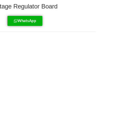
age Regulator Board
WhatsApp