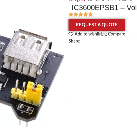
Category:
GE Mark I & GE Mark II
IC3600EPSB1 – Volt
REQUEST A QUOTE
Add to wishlist
Compare
Share: