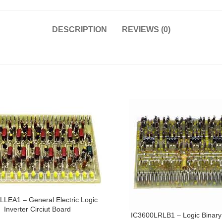
DESCRIPTION
REVIEWS (0)
LLEA1 – General Electric Logic
Inverter Circiut Board
IC3600LRLB1 – Logic Binary