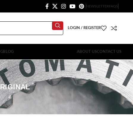
NEWSLETTER
FAQS
LOGIN / REGISTER
OG
BLOG
ABOUT US
CONTACT US
RIGINAL