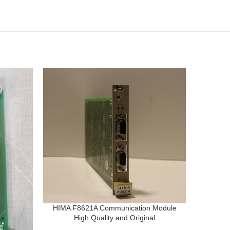
HIMA F8621A Communication Module
High Quality and Original