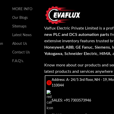
MORE INFO
Our Blogs
Sitemaps
Valfux Electric Private Limited is a pro
new PLC and DCS automation parts
fr
Latest News
extensive inventory features trusted b
on
About Us
Honeywell, ABB, GE Fanuc, Siemens, In
Contact Us
Yokogawa, Schneider Electric, HIMA
,
F.A.Q's.
Know more about our products and ser
latest products and services anywher
Address: A- 24/5 3rd floor, NH - 19, Mo
110044
SALES: +91 7303573946