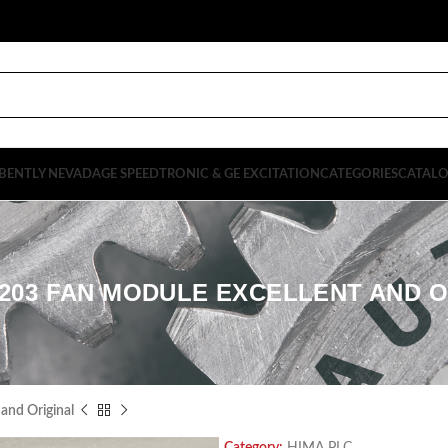
BENTLY NEVADA
GE SPEEDTRONIC & GE EXCITATION
CATEGORIES
CATAL
9203 FAN MODULE EXCELLENT AND O
and Original