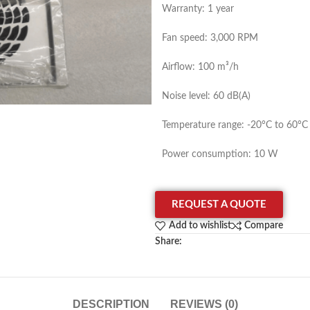
Warranty: 1 year
Fan speed: 3,000 RPM
Airflow: 100 m³/h
Noise level: 60 dB(A)
Temperature range: -20°C to 60°C
Power consumption: 10 W
REQUEST A QUOTE
Add to wishlist
Compare
Share:
DESCRIPTION
REVIEWS (0)