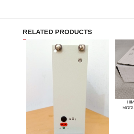
RELATED PRODUCTS
HIM
MODUL