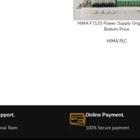
HIMA F7133 Power Supply Orig
Bottom Price
HIMA PLC
pport.
Online Payment.
onal Team
100% Secure payment