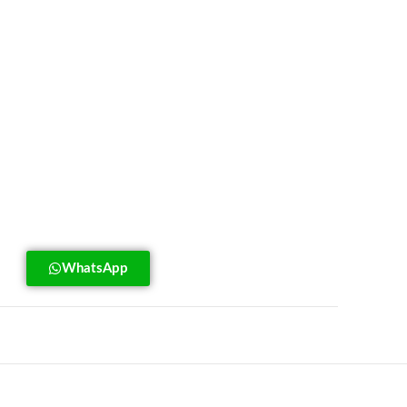
WhatsApp