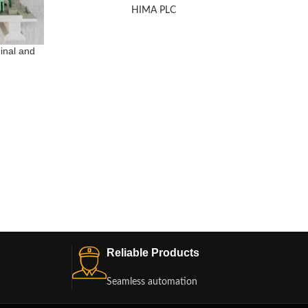
HIMA PLC
inal and
HIMA Z
Reliable Products
Seamless automation