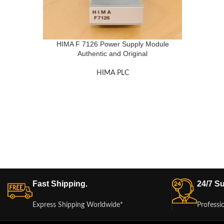
HIMA F 7126 Power Supply Module
Authentic and Original
HIMA PLC
Fast Shipping.
24/7 Su
Express Shipping Worldwide*
Professi