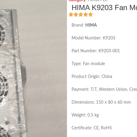
Category:
HIMA PLC
HIMA K9203 Fan Mod
Brand:
HIMA
Model Number: K9203
Part Number: K9203-001
Type: Fan module
Product Origin: China
Payment: T/T, Western Union, Cred
Dimensions: 150 x 80 x 60 mm
Weight: 0.5 kg
Certificate: CE, RoHS