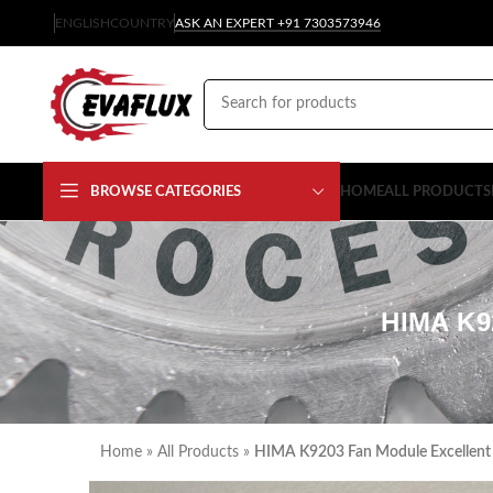
ENGLISH
COUNTRY
ASK AN EXPERT +91 7303573946
BROWSE CATEGORIES
HOME
ALL PRODUCTS
HIMA K
Home
»
All Products
»
HIMA K9203 Fan Module Excellent 