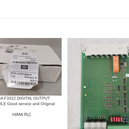
A F3322 DIGITAL OUTPUT
E Good service and Original
HIMA PLC