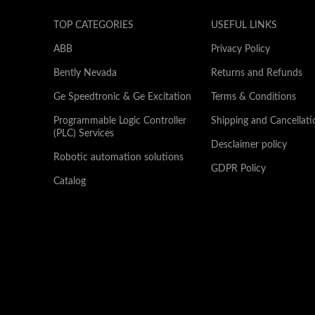
TOP CATEGORIES
USEFUL LINKS
ABB
Privacy Policy
Bently Nevada
Returns and Refunds
Ge Speedtronic & Ge Excitation
Terms & Conditions
Programmable Logic Controller
Shipping and Cancellati
(PLC) Services
Desclaimer policy
Robotic automation solutions
GDPR Policy
Catalog