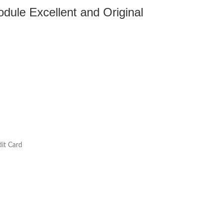
ule Excellent and Original
it Card