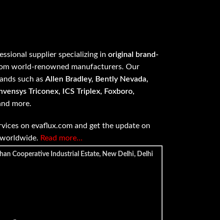
fessional supplier specializing in
original brand-
om world-renowned manufacturers. Our
rands such as
Allen Bradley, Bently Nevada,
vensys Triconex, ICS Triplex, Foxboro,
 and more.
vices on evaflux.com and get the update on
e worldwide.
Read more…
han Cooperative Industrial Estate, New Delhi, Delhi