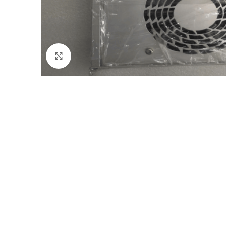
Click to enlarge