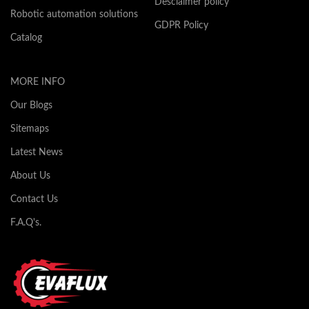
Desclaimer policy
Robotic automation solutions
GDPR Policy
Catalog
MORE INFO
Our Blogs
Sitemaps
Latest News
About Us
Contact Us
F.A.Q's.