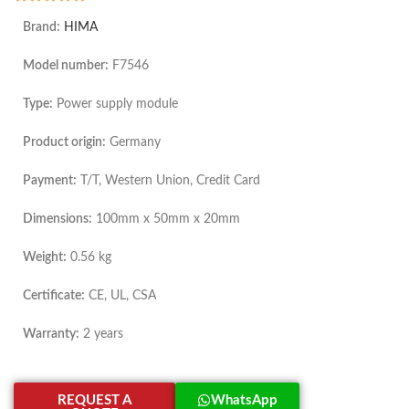
Brand:
HIMA
Model number:
F7546
Type:
Power supply module
Product origin:
Germany
Payment:
T/T, Western Union, Credit Card
Dimensions:
100mm x 50mm x 20mm
Weight:
0.56 kg
Certificate:
CE, UL, CSA
Warranty:
2 years
REQUEST A
WhatsApp