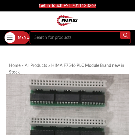
Get in Touch +91 7011123269
MENU
Home
»
All Products
»
HIMA F7546 PLC Module Brand new in
Stock