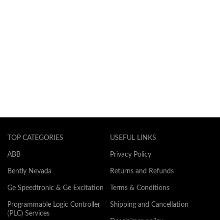
TOP CATEGORIES
USEFUL LINKS
ABB
Privacy Policy
Bently Nevada
Returns and Refunds
Ge Speedtronic & Ge Excitation
Terms & Conditions
Programmable Logic Controller
Shipping and Cancellation
(PLC) Services