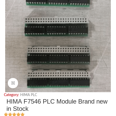
Click to enlarge
Category:
HIMA PLC
HIMA F7546 PLC Module Brand new
in Stock