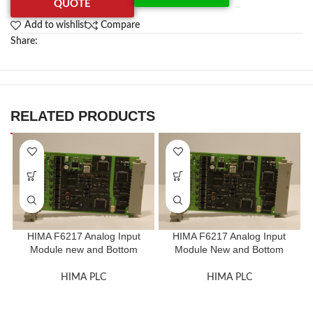
QUOTE
Add to wishlist
Compare
Share:
RELATED PRODUCTS
HIMA F6217 Analog Input
HIMA F6217 Analog Input
Module new and Bottom
Module New and Bottom
Price
Price
HIMA PLC
HIMA PLC