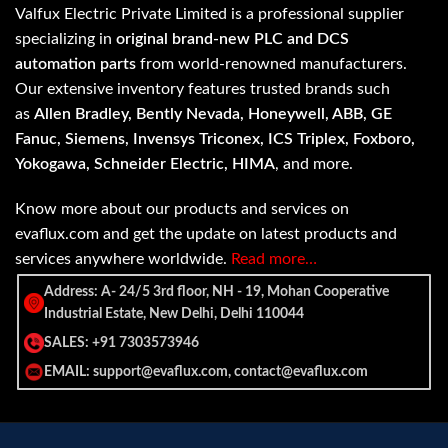
Valfux Electric Private Limited is a professional supplier
specializing in
original brand-new PLC and DCS
automation parts
from world-renowned manufacturers.
Our extensive inventory features trusted brands such
as
Allen Bradley, Bently Nevada, Honeywell, ABB, GE
Fanuc, Siemens, Invensys Triconex, ICS Triplex, Foxboro,
Yokogawa, Schneider Electric, HIMA
, and more.
Know more about our products and services on
evaflux.com and get the update on latest products and
services anywhere worldwide.
Read more…
Address: A- 24/5 3rd floor, NH - 19, Mohan Cooperative
Industrial Estate, New Delhi, Delhi 110044
SALES: +91 7303573946
EMAIL: support@evaflux.com, contact@evaflux.com