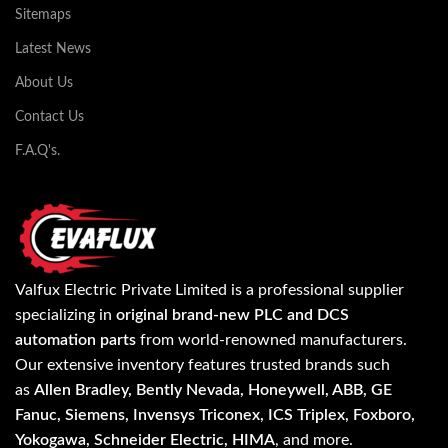
Sitemaps
Latest News
About Us
Contact Us
F.A.Q's.
Valfux Electric Private Limited is a professional supplier
specializing in
original brand-new PLC and DCS
automation parts
from world-renowned manufacturers.
Our extensive inventory features trusted brands such
as
Allen Bradley, Bently Nevada, Honeywell, ABB, GE
Fanuc, Siemens, Invensys Triconex, ICS Triplex, Foxboro,
Yokogawa, Schneider Electric, HIMA
, and more.