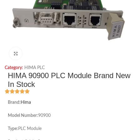
Click to enlarge
Category:
HIMA PLC
HIMA 90900 PLC Module Brand New
In Stock
Brand:
Hima
Model Number:
90900
Type:
PLC Module