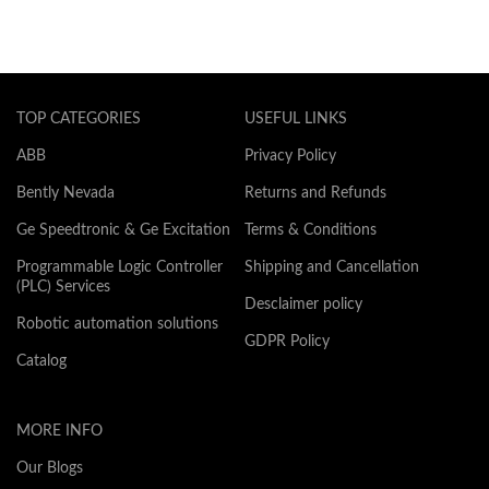
TOP CATEGORIES
USEFUL LINKS
ABB
Privacy Policy
Bently Nevada
Returns and Refunds
Ge Speedtronic & Ge Excitation
Terms & Conditions
Programmable Logic Controller
Shipping and Cancellation
(PLC) Services
Desclaimer policy
Robotic automation solutions
GDPR Policy
Catalog
MORE INFO
Our Blogs