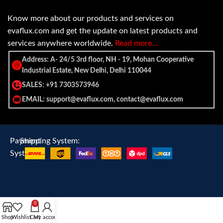
Know more about our products and services on
evaflux.com and get the update on latest products and
services anywhere worldwide.
Read more…
Address: A- 24/5 3rd floor, NH - 19, Mohan Cooperative
Industrial Estate, New Delhi, Delhi 110044
SALES: +91 7303573946
EMAIL: support@evaflux.com, contact@evaflux.com
Payment
Shipping System:
System:
0
Shop
Wishlist
Cart
My account