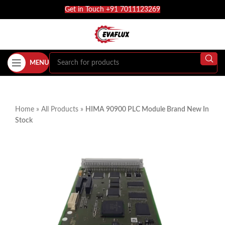
Get in Touch +91 7011123269
MENU
Home
»
All Products
»
HIMA 90900 PLC Module Brand New In
Stock