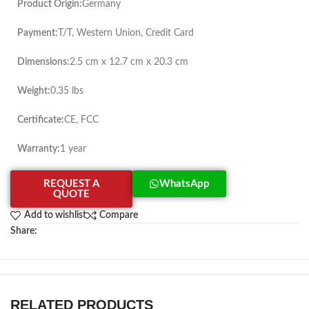
Product Origin:
Germany
Payment:
T/T, Western Union, Credit Card
Dimensions:
2.5 cm x 12.7 cm x 20.3 cm
Weight:
0.35 lbs
Certificate:
CE, FCC
Warranty:
1 year
REQUEST A
WhatsApp
QUOTE
Add to wishlist
Compare
Share:
RELATED PRODUCTS