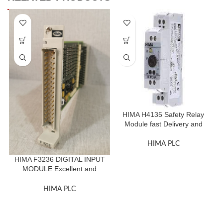
HIMA H4135 Safety Relay
Module fast Delivery and
Quality First
HIMA PLC
HIMA F3236 DIGITAL INPUT
MODULE Excellent and
Original
HIMA PLC