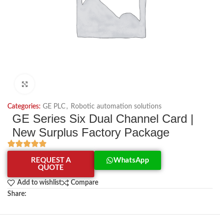
Click to enlarge
Categories:
GE PLC
,
Robotic automation solutions
GE Series Six Dual Channel Card |
New Surplus Factory Package
REQUEST A
WhatsApp
QUOTE
Add to wishlist
Compare
Share: