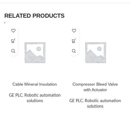
RELATED PRODUCTS
Cable Mineral Insulation
Compressor Bleed Valve
with Actuator
GE PLC
,
Robotic automation
solutions
GE PLC
,
Robotic automation
solutions