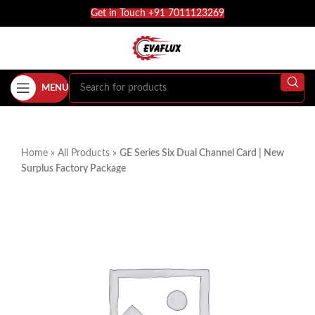
Get in Touch +91 7011123269
MENU
Home
»
All Products
»
GE Series Six Dual Channel Card | New
Surplus Factory Package