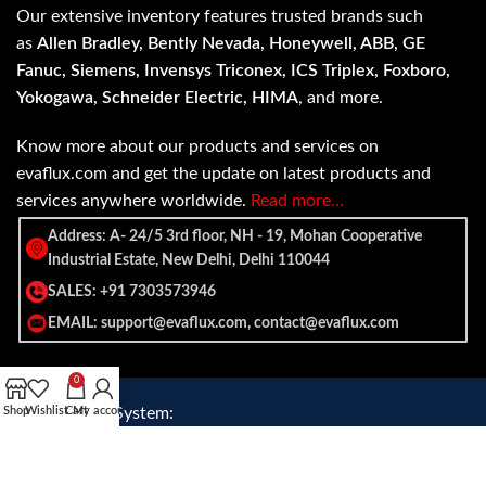
Our extensive inventory features trusted brands such
as
Allen Bradley, Bently Nevada, Honeywell, ABB, GE
Fanuc, Siemens, Invensys Triconex, ICS Triplex, Foxboro,
Yokogawa, Schneider Electric, HIMA
, and more.
Know more about our products and services on
evaflux.com and get the update on latest products and
services anywhere worldwide.
Read more…
Address: A- 24/5 3rd floor, NH - 19, Mohan Cooperative
Industrial Estate, New Delhi, Delhi 110044
SALES: +91 7303573946
EMAIL: support@evaflux.com, contact@evaflux.com
0
Payment
Shipping System:
Shop
Wishlist
Cart
My account
System: