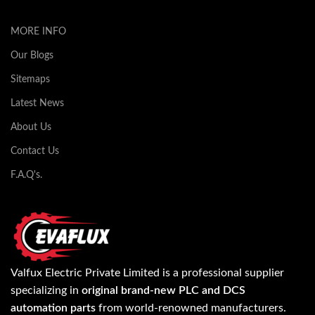
MORE INFO
Our Blogs
Sitemaps
Latest News
About Us
Contact Us
F.A.Q's.
Valfux Electric Private Limited is a professional supplier
specializing in
original brand-new PLC and DCS
automation parts
from world-renowned manufacturers.