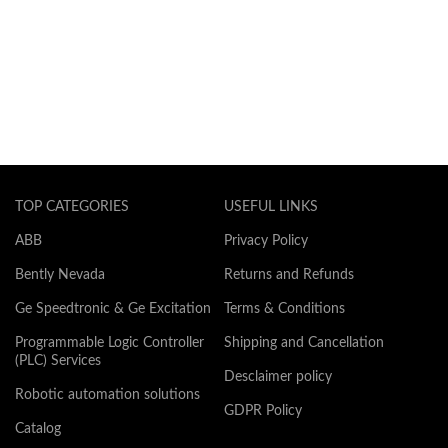
TOP CATEGORIES
USEFUL LINKS
ABB
Privacy Policy
Bently Nevada
Returns and Refunds
Ge Speedtronic & Ge Excitation
Terms & Conditions
Programmable Logic Controller
Shipping and Cancellation
(PLC) Services
Desclaimer policy
Robotic automation solutions
GDPR Policy
Catalog