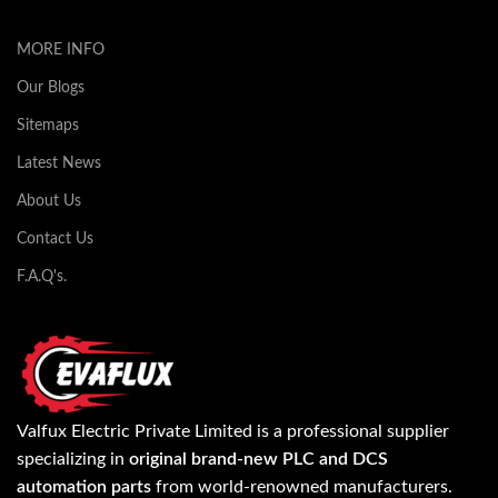
MORE INFO
Our Blogs
Sitemaps
Latest News
About Us
Contact Us
F.A.Q's.
Valfux Electric Private Limited is a professional supplier
specializing in
original brand-new PLC and DCS
automation parts
from world-renowned manufacturers.