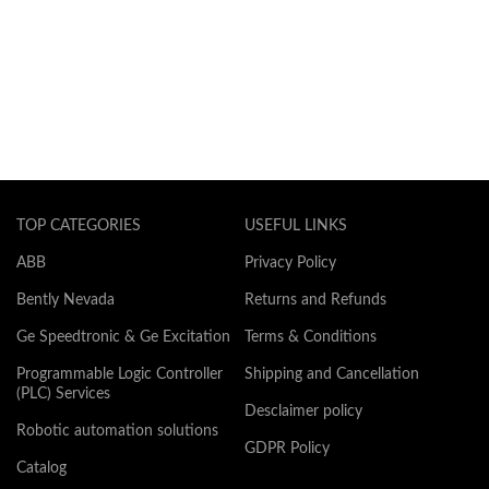
TOP CATEGORIES
USEFUL LINKS
ABB
Privacy Policy
Bently Nevada
Returns and Refunds
Ge Speedtronic & Ge Excitation
Terms & Conditions
Programmable Logic Controller
Shipping and Cancellation
(PLC) Services
Desclaimer policy
Robotic automation solutions
GDPR Policy
Catalog