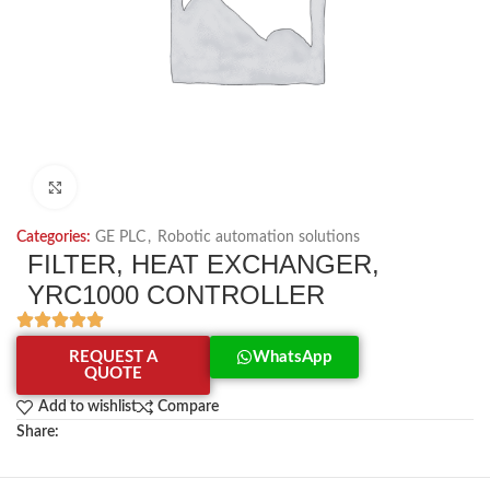
Click to enlarge
Categories:
GE PLC
,
Robotic automation solutions
FILTER, HEAT EXCHANGER,
YRC1000 CONTROLLER
REQUEST A
WhatsApp
QUOTE
Add to wishlist
Compare
Share: