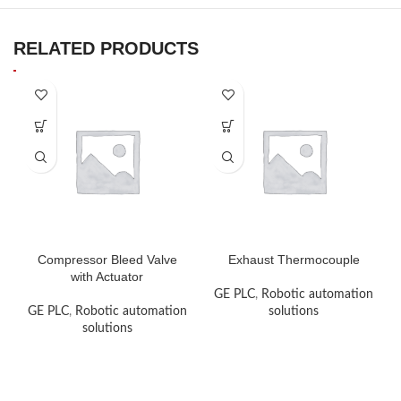
RELATED PRODUCTS
Compressor Bleed Valve
Exhaust Thermocouple
with Actuator
GE PLC
,
Robotic automation
GE PLC
,
Robotic automation
solutions
solutions