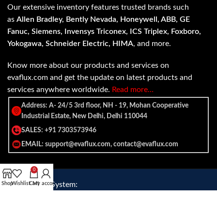
Our extensive inventory features trusted brands such
as
Allen Bradley, Bently Nevada, Honeywell, ABB, GE
Fanuc, Siemens, Invensys Triconex, ICS Triplex, Foxboro,
Yokogawa, Schneider Electric, HIMA
, and more.
Know more about our products and services on
evaflux.com and get the update on latest products and
services anywhere worldwide.
Read more…
Address: A- 24/5 3rd floor, NH - 19, Mohan Cooperative
Industrial Estate, New Delhi, Delhi 110044
SALES: +91 7303573946
EMAIL: support@evaflux.com, contact@evaflux.com
0
Payment
Shipping System:
Shop
Wishlist
Cart
My account
System: