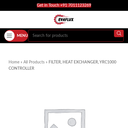
Get in Touch +91 7011123269
MENU
Home
»
All Products
»
FILTER, HEAT EXCHANGER, YRC1000
CONTROLLER