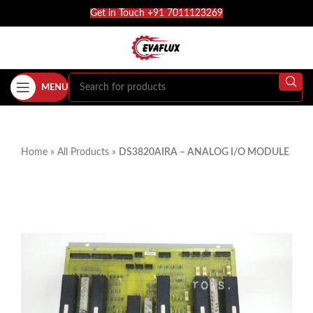
Get in Touch +91 7011123269
MENU
Home
»
All Products
»
DS3820AIRA – ANALOG I/O MODULE