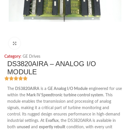
Click to enlarge
Category:
GE Drives
DS3820AIRA – ANALOG I/O
MODULE
The
DS3820AIRA
is a
GE Analog I/O Module
engineered for use
within the
Mark IV Speedtronic turbine control system
. This
module enables the transmission and processing of analog
signals, making it a critical part of turbine monitoring and
control. Its rugged design ensures performance in high-demand
industrial settings. At
Evaflux
, the DS3820AIRA is available in
both
unused
and
expertly rebuilt
condition, with every unit