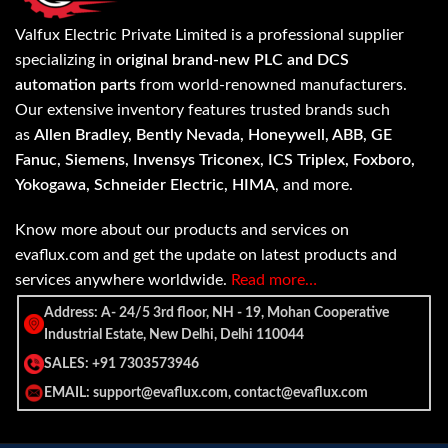
Valfux Electric Private Limited is a professional supplier
specializing in
original brand-new PLC and DCS
automation parts
from world-renowned manufacturers.
Our extensive inventory features trusted brands such
as
Allen Bradley, Bently Nevada, Honeywell, ABB, GE
Fanuc, Siemens, Invensys Triconex, ICS Triplex, Foxboro,
Yokogawa, Schneider Electric, HIMA
, and more.
Know more about our products and services on
evaflux.com and get the update on latest products and
services anywhere worldwide.
Read more…
Address: A- 24/5 3rd floor, NH - 19, Mohan Cooperative
Industrial Estate, New Delhi, Delhi 110044
SALES: +91 7303573946
EMAIL: support@evaflux.com, contact@evaflux.com