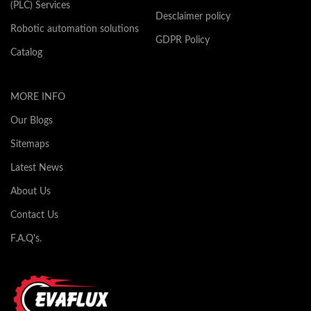
(PLC) Services
Desclaimer policy
Robotic automation solutions
GDPR Policy
Catalog
MORE INFO
Our Blogs
Sitemaps
Latest News
About Us
Contact Us
F.A.Q's.