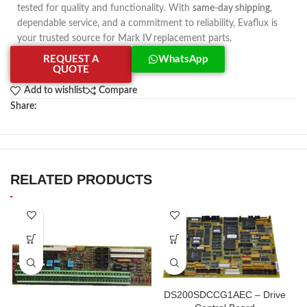
tested for quality and functionality. With
same-day shipping
,
dependable service, and a commitment to reliability, Evaflux is
your trusted source for Mark IV replacement parts.
REQUEST A
WhatsApp
QUOTE
Add to wishlist
Compare
Share:
RELATED PRODUCTS
DS200SDCCG1AEC – Drive