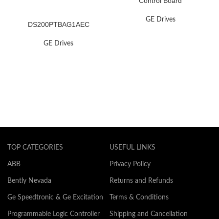
Control Board
GE Drives
DS200PTBAG1AEC
GE Drives
TOP CATEGORIES
USEFUL LINKS
ABB
Privacy Policy
Bently Nevada
Returns and Refunds
Ge Speedtronic & Ge Excitation
Terms & Conditions
Programmable Logic Controller
Shipping and Cancellation