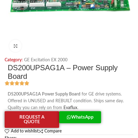
Click to enlarge
Category:
GE Excitation EX 2000
DS200UPSAG1A – Power Supply
Board
DS200UPSAG1A Power Supply Board
for GE drive systems.
Offered in UNUSED and REBUILT condition. Ships same day.
Quality you can rely on from
Evaflux
.
REQUEST A
WhatsApp
QUOTE
Add to wishlist
Compare