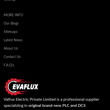
MORE INFO
Our Blogs
Sitemaps
Latest News
About Us
Contact Us
F.A.Q's.
Valfux Electric Private Limited is a professional supplier
specializing in
original brand-new PLC and DCS