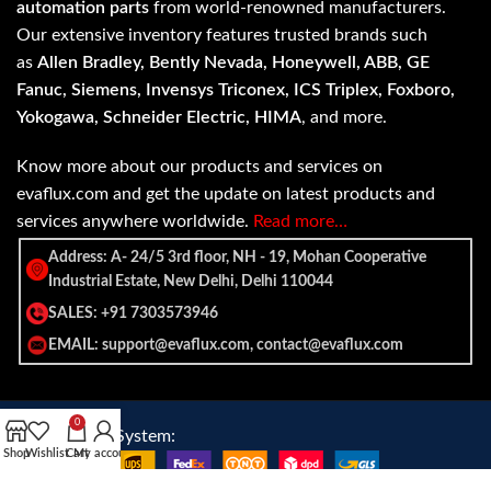
automation parts
from world-renowned manufacturers.
Our extensive inventory features trusted brands such
as
Allen Bradley, Bently Nevada, Honeywell, ABB, GE
Fanuc, Siemens, Invensys Triconex, ICS Triplex, Foxboro,
Yokogawa, Schneider Electric, HIMA
, and more.
Know more about our products and services on
evaflux.com and get the update on latest products and
services anywhere worldwide.
Read more…
Address: A- 24/5 3rd floor, NH - 19, Mohan Cooperative
Industrial Estate, New Delhi, Delhi 110044
SALES: +91 7303573946
EMAIL: support@evaflux.com, contact@evaflux.com
0
Payment
Shipping System:
Shop
Wishlist
Cart
My account
System: