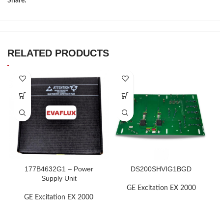
Share:
RELATED PRODUCTS
177B4632G1 – Power
DS200SHVIG1BGD
Supply Unit
GE Excitation EX 2000
GE Excitation EX 2000