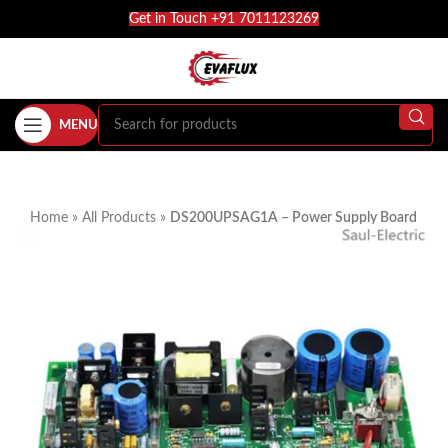
Get in Touch +91 7011123269
MENU
Home
»
All Products
»
DS200UPSAG1A – Power Supply Board