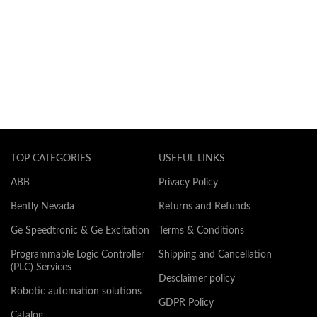
TOP CATEGORIES
USEFUL LINKS
ABB
Privacy Policy
Bently Nevada
Returns and Refunds
Ge Speedtronic & Ge Excitation
Terms & Conditions
Programmable Logic Controller
Shipping and Cancellation
(PLC) Services
Desclaimer policy
Robotic automation solutions
GDPR Policy
Catalog