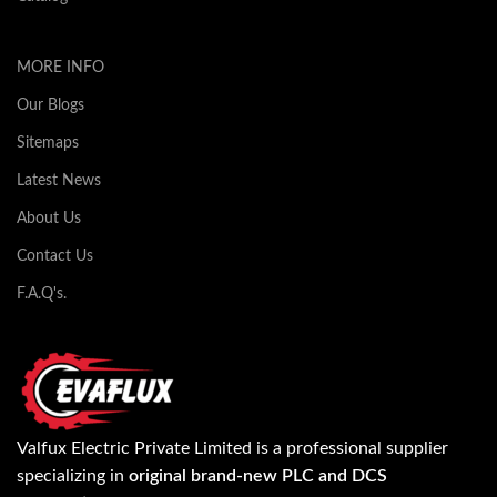
MORE INFO
Our Blogs
Sitemaps
Latest News
About Us
Contact Us
F.A.Q's.
Valfux Electric Private Limited is a professional supplier
specializing in
original brand-new PLC and DCS