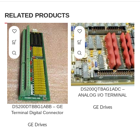
RELATED PRODUCTS
DS200QTBAG1ADC –
ANALOG I/O TERMINAL
BOARD
DS200DTBBG1ABB – GE
GE Drives
Terminal Digital Connector
Board
GE Drives