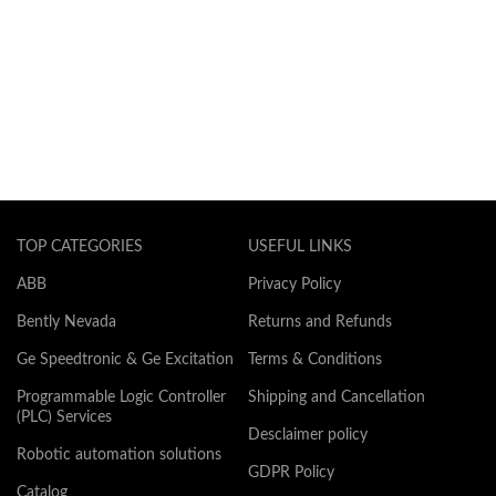
TOP CATEGORIES
USEFUL LINKS
ABB
Privacy Policy
Bently Nevada
Returns and Refunds
Ge Speedtronic & Ge Excitation
Terms & Conditions
Programmable Logic Controller
Shipping and Cancellation
(PLC) Services
Desclaimer policy
Robotic automation solutions
GDPR Policy
Catalog