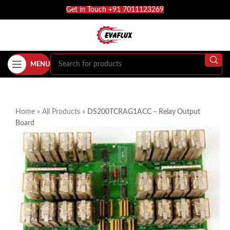
Get in Touch +91 7011123269
MENU
Home
»
All Products
»
DS200TCRAG1ACC – Relay Output
Board