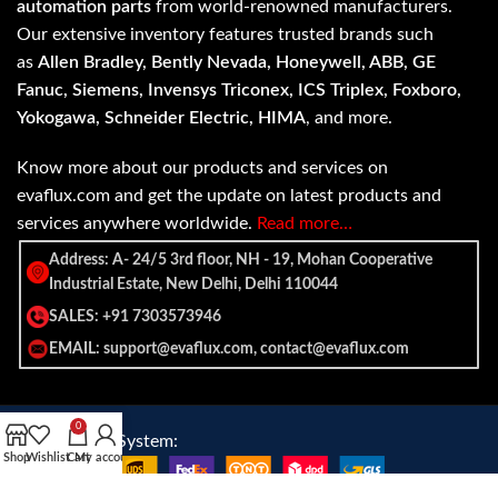
automation parts
from world-renowned manufacturers.
Our extensive inventory features trusted brands such
as
Allen Bradley, Bently Nevada, Honeywell, ABB, GE
Fanuc, Siemens, Invensys Triconex, ICS Triplex, Foxboro,
Yokogawa, Schneider Electric, HIMA
, and more.
Know more about our products and services on
evaflux.com and get the update on latest products and
services anywhere worldwide.
Read more…
Address: A- 24/5 3rd floor, NH - 19, Mohan Cooperative
Industrial Estate, New Delhi, Delhi 110044
SALES: +91 7303573946
EMAIL: support@evaflux.com, contact@evaflux.com
0
Payment
Shipping System:
Shop
Wishlist
Cart
My account
System: