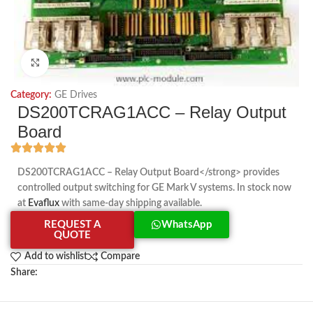
Click to enlarge
Category:
GE Drives
DS200TCRAG1ACC – Relay Output
Board
DS200TCRAG1ACC – Relay Output Board</strong> provides
controlled output switching for GE Mark V systems. In stock now
at
Evaflux
with same-day shipping available.
REQUEST A
WhatsApp
QUOTE
Add to wishlist
Compare
Share: