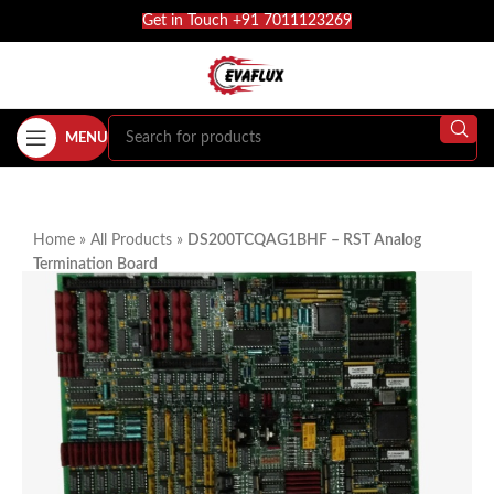
Get in Touch +91 7011123269
MENU
Home
»
All Products
»
DS200TCQAG1BHF – RST Analog
Termination Board