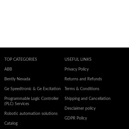
TOP CATEGORIES
USEFUL LINKS
ABB
Privacy Policy
Bently Nevada
Returns and Refunds
Ge Speedtronic & Ge Excitation
Terms & Conditions
Programmable Logic Controller
Shipping and Cancellation
(PLC) Services
Desclaimer policy
Robotic automation solutions
GDPR Policy
Catalog