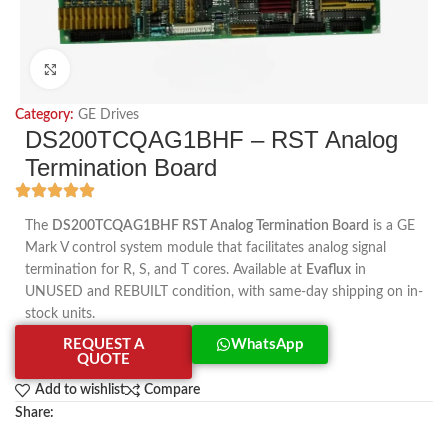
Click to enlarge
Category:
GE Drives
DS200TCQAG1BHF – RST Analog
Termination Board
The
DS200TCQAG1BHF RST Analog Termination Board
is a GE
Mark V control system module that facilitates analog signal
termination for R, S, and T cores. Available at
Evaflux
in
UNUSED and REBUILT condition, with same-day shipping on in-
stock units.
REQUEST A
WhatsApp
QUOTE
Add to wishlist
Compare
Share: