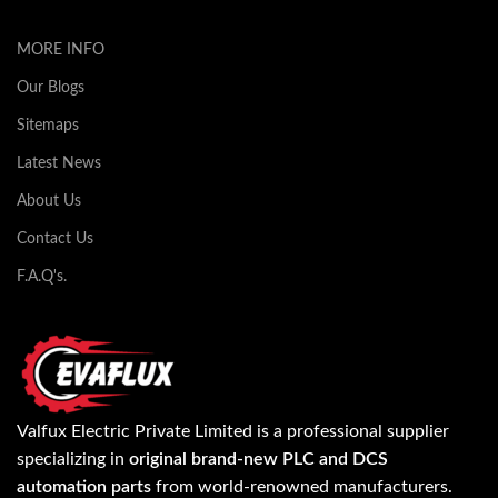
MORE INFO
Our Blogs
Sitemaps
Latest News
About Us
Contact Us
F.A.Q's.
Valfux Electric Private Limited is a professional supplier
specializing in
original brand-new PLC and DCS
automation parts
from world-renowned manufacturers.