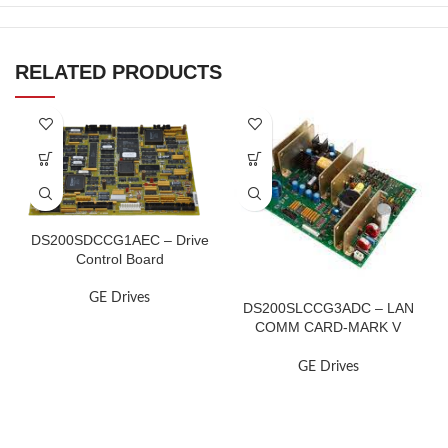
RELATED PRODUCTS
DS200SDCCG1AEC – Drive
Control Board
GE Drives
DS200SLCCG3ADC – LAN
COMM CARD-MARK V
TURBINE
GE Drives