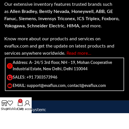
Our extensive inventory features trusted brands such
as
Allen Bradley, Bently Nevada, Honeywell, ABB, GE
Fanuc, Siemens, Invensys Triconex, ICS Triplex, Foxboro,
Yokogawa, Schneider Electric, HIMA
, and more.
Know more about our products and services on
evaflux.com and get the update on latest products and
services anywhere worldwide.
Read more…
Address: A- 24/5 3rd floor, NH - 19, Mohan Cooperative
Industrial Estate, New Delhi, Delhi 110044
SALES: +91 7303573946
EMAIL: support@evaflux.com, contact@evaflux.com
0
Payment
Shipping System:
Shop
Wishlist
Cart
My account
System: