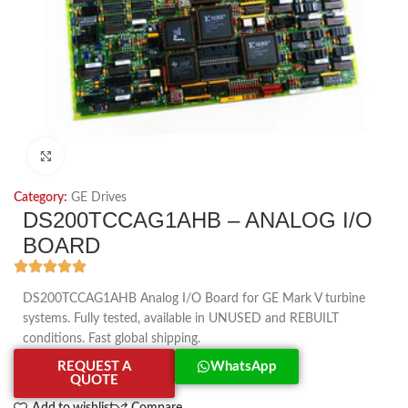
Click to enlarge
Category:
GE Drives
DS200TCCAG1AHB – ANALOG I/O
BOARD
DS200TCCAG1AHB Analog I/O Board for GE Mark V turbine
systems. Fully tested, available in UNUSED and REBUILT
conditions. Fast global shipping.
REQUEST A
WhatsApp
QUOTE