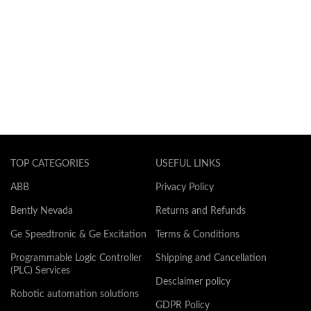
TOP CATEGORIES
USEFUL LINKS
ABB
Privacy Policy
Bently Nevada
Returns and Refunds
Ge Speedtronic & Ge Excitation
Terms & Conditions
Programmable Logic Controller
Shipping and Cancellation
(PLC) Services
Desclaimer policy
Robotic automation solutions
GDPR Policy