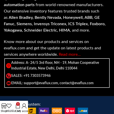
automation parts
from world-renowned manufacturers.
Our extensive inventory features trusted brands such
as
Allen Bradley, Bently Nevada, Honeywell, ABB, GE
Fanuc, Siemens, Invensys Triconex, ICS Triplex, Foxboro,
Yokogawa, Schneider Electric, HIMA
, and more.
Know more about our products and services on
evaflux.com and get the update on latest products and
services anywhere worldwide.
Read more…
Address: A- 24/5 3rd floor, NH - 19, Mohan Cooperative
Industrial Estate, New Delhi, Delhi 110044
SALES: +91 7303573946
EMAIL: support@evaflux.com, contact@evaflux.com
Payment
Shipping System:
0
System:
Shop
Wishlist
Cart
My account