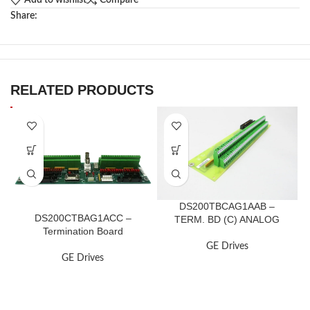
Add to wishlist
Compare
Share:
RELATED PRODUCTS
DS200TBCAG1AAB –
DS200CTBAG1ACC –
TERM. BD (C) ANALOG
Termination Board
GE Drives
GE Drives