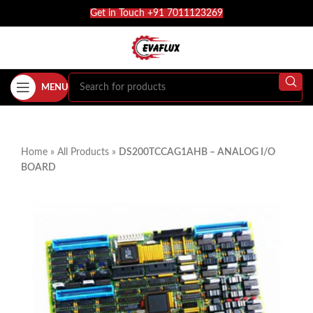
Get in Touch +91 7011123269
MENU
Home
»
All Products
»
DS200TCCAG1AHB – ANALOG I/O
BOARD