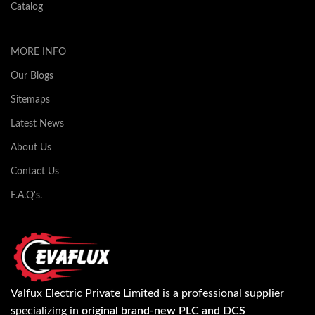
Catalog
MORE INFO
Our Blogs
Sitemaps
Latest News
About Us
Contact Us
F.A.Q's.
Valfux Electric Private Limited is a professional supplier
specializing in
original brand-new PLC and DCS