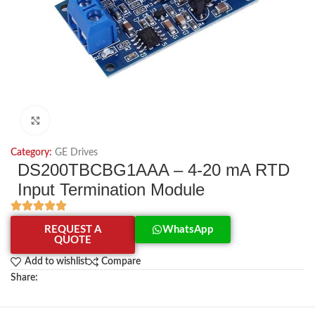
Click to enlarge
Category:
GE Drives
DS200TBCBG1AAA – 4-20 mA RTD
Input Termination Module
REQUEST A
WhatsApp
QUOTE
Add to wishlist
Compare
Share: