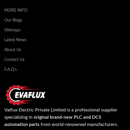
MORE INFO
Our Blogs
Sitemaps
Latest News
About Us
Contact Us
F.A.Q's.
Valfux Electric Private Limited is a professional supplier
specializing in
original brand-new PLC and DCS
automation parts
from world-renowned manufacturers.