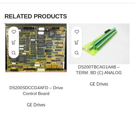
RELATED PRODUCTS
DS200TBCAG1AAB –
TERM. BD (C) ANALOG
GE Drives
DS200SDCCG4AFD – Drive
Control Board
GE Drives