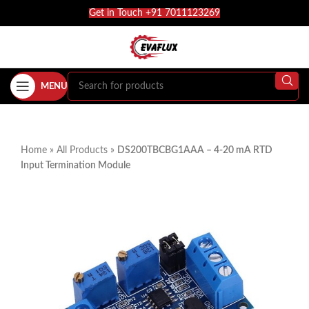
Get in Touch +91 7011123269
MENU
Home
»
All Products
»
DS200TBCBG1AAA – 4-20 mA RTD
Input Termination Module