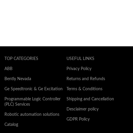
TOP CATEGORIES
USEFUL LINKS
ABB
Privacy Policy
Bently Nevada
Returns and Refunds
Ge Speedtronic & Ge Excitation
Terms & Conditions
Programmable Logic Controller
Shipping and Cancellation
(PLC) Services
Desclaimer policy
Robotic automation solutions
GDPR Policy
Catalog