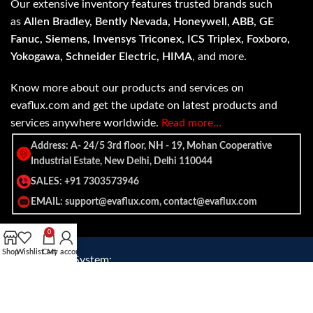
Our extensive inventory features trusted brands such
as
Allen Bradley, Bently Nevada, Honeywell, ABB, GE
Fanuc, Siemens, Invensys Triconex, ICS Triplex, Foxboro,
Yokogawa, Schneider Electric, HIMA
, and more.
Know more about our products and services on
evaflux.com and get the update on latest products and
services anywhere worldwide.
Read more…
Address: A- 24/5 3rd floor, NH - 19, Mohan Cooperative
Industrial Estate, New Delhi, Delhi 110044
SALES: +91 7303573946
EMAIL: support@evaflux.com, contact@evaflux.com
0
Shop
Wishlist
Cart
My account
Payment
Shipping System:
System: