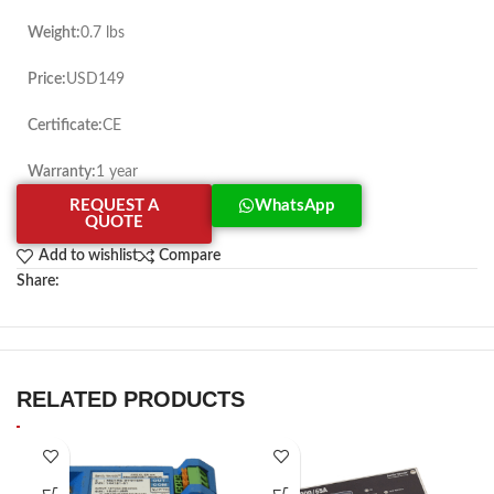
Weight:
0.7 lbs
Price:
USD149
Certificate:
CE
Warranty:
1 year
REQUEST A
WhatsApp
QUOTE
Add to wishlist
Compare
Share:
RELATED PRODUCTS