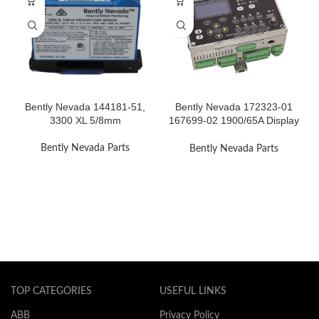
Bently Nevada 144181-51,
Bently Nevada 172323-01
3300 XL 5/8mm
167699-02 1900/65A Display
Module
Bently Nevada Parts
Bently Nevada Parts
TOP CATEGORIES
USEFUL LINKS
ABB
Privacy Policy