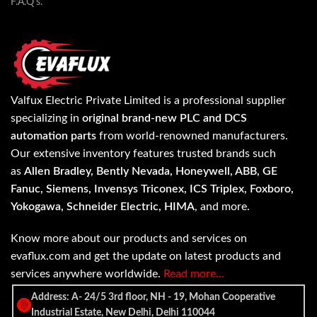
F.A.Q's.
Valfux Electric Private Limited is a professional supplier
specializing in
original brand-new PLC and DCS
automation parts
from world-renowned manufacturers.
Our extensive inventory features trusted brands such
as
Allen Bradley, Bently Nevada, Honeywell, ABB, GE
Fanuc, Siemens, Invensys Triconex, ICS Triplex, Foxboro,
Yokogawa, Schneider Electric, HIMA
, and more.
Know more about our products and services on
evaflux.com and get the update on latest products and
services anywhere worldwide.
Read more…
Address: A- 24/5 3rd floor, NH - 19, Mohan Cooperative
Industrial Estate, New Delhi, Delhi 110044