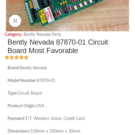
Click to enlarge
Category:
Bently Nevada Parts
Bently Nevada 87870-01 Circuit
Board Most Favorable
Brand:
Bently Nevada
Model Number:
87870-01
Type:
Circuit Board
Product Origin:
USA
Payment:
T/T, Western Union, Credit Card
Dimensions:
150mm x 100mm x 30mm