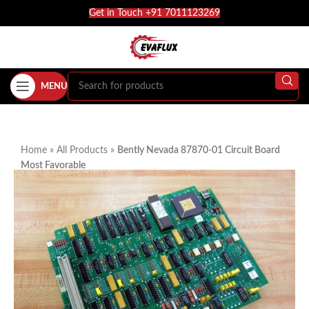
Get in Touch +91 7011123269
MENU
Home
»
All Products
»
Bently Nevada 87870-01 Circuit Board
Most Favorable