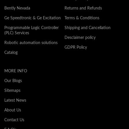
Bently Nevada
Returns and Refunds
Ge Speedtronic & Ge Excitation
Terms & Conditions
Programmable Logic Controller
Shipping and Cancellation
(PLC) Services
Desclaimer policy
Robotic automation solutions
GDPR Policy
Catalog
MORE INFO
Our Blogs
Sitemaps
Latest News
About Us
Contact Us