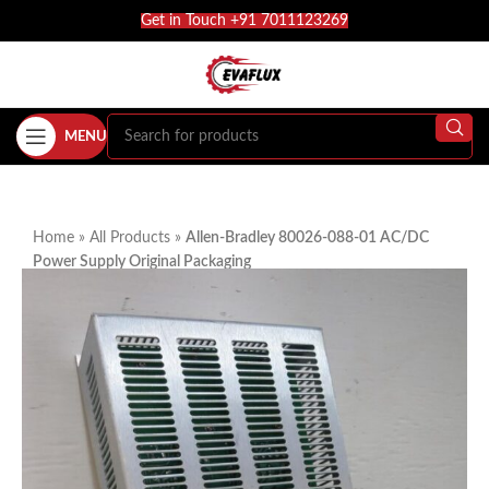
Get in Touch +91 7011123269
MENU
Home
»
All Products
»
Allen-Bradley 80026-088-01 AC/DC
Power Supply Original Packaging