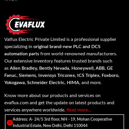
Valfux Electric Private Limited is a professional supplier
specializing in
original brand-new PLC and DCS
automation parts
from world-renowned manufacturers.
Our extensive inventory features trusted brands such
as
Allen Bradley, Bently Nevada, Honeywell, ABB, GE
Fanuc, Siemens, Invensys Triconex, ICS Triplex, Foxboro,
Yokogawa, Schneider Electric, HIMA
, and more.
Know more about our products and services on
evaflux.com and get the update on latest products and
services anywhere worldwide.
Read more…
Address: A- 24/5 3rd floor, NH - 19, Mohan Cooperative
Industrial Estate, New Delhi, Delhi 110044