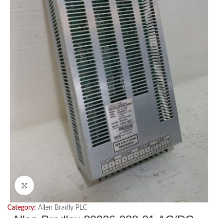
Click to enlarge
Category:
Allen Bradly PLC