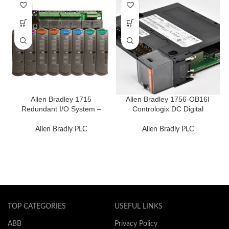
Allen Bradley 1715
Allen Bradley 1756-OB16I
Redundant I/O System –
Contrologix DC Digital
Reliable and Flexible
Module
Allen Bradly PLC
Allen Bradly PLC
TOP CATEGORIES
USEFUL LINKS
ABB
Privacy Policy