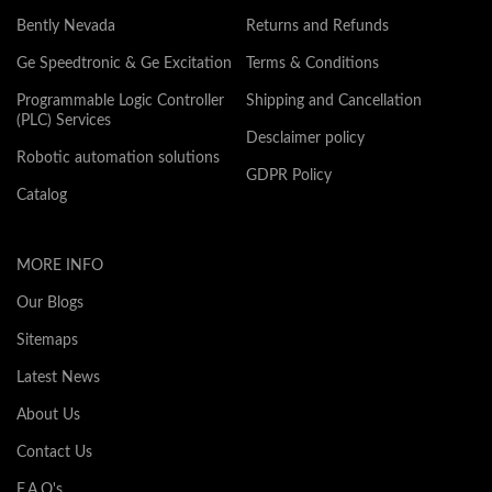
Bently Nevada
Returns and Refunds
Ge Speedtronic & Ge Excitation
Terms & Conditions
Programmable Logic Controller
Shipping and Cancellation
(PLC) Services
Desclaimer policy
Robotic automation solutions
GDPR Policy
Catalog
MORE INFO
Our Blogs
Sitemaps
Latest News
About Us
Contact Us
F.A.Q's.