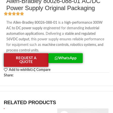
Allen-Bradley 80026-088-01 AC/DC
Power Supply Original Packaging
The
Allen-Bradley 80026-088-01
is a
high-performance 300W
AC to DC power supply
engineered for demanding
industrial
automation applications
. Delivering a
stable and regulated
56VDC output
, this power supply ensures reliable performance
for equipment such as
machine controls, robotics systems, and
process control units
.
REQUEST A
WhatsApp
QUOTE
Add to wishlist
Compare
Share:
RELATED PRODUCTS